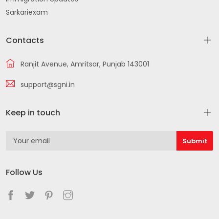
Sarkariexam
Contacts
Ranjit Avenue, Amritsar, Punjab 143001
support@sgni.in
Keep in touch
Follow Us