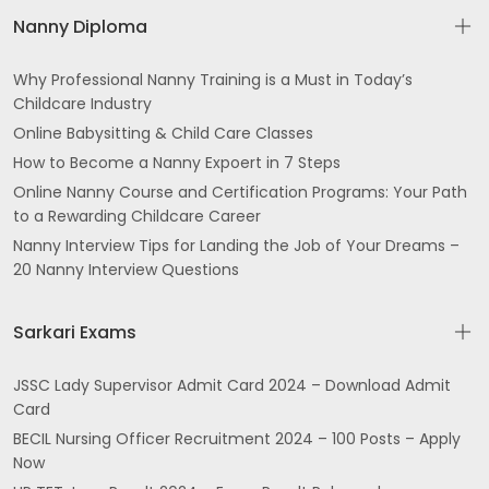
Nanny Diploma
Why Professional Nanny Training is a Must in Today’s
Childcare Industry
Online Babysitting & Child Care Classes
How to Become a Nanny Expoert in 7 Steps
Online Nanny Course and Certification Programs: Your Path
to a Rewarding Childcare Career
Nanny Interview Tips for Landing the Job of Your Dreams –
20 Nanny Interview Questions
Sarkari Exams
JSSC Lady Supervisor Admit Card 2024 – Download Admit
Card
BECIL Nursing Officer Recruitment 2024 – 100 Posts – Apply
Now