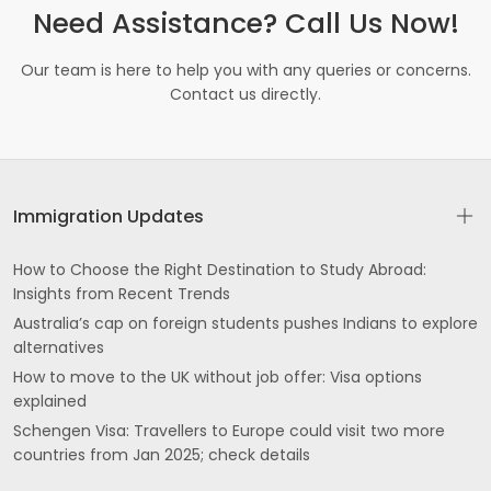
Need Assistance? Call Us Now!
Our team is here to help you with any queries or concerns.
Contact us directly.
Immigration Updates
How to Choose the Right Destination to Study Abroad:
Insights from Recent Trends
Australia’s cap on foreign students pushes Indians to explore
alternatives
How to move to the UK without job offer: Visa options
explained
Schengen Visa: Travellers to Europe could visit two more
countries from Jan 2025; check details