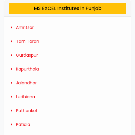
MS EXCEL Institutes in Punjab
Amritsar
Tarn Taran
Gurdaspur
Kapurthala
Jalandhar
Ludhiana
Pathankot
Patiala