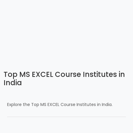
Top MS EXCEL Course Institutes in
India
Explore the Top MS EXCEL Course Institutes in India.