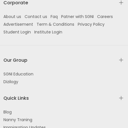
Corporate
About us
Contact us
Faq
Patner with SGNI
Careers
Advertisement
Term & Conditions
Privacy Policy
Student Login
Institute Login
Our Group
SGNI Education
Dizilogy
Quick Links
Blog
Nanny Traning
Immigration Updates