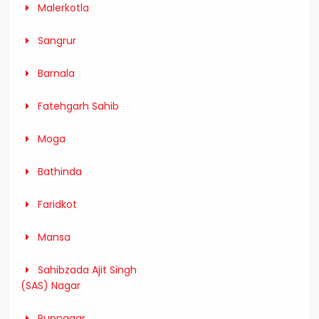
Malerkotla
Sangrur
Barnala
Fatehgarh Sahib
Moga
Bathinda
Faridkot
Mansa
Sahibzada Ajit Singh
(SAS) Nagar
Rupnagar