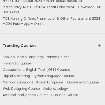
HP TET June Result 2024 – Exam Result Released
Indian Navy INCET 01/2024 Admit Card 2024 – Download CBT
Hall Ticket
TCIL Nursing Officer, Pharmacist & Other Recruitment 2024
– 204 Post – Apply Online
Trending Courses
Spoken English Language
Nanny Course
French Language
Occupational English Test (OET) Courses
Digital Marketing
Python Language Course
German Language
Italian Language
Japanese Language
Web Designing Course
Vedic Astrology
Artificial Intelligence Course
Duolingo Course