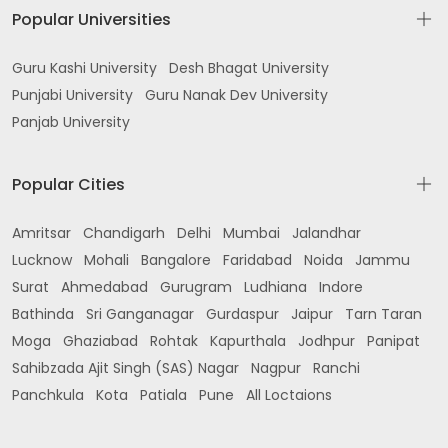
Popular Universities
Guru Kashi University
Desh Bhagat University
Punjabi University
Guru Nanak Dev University
Panjab University
Popular Cities
Amritsar
Chandigarh
Delhi
Mumbai
Jalandhar
Lucknow
Mohali
Bangalore
Faridabad
Noida
Jammu
Surat
Ahmedabad
Gurugram
Ludhiana
Indore
Bathinda
Sri Ganganagar
Gurdaspur
Jaipur
Tarn Taran
Moga
Ghaziabad
Rohtak
Kapurthala
Jodhpur
Panipat
Sahibzada Ajit Singh (SAS) Nagar
Nagpur
Ranchi
Panchkula
Kota
Patiala
Pune
All Loctaions