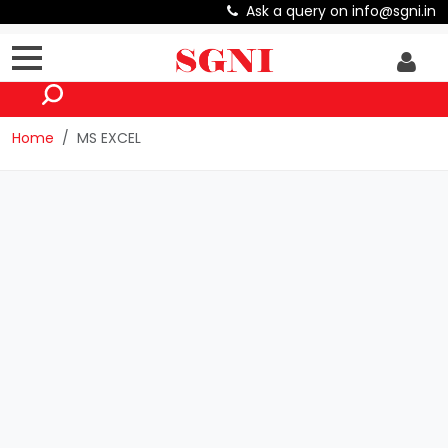
Ask a query on info@sgni.in
Home
MS EXCEL