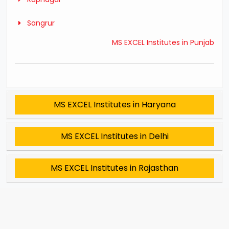
Sangrur
MS EXCEL Institutes in Punjab
MS EXCEL Institutes in Haryana
MS EXCEL Institutes in Delhi
MS EXCEL Institutes in Rajasthan