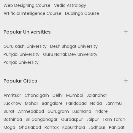
Web Designing Course
Vedic Astrology
Artificial Intelligence Course
Duolingo Course
Popular Universities
Guru Kashi University
Desh Bhagat University
Punjabi University
Guru Nanak Dev University
Panjab University
Popular Cities
Amritsar
Chandigarh
Delhi
Mumbai
Jalandhar
Lucknow
Mohali
Bangalore
Faridabad
Noida
Jammu
Surat
Ahmedabad
Gurugram
Ludhiana
Indore
Bathinda
Sri Ganganagar
Gurdaspur
Jaipur
Tarn Taran
Moga
Ghaziabad
Rohtak
Kapurthala
Jodhpur
Panipat