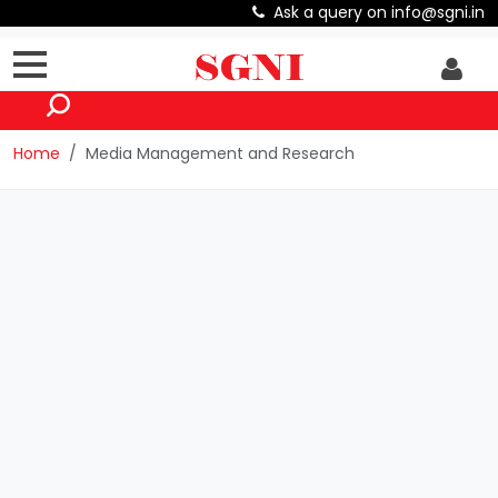
Ask a query on info@sgni.in
Home
Media Management and Research