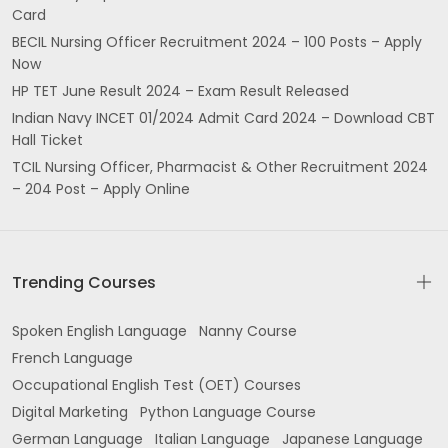
Card
BECIL Nursing Officer Recruitment 2024 – 100 Posts – Apply
Now
HP TET June Result 2024 – Exam Result Released
Indian Navy INCET 01/2024 Admit Card 2024 – Download CBT
Hall Ticket
TCIL Nursing Officer, Pharmacist & Other Recruitment 2024
– 204 Post – Apply Online
Trending Courses
Spoken English Language
Nanny Course
French Language
Occupational English Test (OET) Courses
Digital Marketing
Python Language Course
German Language
Italian Language
Japanese Language