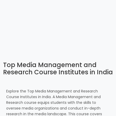
Top Media Management and
Research Course Institutes in India
Explore the Top Media Management and Research
Course Institutes in India. A Media Management and
Research course equips students with the skills to
oversee media organizations and conduct in-depth
research in the media landscape. This course covers