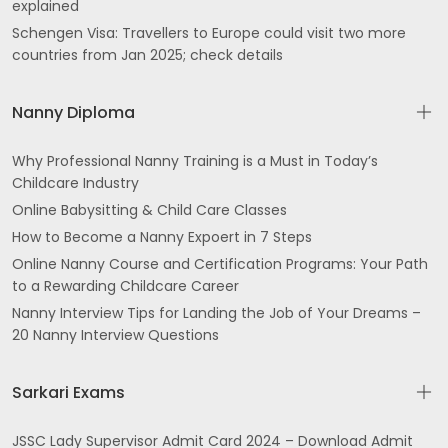
explained
Schengen Visa: Travellers to Europe could visit two more
countries from Jan 2025; check details
Nanny Diploma
Why Professional Nanny Training is a Must in Today’s
Childcare Industry
Online Babysitting & Child Care Classes
How to Become a Nanny Expoert in 7 Steps
Online Nanny Course and Certification Programs: Your Path
to a Rewarding Childcare Career
Nanny Interview Tips for Landing the Job of Your Dreams –
20 Nanny Interview Questions
Sarkari Exams
JSSC Lady Supervisor Admit Card 2024 – Download Admit