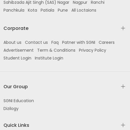
Sahibzada Ajit Singh (SAS) Nagar
Nagpur
Ranchi
Panchkula
Kota
Patiala
Pune
All Loctaions
Corporate
About us
Contact us
Faq
Patner with SGNI
Careers
Advertisement
Term & Conditions
Privacy Policy
Student Login
Institute Login
Our Group
SGNI Education
Dizilogy
Quick Links