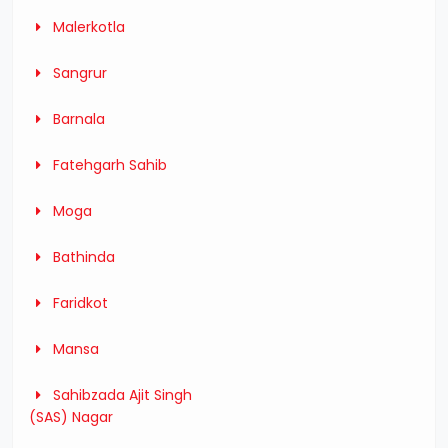
Malerkotla
Sangrur
Barnala
Fatehgarh Sahib
Moga
Bathinda
Faridkot
Mansa
Sahibzada Ajit Singh
(SAS) Nagar