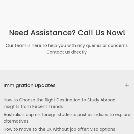
Need Assistance? Call Us Now!
Our team is here to help you with any queries or concerns.
Contact us directly.
Immigration Updates
How to Choose the Right Destination to Study Abroad:
Insights from Recent Trends
Australia’s cap on foreign students pushes Indians to explore
alternatives
How to move to the UK without job offer: Visa options