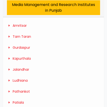
Media Management and Research Institutes
in Punjab
Amritsar
Tarn Taran
Gurdaspur
Kapurthala
Jalandhar
Ludhiana
Pathankot
Patiala