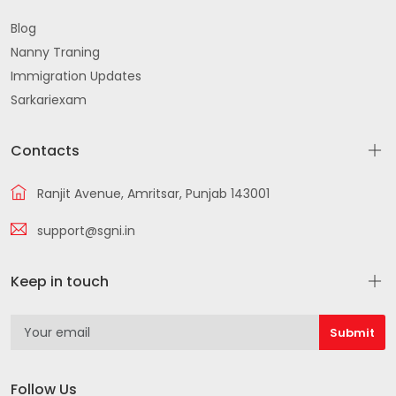
Blog
Nanny Traning
Immigration Updates
Sarkariexam
Contacts
Ranjit Avenue, Amritsar, Punjab 143001
support@sgni.in
Keep in touch
Follow Us