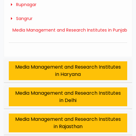
Rupnagar
Sangrur
Media Management and Research Institutes in Punjab
Media Management and Research Institutes
in Haryana
Media Management and Research Institutes
in Delhi
Media Management and Research Institutes
in Rajasthan