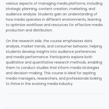
various aspects of managing media platforms, including
strategic planning, content creation, marketing, and
audience analysis. Students gain an understanding of
how media operates in different environments, learning
to optimize workflows and resources for effective media
production and distribution.
On the research side, the course emphasizes data
analysis, market trends, and consumer behavior, helping
students develop insights into audience preferences
and media performance. Participants explore both
qualitative and quantitative research methods, enabling
them to conduct studies that inform media strategies
and decision-making. This course is ideal for aspiring
media managers, researchers, and professionals looking
to thrive in the evolving media industry.