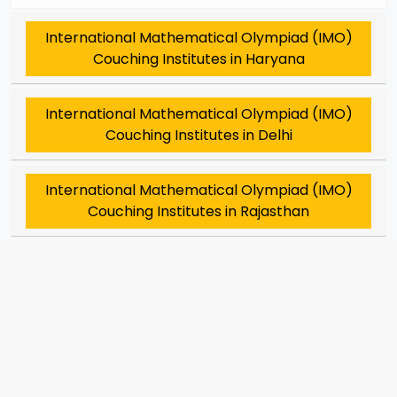
International Mathematical Olympiad (IMO)
Couching Institutes in Haryana
International Mathematical Olympiad (IMO)
Couching Institutes in Delhi
International Mathematical Olympiad (IMO)
Couching Institutes in Rajasthan