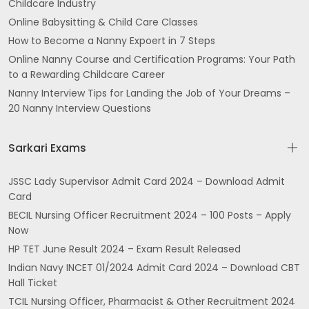
Childcare Industry
Online Babysitting & Child Care Classes
How to Become a Nanny Expoert in 7 Steps
Online Nanny Course and Certification Programs: Your Path
to a Rewarding Childcare Career
Nanny Interview Tips for Landing the Job of Your Dreams –
20 Nanny Interview Questions
Sarkari Exams
JSSC Lady Supervisor Admit Card 2024 – Download Admit
Card
BECIL Nursing Officer Recruitment 2024 – 100 Posts – Apply
Now
HP TET June Result 2024 – Exam Result Released
Indian Navy INCET 01/2024 Admit Card 2024 – Download CBT
Hall Ticket
TCIL Nursing Officer, Pharmacist & Other Recruitment 2024