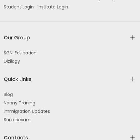
Student Login
Institute Login
Our Group
SGNI Education
Dizilogy
Quick Links
Blog
Nanny Traning
Immigration Updates
Sarkariexam
Contacts