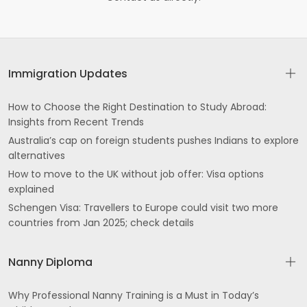
Immigration Updates
How to Choose the Right Destination to Study Abroad:
Insights from Recent Trends
Australia’s cap on foreign students pushes Indians to explore
alternatives
How to move to the UK without job offer: Visa options
explained
Schengen Visa: Travellers to Europe could visit two more
countries from Jan 2025; check details
Nanny Diploma
Why Professional Nanny Training is a Must in Today’s