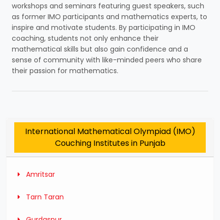
workshops and seminars featuring guest speakers, such
as former IMO participants and mathematics experts, to
inspire and motivate students. By participating in IMO
coaching, students not only enhance their
mathematical skills but also gain confidence and a
sense of community with like-minded peers who share
their passion for mathematics.
International Mathematical Olympiad (IMO)
Couching Institutes in Punjab
Amritsar
Tarn Taran
Gurdaspur