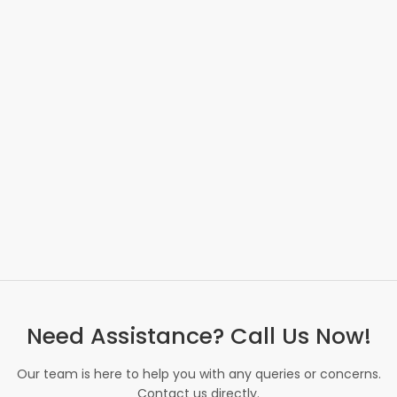
Need Assistance? Call Us Now!
Our team is here to help you with any queries or concerns.
Contact us directly.