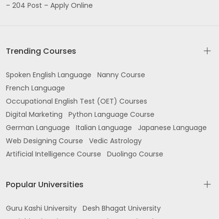
– 204 Post – Apply Online
Trending Courses
Spoken English Language
Nanny Course
French Language
Occupational English Test (OET) Courses
Digital Marketing
Python Language Course
German Language
Italian Language
Japanese Language
Web Designing Course
Vedic Astrology
Artificial Intelligence Course
Duolingo Course
Popular Universities
Guru Kashi University
Desh Bhagat University