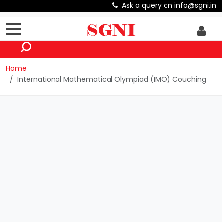
Ask a query on info@sgni.in
Home
International Mathematical Olympiad (IMO) Couching