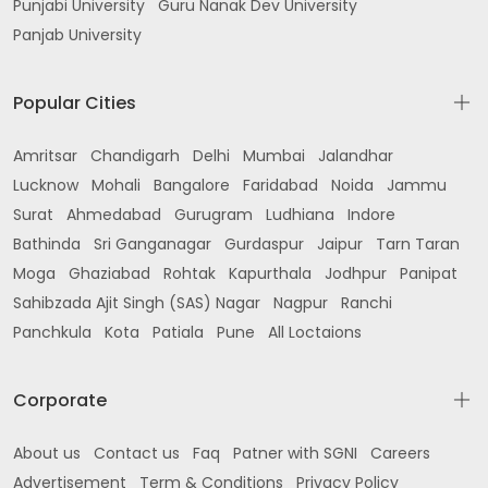
Punjabi University
Guru Nanak Dev University
Panjab University
Popular Cities
Amritsar
Chandigarh
Delhi
Mumbai
Jalandhar
Lucknow
Mohali
Bangalore
Faridabad
Noida
Jammu
Surat
Ahmedabad
Gurugram
Ludhiana
Indore
Bathinda
Sri Ganganagar
Gurdaspur
Jaipur
Tarn Taran
Moga
Ghaziabad
Rohtak
Kapurthala
Jodhpur
Panipat
Sahibzada Ajit Singh (SAS) Nagar
Nagpur
Ranchi
Panchkula
Kota
Patiala
Pune
All Loctaions
Corporate
About us
Contact us
Faq
Patner with SGNI
Careers
Advertisement
Term & Conditions
Privacy Policy