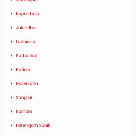
Kapurthala
Jalandhar
Ludhiana
Pathankot
Patiala
Malerkotla
Sangrur
Barnala
Fatehgarh Sahib