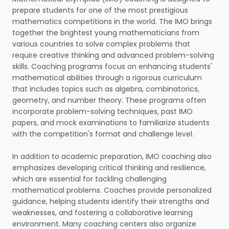
prepare students for one of the most prestigious
mathematics competitions in the world. The IMO brings
together the brightest young mathematicians from
various countries to solve complex problems that
require creative thinking and advanced problem-solving
skills. Coaching programs focus on enhancing students'
mathematical abilities through a rigorous curriculum
that includes topics such as algebra, combinatorics,
geometry, and number theory. These programs often
incorporate problem-solving techniques, past IMO
papers, and mock examinations to familiarize students
with the competition's format and challenge level.
In addition to academic preparation, IMO coaching also
emphasizes developing critical thinking and resilience,
which are essential for tackling challenging
mathematical problems. Coaches provide personalized
guidance, helping students identify their strengths and
weaknesses, and fostering a collaborative learning
environment. Many coaching centers also organize