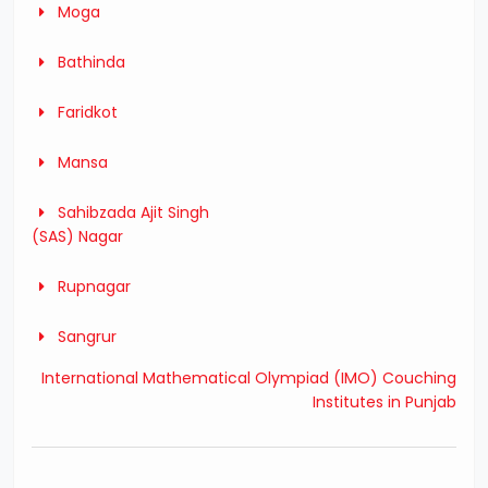
Moga
Bathinda
Faridkot
Mansa
Sahibzada Ajit Singh
(SAS) Nagar
Rupnagar
Sangrur
International Mathematical Olympiad (IMO) Couching
Institutes in Punjab