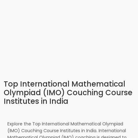
Top International Mathematical
Olympiad (IMO) Couching Course
Institutes in India
Explore the Top International Mathematical Olympiad
(IMO) Couching Course Institutes in India. International
Mathematical Olympiad (IMO) coaching is designed to