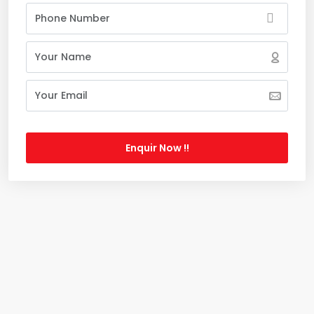
Enquir Now !!