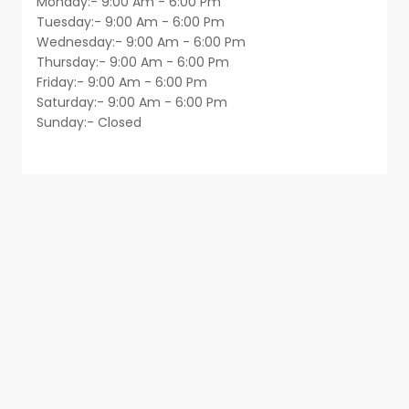
Monday:- 9:00 Am - 6:00 Pm
Tuesday:- 9:00 Am - 6:00 Pm
Wednesday:- 9:00 Am - 6:00 Pm
Thursday:- 9:00 Am - 6:00 Pm
Friday:- 9:00 Am - 6:00 Pm
Saturday:- 9:00 Am - 6:00 Pm
Sunday:- Closed