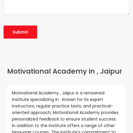
Motivational Academy in , Jaipur
Motivational Academy , Jaipur is a renowned
institute specializing in . Known for its expert
instructors, regular practice tests, and practical-
oriented approach, Motivational Academy provides
personalized feedback to ensure student success.
In addition to the institute offers a range of other
language courses. The institute's commitment to