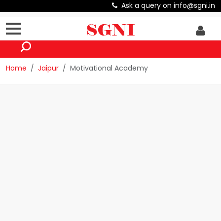
Ask a query on info@sgni.in
Home
Jaipur
Motivational Academy