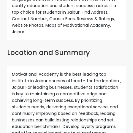
quality education and student success makes it a
top choice for students in Jaipur. Find Address,
Contact Number, Course Fees, Reviews & Ratings,
website Photos, Maps of Motivational Academy,
Jaipur
Location and Summary
Motivational Academy is the best leading top
institute in Jaipur courses offered - for the location ,
Jaipur For leading businesses, students satisfaction
is key to maintaining a competitive edge and
achieving long-term success. By prioritizing
students needs, delivering exceptional service, and
continually improving based on feedback, leading
businesses can build lasting relationships and set
education benchmarks. Develop loyalty programs
and offer special incentives to reward repeat