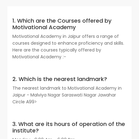
1. Which are the Courses offered by
Motivational Academy
Motivational Academy in Jaipur offers a range of
courses designed to enhance proficiency and skills.
Here are the courses typically offered by
Motivational Academy :-
2. Which is the nearest landmark?
The nearest landmark to Motivational Academy in
Jaipur - Malviya Nagar Saraswati Nagar Jawahar
Circle A99>
3. What are its hours of operation of the
institute?