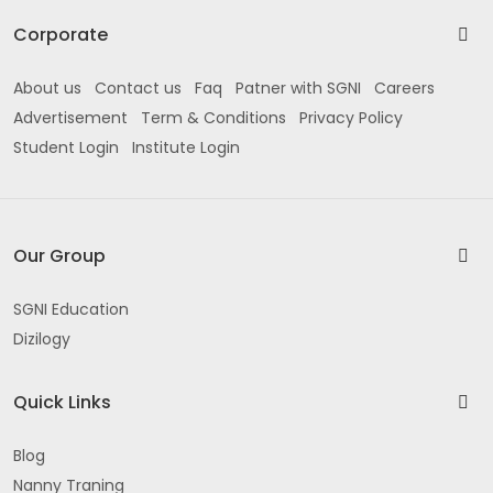
Corporate
About us
Contact us
Faq
Patner with SGNI
Careers
Advertisement
Term & Conditions
Privacy Policy
Student Login
Institute Login
Our Group
SGNI Education
Dizilogy
Quick Links
Blog
Nanny Traning