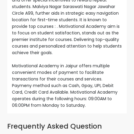
students. Malviya Nagar Saraswati Nagar Jawahar
Circle A99, further aids in strategic easy navigation
location for first-time students. It is known to
provide top courses : . Motivational Academy aim is
to focus on student satisfaction, stands out as the
premier institute for courses. Delivering top-quality
courses and personalized attention to help students
achieve their goals.
Motivational Academy in Jaipur offers multiple
convenient modes of payment to facilitate
transactions for their courses and services.
Paymeny method such as Cash, Gpay, UPI, Debit
Card, Credit Card Available. Motivational Academy
operates during the following hours: 09:00AM to
06:00PM from Monday to Saturday.
Frequently Asked Question