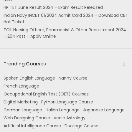
HP TET June Result 2024 – Exam Result Released
Indian Navy INCET 01/2024 Admit Card 2024 – Download CBT
Hall Ticket
TCIL Nursing Officer, Pharmacist & Other Recruitment 2024
– 204 Post – Apply Online
Trending Courses
Spoken English Language
Nanny Course
French Language
Occupational English Test (OET) Courses
Digital Marketing
Python Language Course
German Language
Italian Language
Japanese Language
Web Designing Course
Vedic Astrology
Artificial Intelligence Course
Duolingo Course