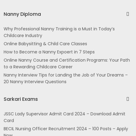
Nanny Diploma
Why Professional Nanny Training is a Must in Today’s
Childcare Industry
Online Babysitting & Child Care Classes
How to Become a Nanny Expoert in 7 Steps
Online Nanny Course and Certification Programs: Your Path
to a Rewarding Childcare Career
Nanny Interview Tips for Landing the Job of Your Dreams –
20 Nanny Interview Questions
Sarkari Exams
JSSC Lady Supervisor Admit Card 2024 – Download Admit
Card
BECIL Nursing Officer Recruitment 2024 – 100 Posts – Apply
Now