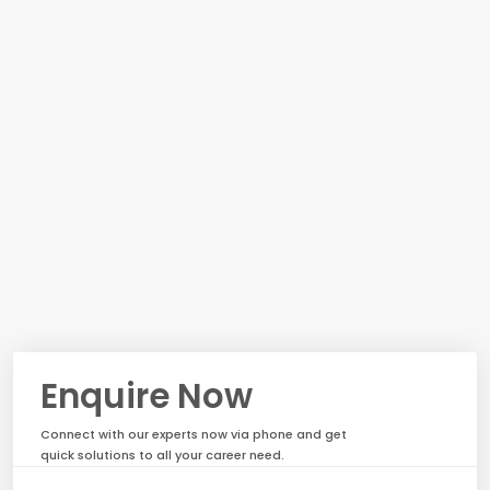
Enquire Now
Connect with our experts now via phone and get
quick solutions to all your career need.