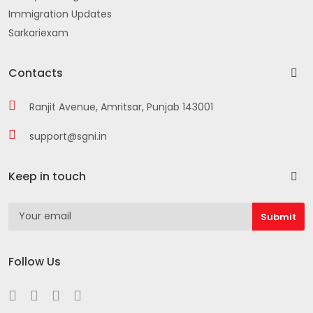
Immigration Updates
Sarkariexam
Contacts
Ranjit Avenue, Amritsar, Punjab 143001
support@sgni.in
Keep in touch
Follow Us