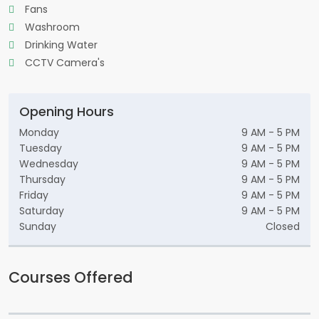
Fans
Washroom
Drinking Water
CCTV Camera's
Opening Hours
Monday
9 AM - 5 PM
Tuesday
9 AM - 5 PM
Wednesday
9 AM - 5 PM
Thursday
9 AM - 5 PM
Friday
9 AM - 5 PM
Saturday
9 AM - 5 PM
Sunday
Closed
Courses Offered