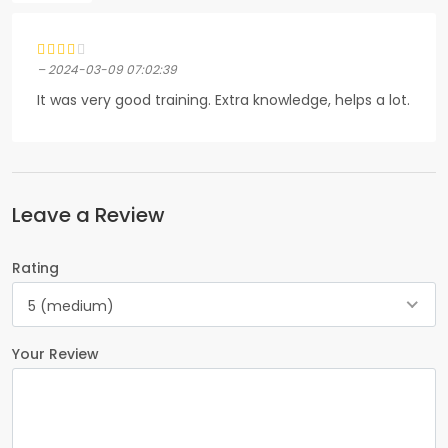
– 2024-03-09 07:02:39
It was very good training. Extra knowledge, helps a lot.
Leave a Review
Rating
5 (medium)
Your Review