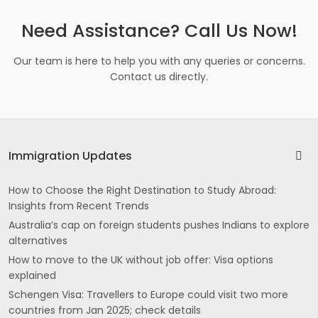
Need Assistance? Call Us Now!
Our team is here to help you with any queries or concerns.
Contact us directly.
Immigration Updates
How to Choose the Right Destination to Study Abroad:
Insights from Recent Trends
Australia’s cap on foreign students pushes Indians to explore
alternatives
How to move to the UK without job offer: Visa options
explained
Schengen Visa: Travellers to Europe could visit two more
countries from Jan 2025; check details