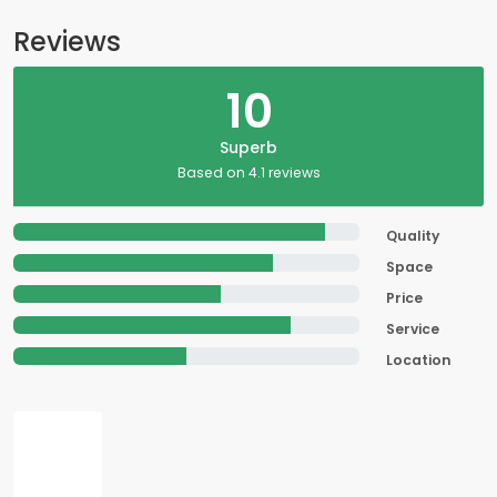
Reviews
10
Superb
Based on 4.1 reviews
Quality
Space
Price
Service
Location