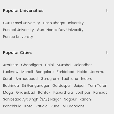
Popular Universities
Guru Kashi University
Desh Bhagat University
Punjabi University
Guru Nanak Dev University
Panjab University
Popular Cities
Amritsar
Chandigarh
Delhi
Mumbai
Jalandhar
Lucknow
Mohali
Bangalore
Faridabad
Noida
Jammu
Surat
Ahmedabad
Gurugram
Ludhiana
Indore
Bathinda
Sri Ganganagar
Gurdaspur
Jaipur
Tarn Taran
Moga
Ghaziabad
Rohtak
Kapurthala
Jodhpur
Panipat
Sahibzada Ajit Singh (SAS) Nagar
Nagpur
Ranchi
Panchkula
Kota
Patiala
Pune
All Loctaions