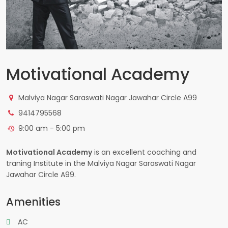
Motivational Academy
Malviya Nagar Saraswati Nagar Jawahar Circle A99
9414795568
9:00 am - 5:00 pm
Motivational Academy
is an excellent coaching and
traning Institute in the Malviya Nagar Saraswati Nagar
Jawahar Circle A99.
Amenities
AC