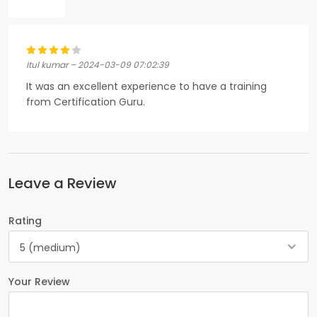
Itul kumar – 2024-03-09 07:02:39
It was an excellent experience to have a training
from Certification Guru.
Leave a Review
Rating
5 (medium)
Your Review