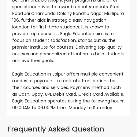
special incentives to reward repeat students. Sikar
Road Jai Chamunda Colony Bandhu Nagar Murlipura
106, further aids in strategic easy navigation
location for first-time students. It is known to
provide top courses : . Eagle Education aim is to
focus on student satisfaction, stands out as the
premier institute for courses. Delivering top-quality
courses and personalized attention to help students
achieve their goals.
Eagle Education in Jaipur offers multiple convenient
modes of payment to facilitate transactions for
their courses and services. Paymeny method such
as Cash, Gpay, UPI, Debit Card, Credit Card Available.
Eagle Education operates during the following hours:
09:00AM to 06:00PM from Monday to Saturday.
Frequently Asked Question