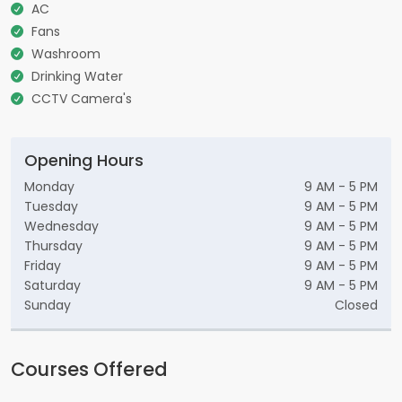
AC
Fans
Washroom
Drinking Water
CCTV Camera's
Opening Hours
Monday
9 AM - 5 PM
Tuesday
9 AM - 5 PM
Wednesday
9 AM - 5 PM
Thursday
9 AM - 5 PM
Friday
9 AM - 5 PM
Saturday
9 AM - 5 PM
Sunday
Closed
Courses Offered