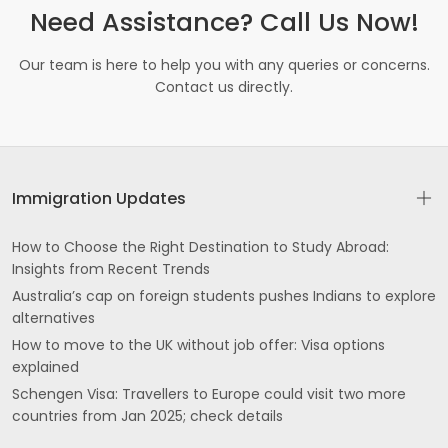
Need Assistance? Call Us Now!
Our team is here to help you with any queries or concerns.
Contact us directly.
Immigration Updates
How to Choose the Right Destination to Study Abroad:
Insights from Recent Trends
Australia’s cap on foreign students pushes Indians to explore
alternatives
How to move to the UK without job offer: Visa options
explained
Schengen Visa: Travellers to Europe could visit two more
countries from Jan 2025; check details