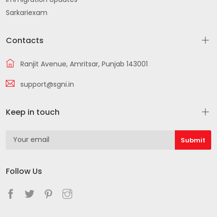
Sarkariexam
Contacts
Ranjit Avenue, Amritsar, Punjab 143001
support@sgni.in
Keep in touch
Follow Us