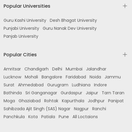
Popular Universities
Guru Kashi University
Desh Bhagat University
Punjabi University
Guru Nanak Dev University
Panjab University
Popular Cities
Amritsar
Chandigarh
Delhi
Mumbai
Jalandhar
Lucknow
Mohali
Bangalore
Faridabad
Noida
Jammu
Surat
Ahmedabad
Gurugram
Ludhiana
Indore
Bathinda
Sri Ganganagar
Gurdaspur
Jaipur
Tarn Taran
Moga
Ghaziabad
Rohtak
Kapurthala
Jodhpur
Panipat
Sahibzada Ajit Singh (SAS) Nagar
Nagpur
Ranchi
Panchkula
Kota
Patiala
Pune
All Loctaions