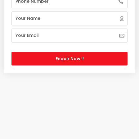
Enquir Now !!