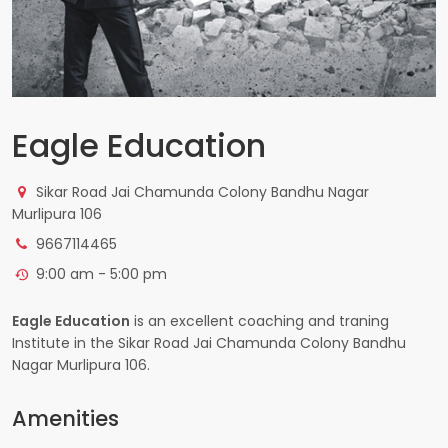
Eagle Education
Sikar Road Jai Chamunda Colony Bandhu Nagar
Murlipura 106
9667114465
9:00 am - 5:00 pm
Eagle Education
is an excellent coaching and traning
Institute in the Sikar Road Jai Chamunda Colony Bandhu
Nagar Murlipura 106.
Amenities