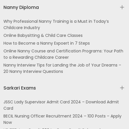
Nanny Diploma
Why Professional Nanny Training is a Must in Today’s
Childcare Industry
Online Babysitting & Child Care Classes
How to Become a Nanny Expoert in 7 Steps
Online Nanny Course and Certification Programs: Your Path
to a Rewarding Childcare Career
Nanny Interview Tips for Landing the Job of Your Dreams –
20 Nanny Interview Questions
Sarkari Exams
JSSC Lady Supervisor Admit Card 2024 – Download Admit
Card
BECIL Nursing Officer Recruitment 2024 – 100 Posts – Apply
Now