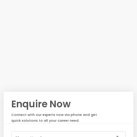
Enquire Now
Connect with our experts now via phone and get
quick solutions to all your career need.