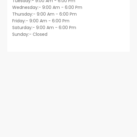
Tuesday:- 9:00 Am - 6:00 Pm
Wednesday:- 9:00 Am - 6:00 Pm
Thursday:- 9:00 Am - 6:00 Pm
Friday:- 9:00 Am - 6:00 Pm
Saturday:- 9:00 Am - 6:00 Pm
Sunday:- Closed