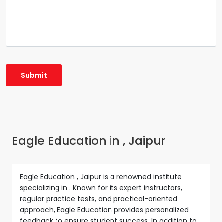
Eagle Education in , Jaipur
Eagle Education , Jaipur is a renowned institute
specializing in . Known for its expert instructors,
regular practice tests, and practical-oriented
approach, Eagle Education provides personalized
feedback to ensure student success. In addition to