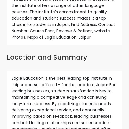
the institute offers a range of other language
courses. The institute's commitment to quality
education and student success makes it a top
choice for students in Jaipur. Find Address, Contact
Number, Course Fees, Reviews & Ratings, website
Photos, Maps of Eagle Education, Jaipur
Location and Summary
Eagle Education is the best leading top institute in
Jaipur courses offered - for the location , Jaipur For
leading businesses, students satisfaction is key to
maintaining a competitive edge and achieving
long-term success. By prioritizing students needs,
delivering exceptional service, and continually
improving based on feedback, leading businesses
can build lasting relationships and set education
benchmarks. Develop loyalty programs and offer