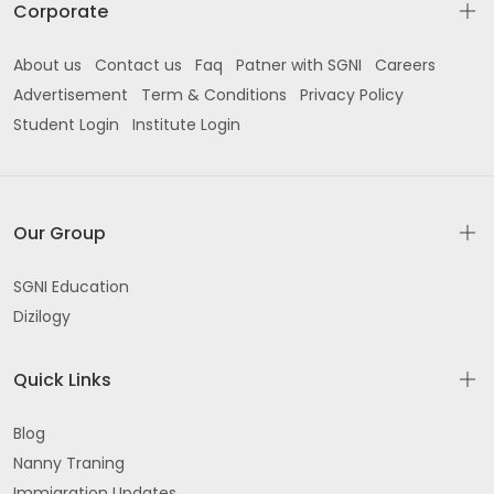
Corporate
About us
Contact us
Faq
Patner with SGNI
Careers
Advertisement
Term & Conditions
Privacy Policy
Student Login
Institute Login
Our Group
SGNI Education
Dizilogy
Quick Links
Blog
Nanny Traning
Immigration Updates