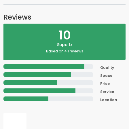
Reviews
10
Superb
Based on 4.1 reviews
Quality
Space
Price
Service
Location