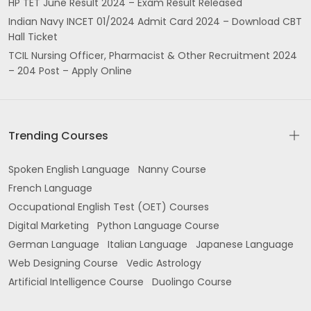
HP TET June Result 2024 – Exam Result Released
Indian Navy INCET 01/2024 Admit Card 2024 – Download CBT
Hall Ticket
TCIL Nursing Officer, Pharmacist & Other Recruitment 2024
– 204 Post – Apply Online
Trending Courses
Spoken English Language
Nanny Course
French Language
Occupational English Test (OET) Courses
Digital Marketing
Python Language Course
German Language
Italian Language
Japanese Language
Web Designing Course
Vedic Astrology
Artificial Intelligence Course
Duolingo Course