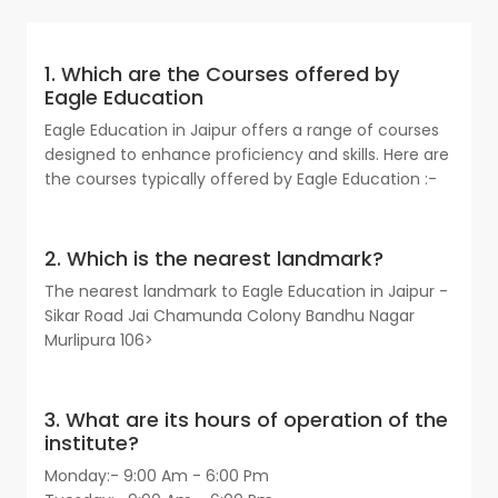
1. Which are the Courses offered by
Eagle Education
Eagle Education in Jaipur offers a range of courses
designed to enhance proficiency and skills. Here are
the courses typically offered by Eagle Education :-
2. Which is the nearest landmark?
The nearest landmark to Eagle Education in Jaipur -
Sikar Road Jai Chamunda Colony Bandhu Nagar
Murlipura 106>
3. What are its hours of operation of the
institute?
Monday:- 9:00 Am - 6:00 Pm