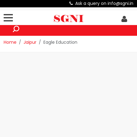
Ask a query on info@sgni.in
Home
Jaipur
Eagle Education