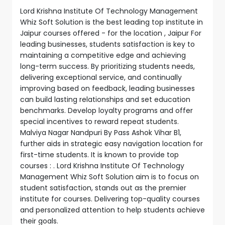
Lord Krishna Institute Of Technology Management
Whiz Soft Solution is the best leading top institute in
Jaipur courses offered - for the location , Jaipur For
leading businesses, students satisfaction is key to
maintaining a competitive edge and achieving
long-term success. By prioritizing students needs,
delivering exceptional service, and continually
improving based on feedback, leading businesses
can build lasting relationships and set education
benchmarks. Develop loyalty programs and offer
special incentives to reward repeat students.
Malviya Nagar Nandpuri By Pass Ashok Vihar B1,
further aids in strategic easy navigation location for
first-time students. It is known to provide top
courses : . Lord Krishna Institute Of Technology
Management Whiz Soft Solution aim is to focus on
student satisfaction, stands out as the premier
institute for courses. Delivering top-quality courses
and personalized attention to help students achieve
their goals.