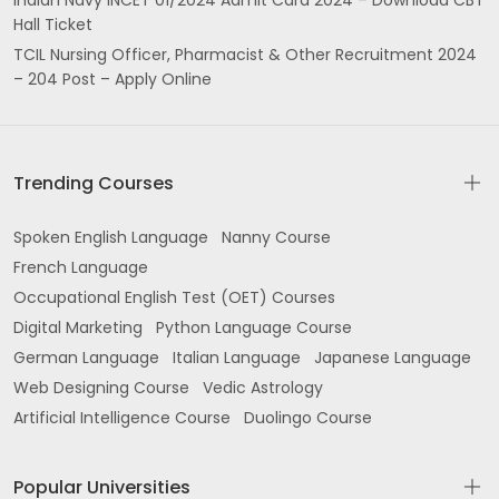
Hall Ticket
TCIL Nursing Officer, Pharmacist & Other Recruitment 2024
– 204 Post – Apply Online
Trending Courses
Spoken English Language
Nanny Course
French Language
Occupational English Test (OET) Courses
Digital Marketing
Python Language Course
German Language
Italian Language
Japanese Language
Web Designing Course
Vedic Astrology
Artificial Intelligence Course
Duolingo Course
Popular Universities