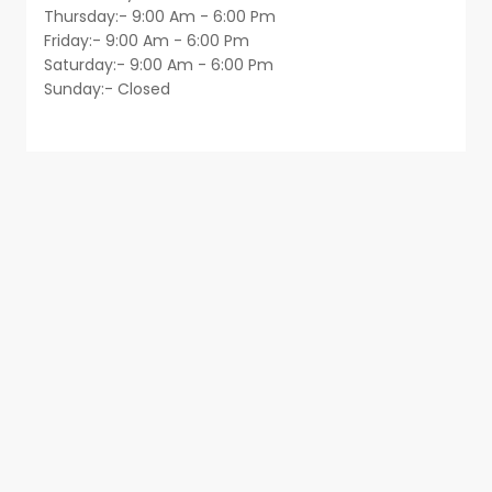
Thursday:- 9:00 Am - 6:00 Pm
Friday:- 9:00 Am - 6:00 Pm
Saturday:- 9:00 Am - 6:00 Pm
Sunday:- Closed