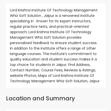
Lord Krishna Institute Of Technology Management
Whiz Soft Solution , Jaipur is a renowned institute
specializing in . Known for its expert instructors,
regular practice tests, and practical-oriented
approach, Lord Krishna Institute Of Technology
Management Whiz Soft Solution provides
personalized feedback to ensure student success.
In addition to the institute offers a range of other
language courses. The institute's commitment to
quality education and student success makes it a
top choice for students in Jaipur. Find Address,
Contact Number, Course Fees, Reviews & Ratings,
website Photos, Maps of Lord Krishna Institute Of
Technology Management Whiz Soft Solution, Jaipur
Location and Summary