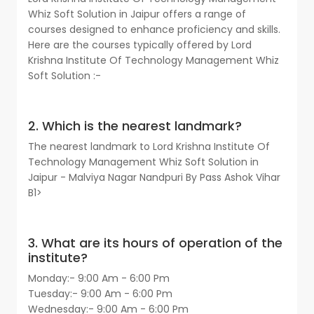
Whiz Soft Solution in Jaipur offers a range of
courses designed to enhance proficiency and skills.
Here are the courses typically offered by Lord
Krishna Institute Of Technology Management Whiz
Soft Solution :-
2. Which is the nearest landmark?
The nearest landmark to Lord Krishna Institute Of
Technology Management Whiz Soft Solution in
Jaipur - Malviya Nagar Nandpuri By Pass Ashok Vihar
B1>
3. What are its hours of operation of the
institute?
Monday:- 9:00 Am - 6:00 Pm
Tuesday:- 9:00 Am - 6:00 Pm
Wednesday:- 9:00 Am - 6:00 Pm