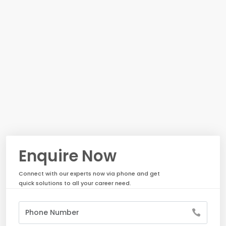
Enquire Now
Connect with our experts now via phone and get
quick solutions to all your career need.