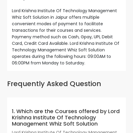
Lord Krishna Institute Of Technology Management
Whiz Soft Solution in Jaipur offers multiple
convenient modes of payment to facilitate
transactions for their courses and services.
Paymeny method such as Cash, Gpay, UPI, Debit
Card, Credit Card Available. Lord Krishna Institute Of
Technology Management Whiz Soft Solution
operates during the following hours: 09:00AM to
06:00PM from Monday to Saturday.
Frequently Asked Question
1. Which are the Courses offered by Lord
Krishna Institute Of Technology
Management Whiz Soft Solution
Lord Krishna Institute Of Technology Management