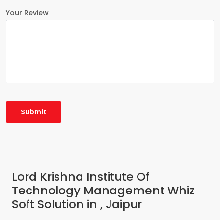
Your Review
Lord Krishna Institute Of
Technology Management Whiz
Soft Solution in , Jaipur