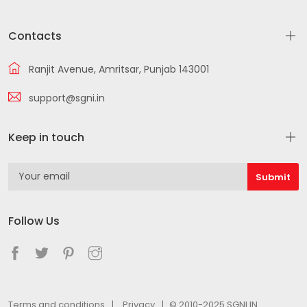
Contacts
Ranjit Avenue, Amritsar, Punjab 143001
support@sgni.in
Keep in touch
Follow Us
Terms and conditions
Privacy
© 2010-2025 SGNI.IN