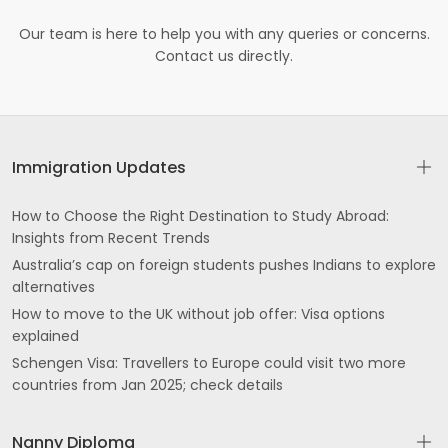
Our team is here to help you with any queries or concerns.
Contact us directly.
Immigration Updates
How to Choose the Right Destination to Study Abroad:
Insights from Recent Trends
Australia’s cap on foreign students pushes Indians to explore
alternatives
How to move to the UK without job offer: Visa options
explained
Schengen Visa: Travellers to Europe could visit two more
countries from Jan 2025; check details
Nanny Diploma