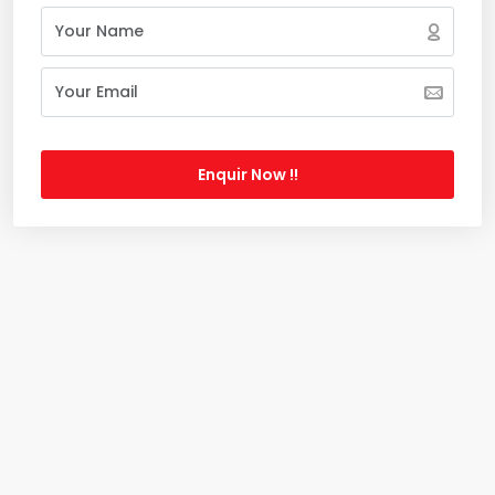
Enquir Now !!