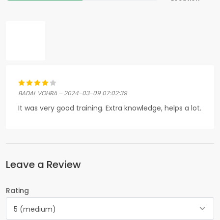
BADAL VOHRA – 2024-03-09 07:02:39
It was very good training. Extra knowledge, helps a lot.
Leave a Review
Rating
5 (medium)