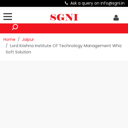
Ask a query on info@sgni.in
Home
Jaipur
Lord Krishna Institute Of Technology Management Whiz
Soft Solution