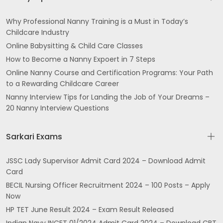
Why Professional Nanny Training is a Must in Today’s
Childcare Industry
Online Babysitting & Child Care Classes
How to Become a Nanny Expoert in 7 Steps
Online Nanny Course and Certification Programs: Your Path
to a Rewarding Childcare Career
Nanny Interview Tips for Landing the Job of Your Dreams –
20 Nanny Interview Questions
Sarkari Exams
JSSC Lady Supervisor Admit Card 2024 – Download Admit
Card
BECIL Nursing Officer Recruitment 2024 – 100 Posts – Apply
Now
HP TET June Result 2024 – Exam Result Released
Indian Navy INCET 01/2024 Admit Card 2024 – Download CBT