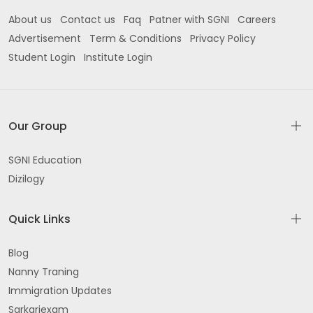
About us
Contact us
Faq
Patner with SGNI
Careers
Advertisement
Term & Conditions
Privacy Policy
Student Login
Institute Login
Our Group
SGNI Education
Dizilogy
Quick Links
Blog
Nanny Traning
Immigration Updates
Sarkariexam