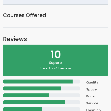
Courses Offered
Reviews
10
Superb
Based on 4.1 reviews
Quality
Space
Price
Service
Location