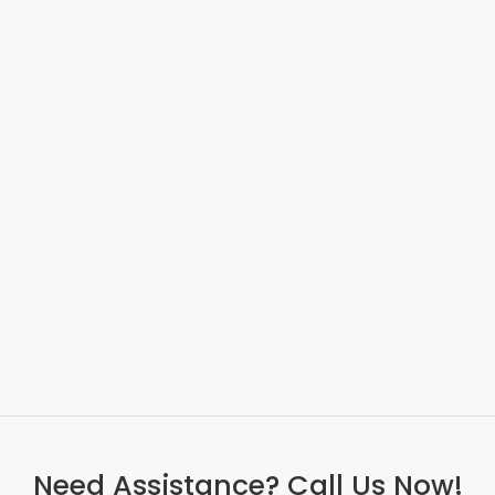
Need Assistance? Call Us Now!