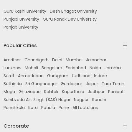
Guru Kashi University
Desh Bhagat University
Punjabi University
Guru Nanak Dev University
Panjab University
Popular Cities
Amritsar
Chandigarh
Delhi
Mumbai
Jalandhar
Lucknow
Mohali
Bangalore
Faridabad
Noida
Jammu
Surat
Ahmedabad
Gurugram
Ludhiana
Indore
Bathinda
Sri Ganganagar
Gurdaspur
Jaipur
Tarn Taran
Moga
Ghaziabad
Rohtak
Kapurthala
Jodhpur
Panipat
Sahibzada Ajit Singh (SAS) Nagar
Nagpur
Ranchi
Panchkula
Kota
Patiala
Pune
All Loctaions
Corporate