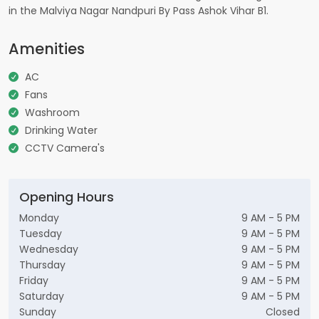
in the Malviya Nagar Nandpuri By Pass Ashok Vihar B1.
Amenities
AC
Fans
Washroom
Drinking Water
CCTV Camera's
Opening Hours
Monday
9 AM - 5 PM
Tuesday
9 AM - 5 PM
Wednesday
9 AM - 5 PM
Thursday
9 AM - 5 PM
Friday
9 AM - 5 PM
Saturday
9 AM - 5 PM
Sunday
Closed