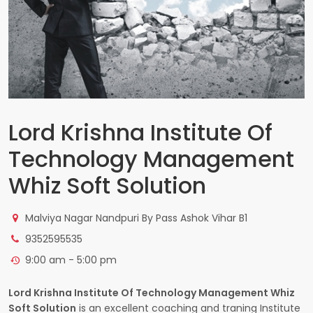
Lord Krishna Institute Of
Technology Management
Whiz Soft Solution
Malviya Nagar Nandpuri By Pass Ashok Vihar B1
9352595535
9:00 am - 5:00 pm
Lord Krishna Institute Of Technology Management Whiz
Soft Solution
is an excellent coaching and traning Institute