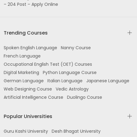
– 204 Post – Apply Online
Trending Courses
Spoken English Language
Nanny Course
French Language
Occupational English Test (OET) Courses
Digital Marketing
Python Language Course
German Language
Italian Language
Japanese Language
Web Designing Course
Vedic Astrology
Artificial Intelligence Course
Duolingo Course
Popular Universities
Guru Kashi University
Desh Bhagat University