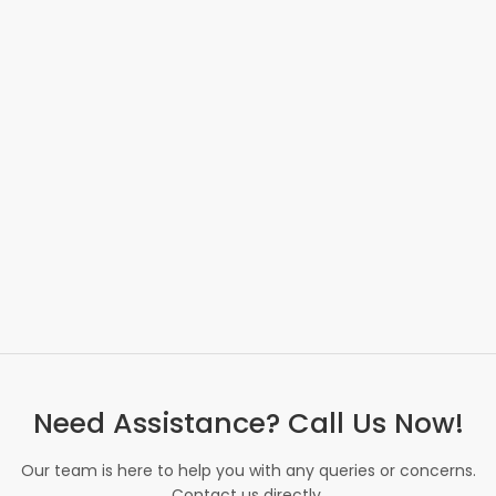
Need Assistance? Call Us Now!
Our team is here to help you with any queries or concerns.
Contact us directly.