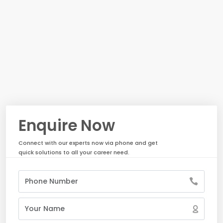
Enquire Now
Connect with our experts now via phone and get
quick solutions to all your career need.