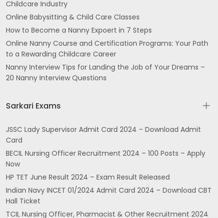
Childcare Industry
Online Babysitting & Child Care Classes
How to Become a Nanny Expoert in 7 Steps
Online Nanny Course and Certification Programs: Your Path
to a Rewarding Childcare Career
Nanny Interview Tips for Landing the Job of Your Dreams –
20 Nanny Interview Questions
Sarkari Exams
JSSC Lady Supervisor Admit Card 2024 – Download Admit
Card
BECIL Nursing Officer Recruitment 2024 – 100 Posts – Apply
Now
HP TET June Result 2024 – Exam Result Released
Indian Navy INCET 01/2024 Admit Card 2024 – Download CBT
Hall Ticket
TCIL Nursing Officer, Pharmacist & Other Recruitment 2024