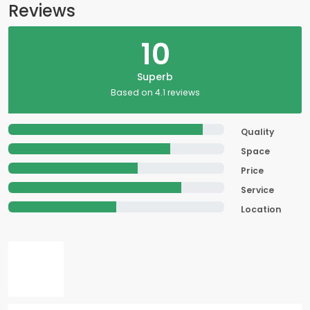
Reviews
10
Superb
Based on 4.1 reviews
Quality
Space
Price
Service
Location