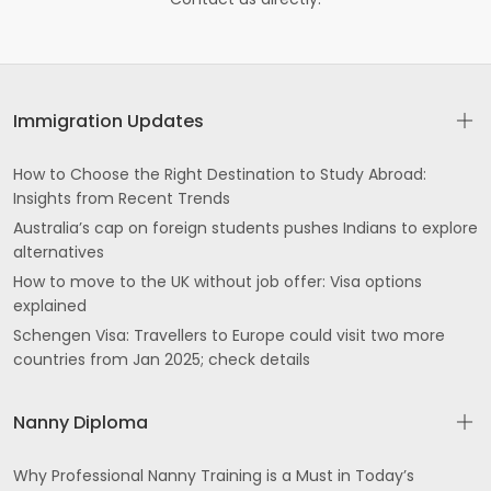
Immigration Updates
How to Choose the Right Destination to Study Abroad:
Insights from Recent Trends
Australia’s cap on foreign students pushes Indians to explore
alternatives
How to move to the UK without job offer: Visa options
explained
Schengen Visa: Travellers to Europe could visit two more
countries from Jan 2025; check details
Nanny Diploma
Why Professional Nanny Training is a Must in Today’s