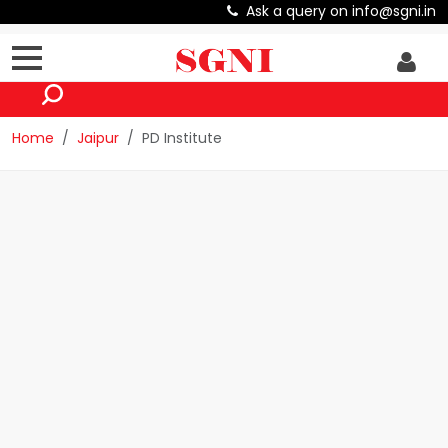
Ask a query on info@sgni.in
Home
Jaipur
PD Institute