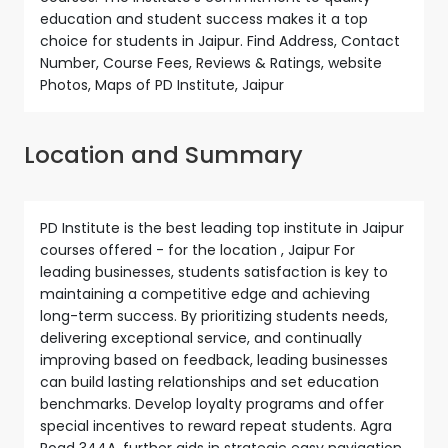
education and student success makes it a top
choice for students in Jaipur. Find Address, Contact
Number, Course Fees, Reviews & Ratings, website
Photos, Maps of PD Institute, Jaipur
Location and Summary
PD Institute is the best leading top institute in Jaipur
courses offered - for the location , Jaipur For
leading businesses, students satisfaction is key to
maintaining a competitive edge and achieving
long-term success. By prioritizing students needs,
delivering exceptional service, and continually
improving based on feedback, leading businesses
can build lasting relationships and set education
benchmarks. Develop loyalty programs and offer
special incentives to reward repeat students. Agra
Road 344A, further aids in strategic easy navigation