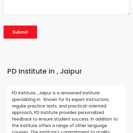
PD Institute in , Jaipur
PD Institute , Jaipur is a renowned institute
specializing in . Known for its expert instructors,
regular practice tests, and practical-oriented
approach, PD Institute provides personalized
feedback to ensure student success. In addition to
the institute offers a range of other language
courses. The institute's commitment to quality