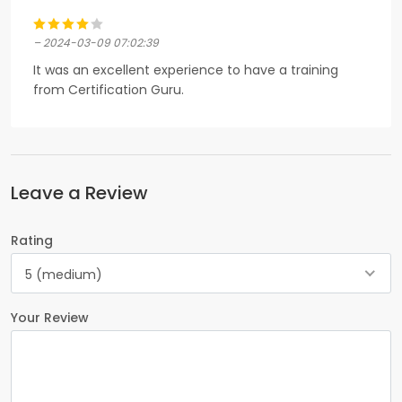
– 2024-03-09 07:02:39
It was an excellent experience to have a training
from Certification Guru.
Leave a Review
Rating
5 (medium)
Your Review