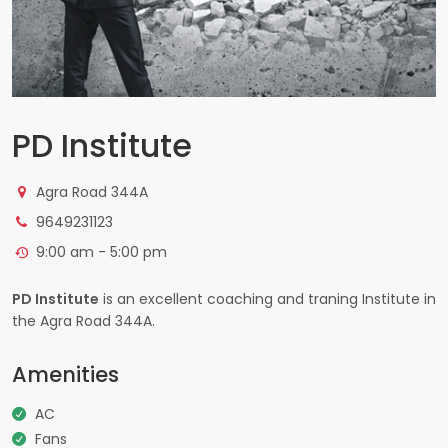
PD Institute
Agra Road 344A
9649231123
9:00 am - 5:00 pm
PD Institute
is an excellent coaching and traning Institute in
the Agra Road 344A.
Amenities
AC
Fans