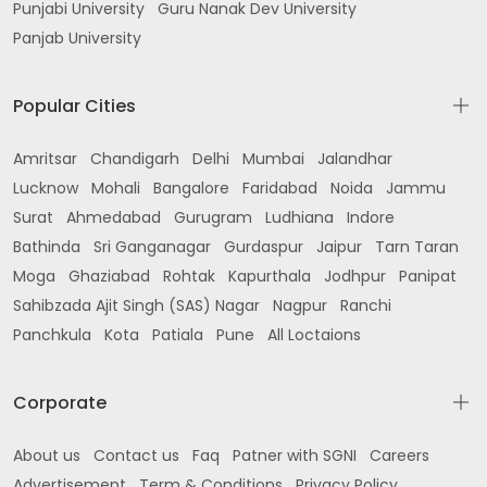
Punjabi University
Guru Nanak Dev University
Panjab University
Popular Cities
Amritsar
Chandigarh
Delhi
Mumbai
Jalandhar
Lucknow
Mohali
Bangalore
Faridabad
Noida
Jammu
Surat
Ahmedabad
Gurugram
Ludhiana
Indore
Bathinda
Sri Ganganagar
Gurdaspur
Jaipur
Tarn Taran
Moga
Ghaziabad
Rohtak
Kapurthala
Jodhpur
Panipat
Sahibzada Ajit Singh (SAS) Nagar
Nagpur
Ranchi
Panchkula
Kota
Patiala
Pune
All Loctaions
Corporate
About us
Contact us
Faq
Patner with SGNI
Careers
Advertisement
Term & Conditions
Privacy Policy