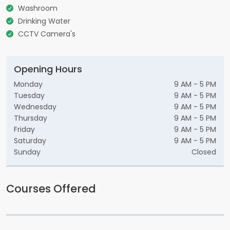
Washroom
Drinking Water
CCTV Camera's
Opening Hours
Monday
9 AM - 5 PM
Tuesday
9 AM - 5 PM
Wednesday
9 AM - 5 PM
Thursday
9 AM - 5 PM
Friday
9 AM - 5 PM
Saturday
9 AM - 5 PM
Sunday
Closed
Courses Offered