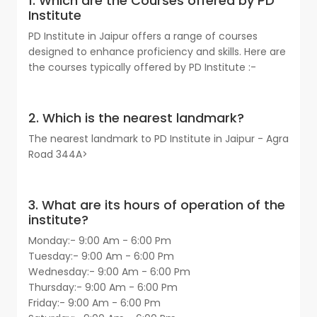
1. Which are the Courses offered by PD
Institute
PD Institute in Jaipur offers a range of courses
designed to enhance proficiency and skills. Here are
the courses typically offered by PD Institute :-
2. Which is the nearest landmark?
The nearest landmark to PD Institute in Jaipur - Agra
Road 344A>
3. What are its hours of operation of the
institute?
Monday:- 9:00 Am - 6:00 Pm
Tuesday:- 9:00 Am - 6:00 Pm
Wednesday:- 9:00 Am - 6:00 Pm
Thursday:- 9:00 Am - 6:00 Pm
Friday:- 9:00 Am - 6:00 Pm