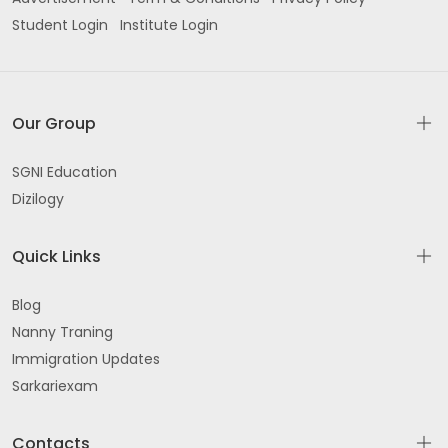
Student Login
Institute Login
Our Group
SGNI Education
Dizilogy
Quick Links
Blog
Nanny Traning
Immigration Updates
Sarkariexam
Contacts