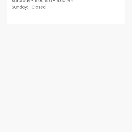
Saturday:- 9:00 Am - 6:00 Pm
Sunday:- Closed