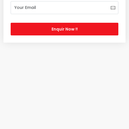
Enquir Now !!