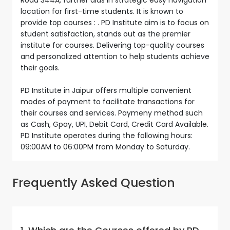
location for first-time students. It is known to
provide top courses : . PD Institute aim is to focus on
student satisfaction, stands out as the premier
institute for courses. Delivering top-quality courses
and personalized attention to help students achieve
their goals.
PD Institute in Jaipur offers multiple convenient
modes of payment to facilitate transactions for
their courses and services. Paymeny method such
as Cash, Gpay, UPI, Debit Card, Credit Card Available.
PD Institute operates during the following hours:
09:00AM to 06:00PM from Monday to Saturday.
Frequently Asked Question