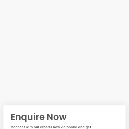
Enquire Now
Connect with our experts now via phone and get