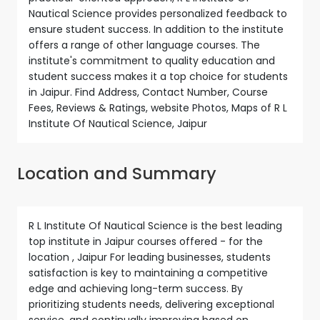
Nautical Science provides personalized feedback to
ensure student success. In addition to the institute
offers a range of other language courses. The
institute's commitment to quality education and
student success makes it a top choice for students
in Jaipur. Find Address, Contact Number, Course
Fees, Reviews & Ratings, website Photos, Maps of R L
Institute Of Nautical Science, Jaipur
Location and Summary
R L Institute Of Nautical Science is the best leading
top institute in Jaipur courses offered - for the
location , Jaipur For leading businesses, students
satisfaction is key to maintaining a competitive
edge and achieving long-term success. By
prioritizing students needs, delivering exceptional
service, and continually improving based on