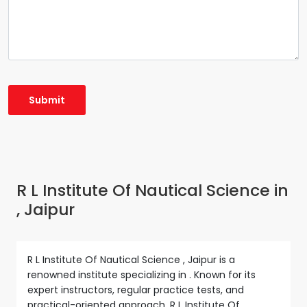
R L Institute Of Nautical Science in
, Jaipur
R L Institute Of Nautical Science , Jaipur is a
renowned institute specializing in . Known for its
expert instructors, regular practice tests, and
practical-oriented approach, R L Institute Of