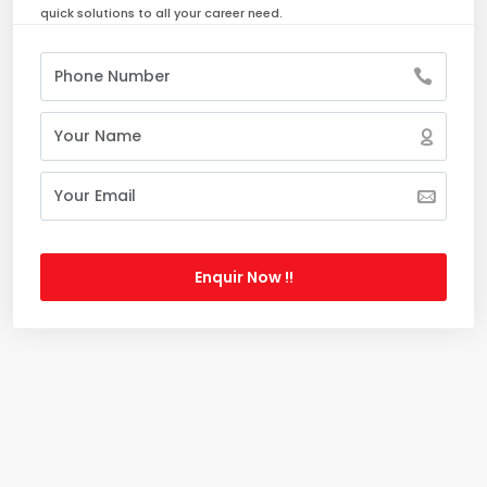
quick solutions to all your career need.
Enquir Now !!