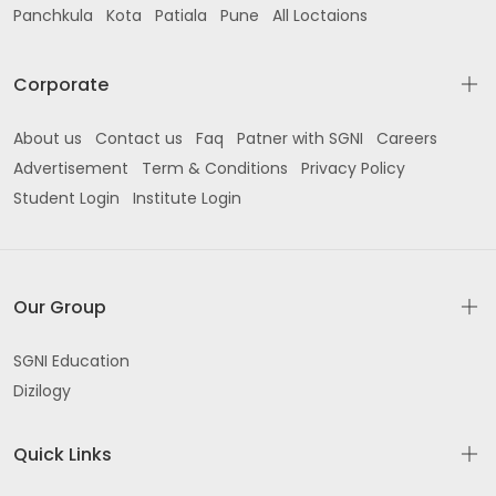
Panchkula
Kota
Patiala
Pune
All Loctaions
Corporate
About us
Contact us
Faq
Patner with SGNI
Careers
Advertisement
Term & Conditions
Privacy Policy
Student Login
Institute Login
Our Group
SGNI Education
Dizilogy
Quick Links