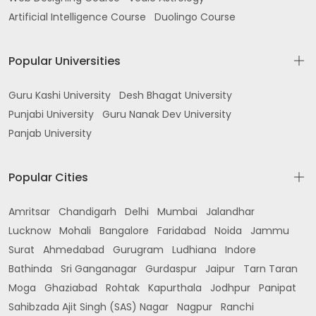
Artificial Intelligence Course
Duolingo Course
Popular Universities
Guru Kashi University
Desh Bhagat University
Punjabi University
Guru Nanak Dev University
Panjab University
Popular Cities
Amritsar
Chandigarh
Delhi
Mumbai
Jalandhar
Lucknow
Mohali
Bangalore
Faridabad
Noida
Jammu
Surat
Ahmedabad
Gurugram
Ludhiana
Indore
Bathinda
Sri Ganganagar
Gurdaspur
Jaipur
Tarn Taran
Moga
Ghaziabad
Rohtak
Kapurthala
Jodhpur
Panipat
Sahibzada Ajit Singh (SAS) Nagar
Nagpur
Ranchi