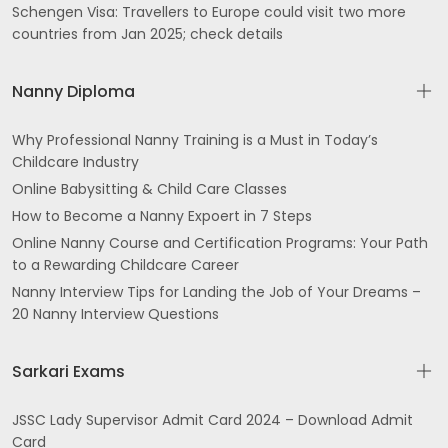
Schengen Visa: Travellers to Europe could visit two more
countries from Jan 2025; check details
Nanny Diploma
Why Professional Nanny Training is a Must in Today’s
Childcare Industry
Online Babysitting & Child Care Classes
How to Become a Nanny Expoert in 7 Steps
Online Nanny Course and Certification Programs: Your Path
to a Rewarding Childcare Career
Nanny Interview Tips for Landing the Job of Your Dreams –
20 Nanny Interview Questions
Sarkari Exams
JSSC Lady Supervisor Admit Card 2024 – Download Admit
Card