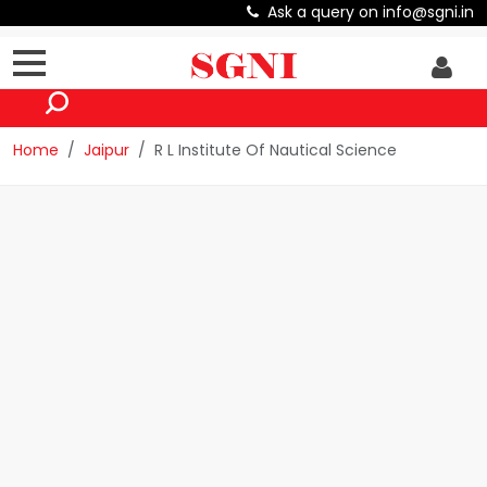
Ask a query on info@sgni.in
Home
Jaipur
R L Institute Of Nautical Science