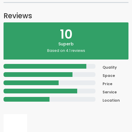
Reviews
10
Superb
Based on 4.1 reviews
Quality
Space
Price
Service
Location