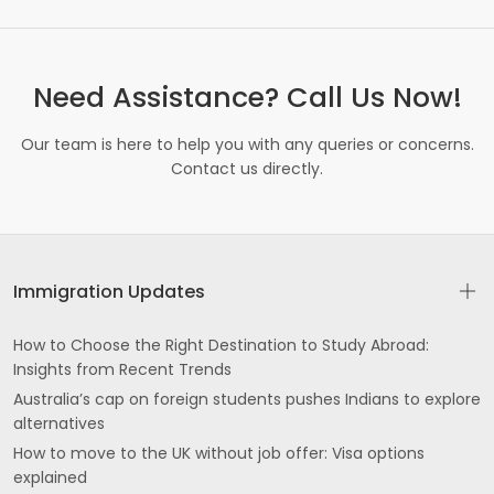
Need Assistance? Call Us Now!
Our team is here to help you with any queries or concerns.
Contact us directly.
Immigration Updates
How to Choose the Right Destination to Study Abroad:
Insights from Recent Trends
Australia’s cap on foreign students pushes Indians to explore
alternatives
How to move to the UK without job offer: Visa options
explained