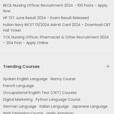
BECIL Nursing Officer Recruitment 2024 – 100 Posts – Apply
Now
HP TET June Result 2024 – Exam Result Released
Indian Navy INCET 01/2024 Admit Card 2024 – Download CBT
Hall Ticket
TCIL Nursing Officer, Pharmacist & Other Recruitment 2024
– 204 Post – Apply Online
Trending Courses
Spoken English Language
Nanny Course
French Language
Occupational English Test (OET) Courses
Digital Marketing
Python Language Course
German Language
Italian Language
Japanese Language
Web Designing Course
Vedic Astrology