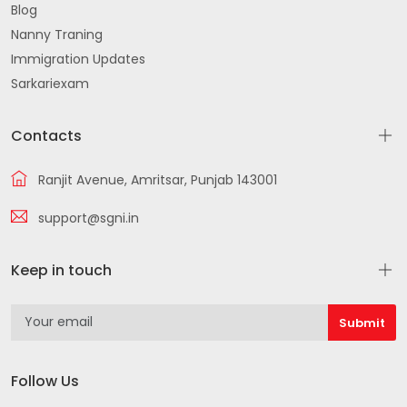
Blog
Nanny Traning
Immigration Updates
Sarkariexam
Contacts
Ranjit Avenue, Amritsar, Punjab 143001
support@sgni.in
Keep in touch
Follow Us