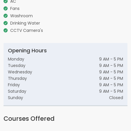
AC
Fans
Washroom
Drinking Water
CCTV Camera's
Opening Hours
Monday
9 AM - 5 PM
Tuesday
9 AM - 5 PM
Wednesday
9 AM - 5 PM
Thursday
9 AM - 5 PM
Friday
9 AM - 5 PM
Saturday
9 AM - 5 PM
Sunday
Closed
Courses Offered