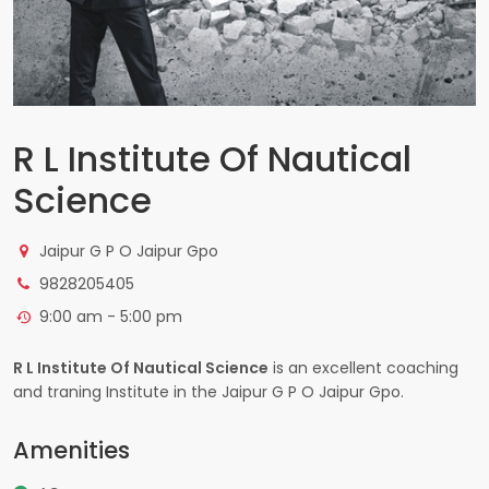
R L Institute Of Nautical
Science
Jaipur G P O Jaipur Gpo
9828205405
9:00 am - 5:00 pm
R L Institute Of Nautical Science
is an excellent coaching
and traning Institute in the Jaipur G P O Jaipur Gpo.
Amenities