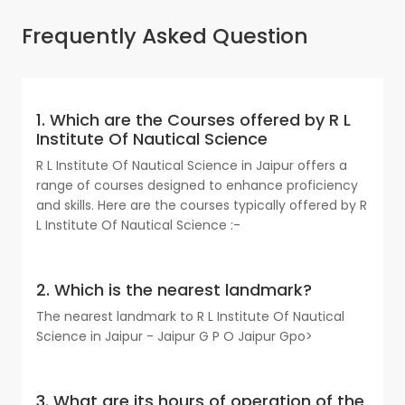
Frequently Asked Question
1. Which are the Courses offered by R L
Institute Of Nautical Science
R L Institute Of Nautical Science in Jaipur offers a
range of courses designed to enhance proficiency
and skills. Here are the courses typically offered by R
L Institute Of Nautical Science :-
2. Which is the nearest landmark?
The nearest landmark to R L Institute Of Nautical
Science in Jaipur - Jaipur G P O Jaipur Gpo>
3. What are its hours of operation of the