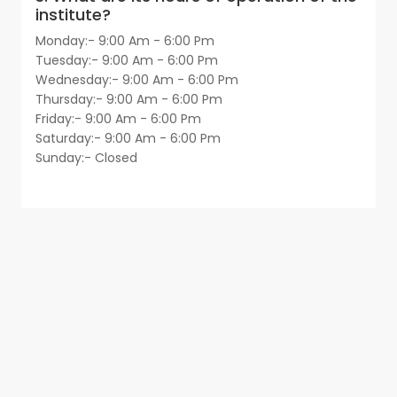
institute?
Monday:- 9:00 Am - 6:00 Pm
Tuesday:- 9:00 Am - 6:00 Pm
Wednesday:- 9:00 Am - 6:00 Pm
Thursday:- 9:00 Am - 6:00 Pm
Friday:- 9:00 Am - 6:00 Pm
Saturday:- 9:00 Am - 6:00 Pm
Sunday:- Closed