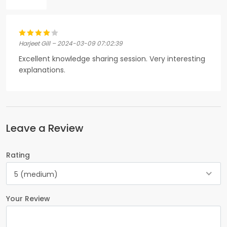
Harjeet Gill – 2024-03-09 07:02:39
Excellent knowledge sharing session. Very interesting
explanations.
Leave a Review
Rating
5 (medium)
Your Review