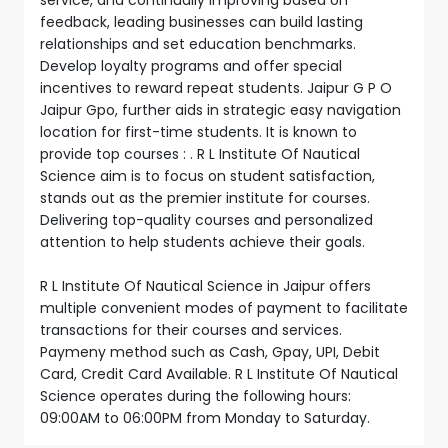
feedback, leading businesses can build lasting
relationships and set education benchmarks.
Develop loyalty programs and offer special
incentives to reward repeat students. Jaipur G P O
Jaipur Gpo, further aids in strategic easy navigation
location for first-time students. It is known to
provide top courses : . R L Institute Of Nautical
Science aim is to focus on student satisfaction,
stands out as the premier institute for courses.
Delivering top-quality courses and personalized
attention to help students achieve their goals.
R L Institute Of Nautical Science in Jaipur offers
multiple convenient modes of payment to facilitate
transactions for their courses and services.
Paymeny method such as Cash, Gpay, UPI, Debit
Card, Credit Card Available. R L Institute Of Nautical
Science operates during the following hours:
09:00AM to 06:00PM from Monday to Saturday.