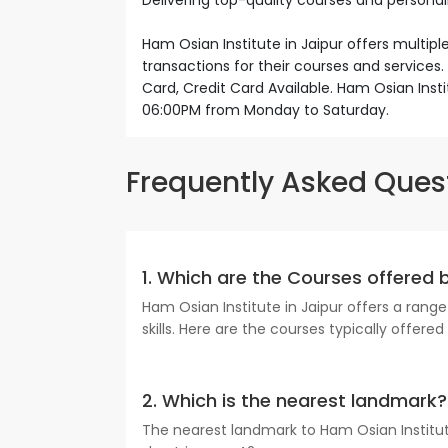
Delivering top-quality courses and personal
Ham Osian Institute in Jaipur offers multip
transactions for their courses and service
Card, Credit Card Available. Ham Osian Inst
06:00PM from Monday to Saturday.
Frequently Asked Ques
1. Which are the Courses offered 
Ham Osian Institute in Jaipur offers a ran
skills. Here are the courses typically offere
2. Which is the nearest landmark?
The nearest landmark to Ham Osian Institute