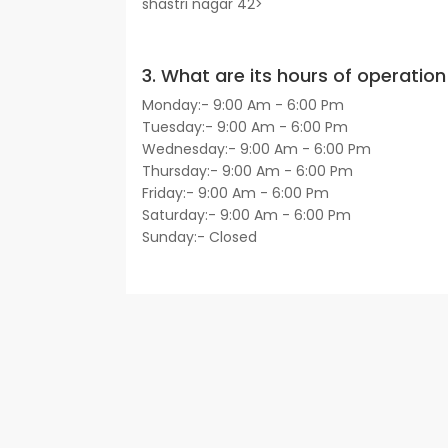
shastri nagar 42>
3. What are its hours of operation 
Monday:- 9:00 Am - 6:00 Pm
Tuesday:- 9:00 Am - 6:00 Pm
Wednesday:- 9:00 Am - 6:00 Pm
Thursday:- 9:00 Am - 6:00 Pm
Friday:- 9:00 Am - 6:00 Pm
Saturday:- 9:00 Am - 6:00 Pm
Sunday:- Closed