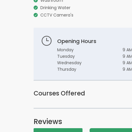
Washroom
Drinking Water
CCTV Camera's
Opening Hours
Monday
9 AM
Tuesday
9 AM
Wednesday
9 AM
Thursday
9 AM
Courses Offered
Reviews