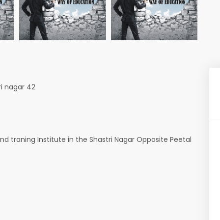
ri nagar 42
nd traning Institute in the Shastri Nagar Opposite Peetal