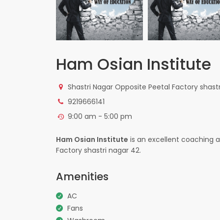
Ham Osian Institute
Shastri Nagar Opposite Peetal Factory shast
9219666141
9:00 am - 5:00 pm
Ham Osian Institute
is an excellent coaching a
Factory shastri nagar 42.
Amenities
AC
Fans