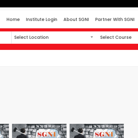
Home
Institute Login
About SGNI
Partner With SGNI
Select Location
Select Course
Select Location
Select Course