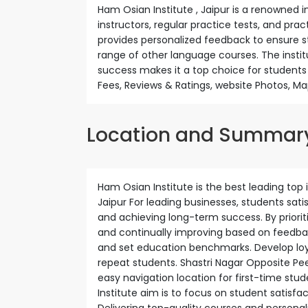
Ham Osian Institute , Jaipur is a renowned ins
instructors, regular practice tests, and pra
provides personalized feedback to ensure st
range of other language courses. The inst
success makes it a top choice for students
Fees, Reviews & Ratings, website Photos, Ma
Location and Summar
Ham Osian Institute is the best leading top i
Jaipur For leading businesses, students sat
and achieving long-term success. By prioriti
and continually improving based on feedback
and set education benchmarks. Develop loya
repeat students. Shastri Nagar Opposite Peet
easy navigation location for first-time stud
Institute aim is to focus on student satisfac