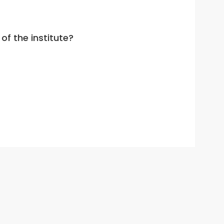
of the institute?