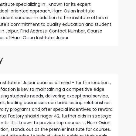
titute specializing in . Known for its expert
ctical-oriented approach, Ham Osian Institute
udent success. In addition to the institute offers a
itute's commitment to quality education and student
 in Jaipur. Find Address, Contact Number, Course
ps of Ham Osian Institute, Jaipur
y
nstitute in Jaipur courses offered - for the location ,
isfaction is key to maintaining a competitive edge
zing students needs, delivering exceptional service,
, leading businesses can build lasting relationships
lty programs and offer special incentives to reward
al Factory shastri nagar 42, further aids in strategic
ents. It is known to provide top courses : . Ham Osian
tion, stands out as the premier institute for courses.