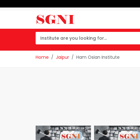
Home
Jaipur
Ham Osian Institute