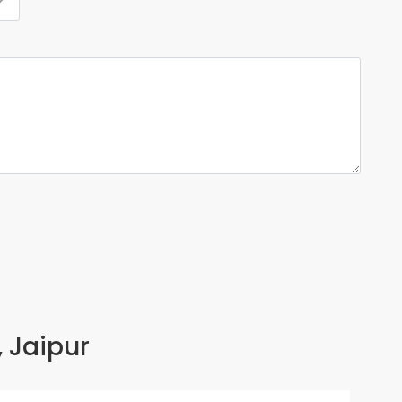
, Jaipur