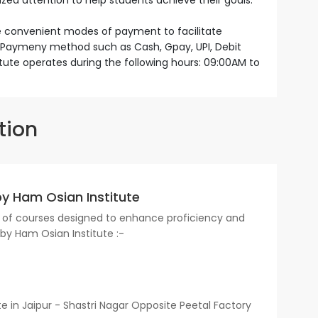
ized attention to help students achieve their goals.
le convenient modes of payment to facilitate
s. Paymeny method such as Cash, Gpay, UPI, Debit
itute operates during the following hours: 09:00AM to
tion
by Ham Osian Institute
ge of courses designed to enhance proficiency and
d by Ham Osian Institute :-
 in Jaipur - Shastri Nagar Opposite Peetal Factory