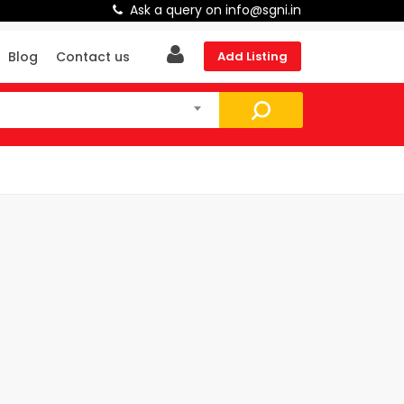
Ask a query on info@sgni.in
Blog
Contact us
Add Listing