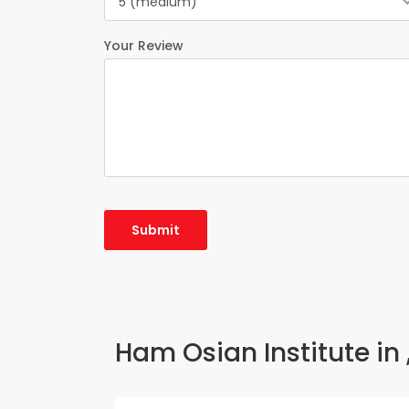
5 (medium)
Your Review
Ham Osian Institute in 