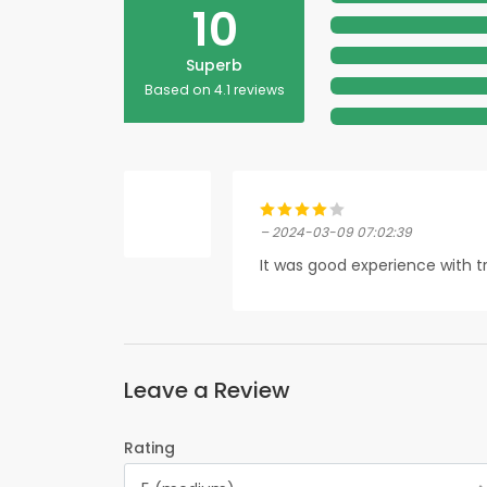
10
Superb
Based on 4.1 reviews
– 2024-03-09 07:02:39
It was good experience with tr
Leave a Review
Rating