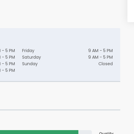
 - 5 PM
Friday
9 AM - 5 PM
 - 5 PM
Saturday
9 AM - 5 PM
 - 5 PM
Sunday
Closed
 - 5 PM
Quality