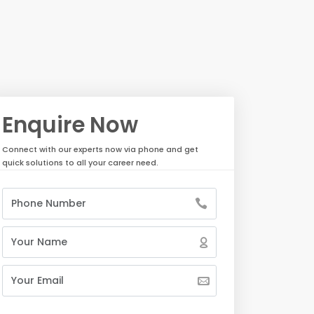
Enquire Now
Connect with our experts now via phone and get
quick solutions to all your career need.