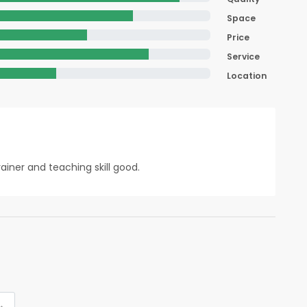
Space
Price
Service
Location
ainer and teaching skill good.