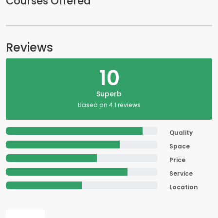
Courses Offered
Reviews
10
Superb
Based on 4.1 reviews
Quality
Space
Price
Service
Location