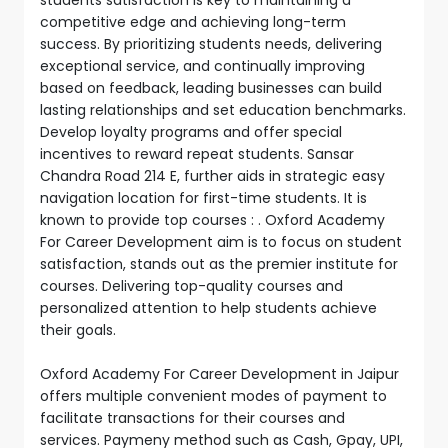
competitive edge and achieving long-term
success. By prioritizing students needs, delivering
exceptional service, and continually improving
based on feedback, leading businesses can build
lasting relationships and set education benchmarks.
Develop loyalty programs and offer special
incentives to reward repeat students. Sansar
Chandra Road 214 E, further aids in strategic easy
navigation location for first-time students. It is
known to provide top courses : . Oxford Academy
For Career Development aim is to focus on student
satisfaction, stands out as the premier institute for
courses. Delivering top-quality courses and
personalized attention to help students achieve
their goals.
Oxford Academy For Career Development in Jaipur
offers multiple convenient modes of payment to
facilitate transactions for their courses and
services. Paymeny method such as Cash, Gpay, UPI,