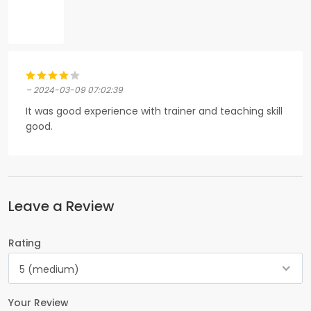
– 2024-03-09 07:02:39
It was good experience with trainer and teaching skill
good.
Leave a Review
Rating
5 (medium)
Your Review