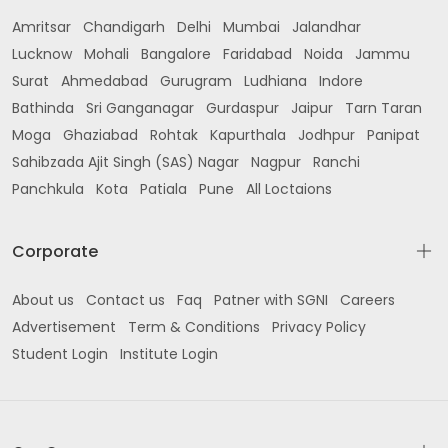
Amritsar
Chandigarh
Delhi
Mumbai
Jalandhar
Lucknow
Mohali
Bangalore
Faridabad
Noida
Jammu
Surat
Ahmedabad
Gurugram
Ludhiana
Indore
Bathinda
Sri Ganganagar
Gurdaspur
Jaipur
Tarn Taran
Moga
Ghaziabad
Rohtak
Kapurthala
Jodhpur
Panipat
Sahibzada Ajit Singh (SAS) Nagar
Nagpur
Ranchi
Panchkula
Kota
Patiala
Pune
All Loctaions
Corporate
About us
Contact us
Faq
Patner with SGNI
Careers
Advertisement
Term & Conditions
Privacy Policy
Student Login
Institute Login