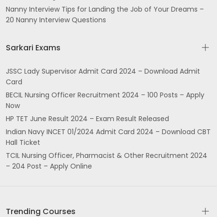
Nanny Interview Tips for Landing the Job of Your Dreams –
20 Nanny Interview Questions
Sarkari Exams
JSSC Lady Supervisor Admit Card 2024 – Download Admit
Card
BECIL Nursing Officer Recruitment 2024 – 100 Posts – Apply
Now
HP TET June Result 2024 – Exam Result Released
Indian Navy INCET 01/2024 Admit Card 2024 – Download CBT
Hall Ticket
TCIL Nursing Officer, Pharmacist & Other Recruitment 2024
– 204 Post – Apply Online
Trending Courses