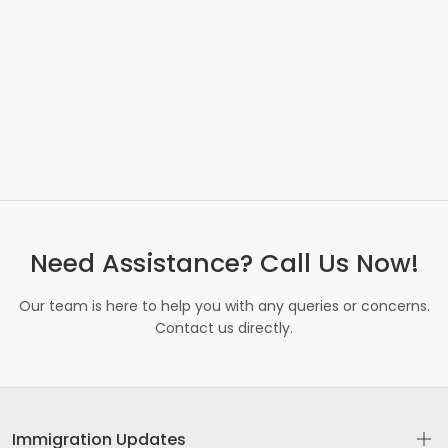
Need Assistance? Call Us Now!
Our team is here to help you with any queries or concerns.
Contact us directly.
Immigration Updates