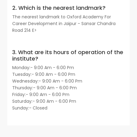
2. Which is the nearest landmark?
The nearest landmark to Oxford Academy For
Career Development in Jaipur - Sansar Chandra
Road 214 E>
3. What are its hours of operation of the
institute?
Monday:- 9:00 Am - 6:00 Pm
Tuesday:- 9:00 Am - 6:00 Pm
Wednesday:- 9:00 Am - 6:00 Pm
Thursday:- 9:00 Am - 6:00 Pm
Friday:- 9:00 Am - 6:00 Pm
Saturday:- 9:00 Am - 6:00 Pm
Sunday:- Closed