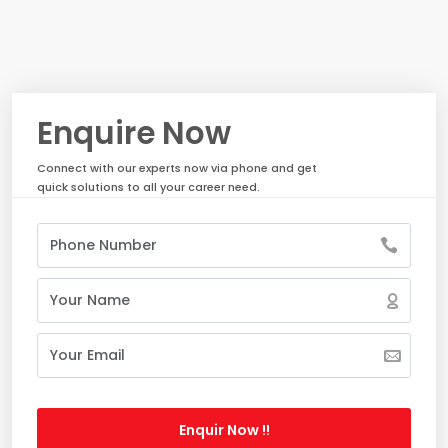
Enquire Now
Connect with our experts now via phone and get
quick solutions to all your career need.
Enquir Now !!