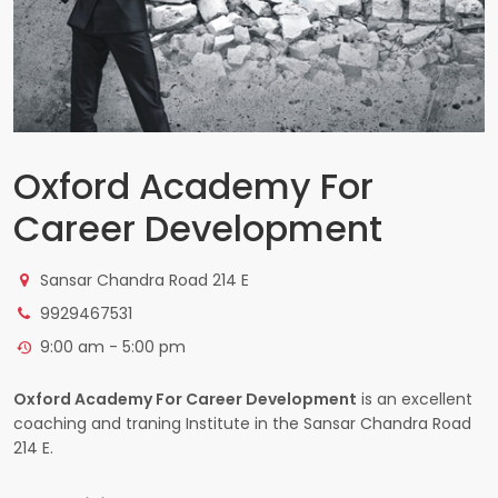
Oxford Academy For
Career Development
Sansar Chandra Road 214 E
9929467531
9:00 am - 5:00 pm
Oxford Academy For Career Development
is an excellent
coaching and traning Institute in the Sansar Chandra Road
214 E.