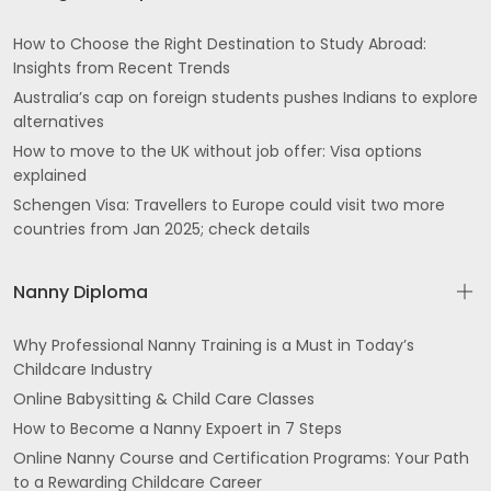
How to Choose the Right Destination to Study Abroad:
Insights from Recent Trends
Australia’s cap on foreign students pushes Indians to explore
alternatives
How to move to the UK without job offer: Visa options
explained
Schengen Visa: Travellers to Europe could visit two more
countries from Jan 2025; check details
Nanny Diploma
Why Professional Nanny Training is a Must in Today’s
Childcare Industry
Online Babysitting & Child Care Classes
How to Become a Nanny Expoert in 7 Steps
Online Nanny Course and Certification Programs: Your Path
to a Rewarding Childcare Career