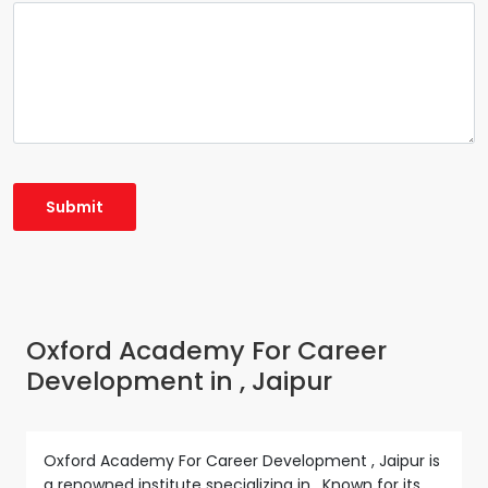
Oxford Academy For Career
Development in , Jaipur
Oxford Academy For Career Development , Jaipur is
a renowned institute specializing in . Known for its