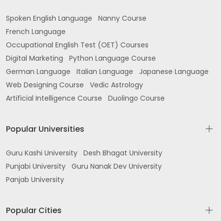
Spoken English Language
Nanny Course
French Language
Occupational English Test (OET) Courses
Digital Marketing
Python Language Course
German Language
Italian Language
Japanese Language
Web Designing Course
Vedic Astrology
Artificial Intelligence Course
Duolingo Course
Popular Universities
Guru Kashi University
Desh Bhagat University
Punjabi University
Guru Nanak Dev University
Panjab University
Popular Cities