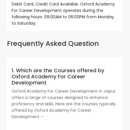
Debit Card, Credit Card Available. Oxford Academy
For Career Development operates during the
following hours: 09:00AM to 06:00PM from Monday
to Saturday.
Frequently Asked Question
1. Which are the Courses offered by
Oxford Academy For Career
Development
Oxford Academy For Career Development in Jaipur
offers a range of courses designed to enhance
proficiency and skills. Here are the courses typically
offered by Oxford Academy For Career
Development :-