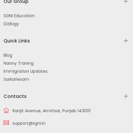
Our Group
SGNI Education
Dizilogy
Quick Links
Blog
Nanny Traning
Immigration Updates
Sarkariexam
Contacts
Ranjit Avenue, Amritsar, Punjab 143001
support@sgni.in