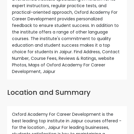
expert instructors, regular practice tests, and
practical-oriented approach, Oxford Academy For
Career Development provides personalized
feedback to ensure student success. In addition to
the institute offers a range of other language
courses. The institute's commitment to quality
education and student success makes it a top
choice for students in Jaipur. Find Address, Contact
Number, Course Fees, Reviews & Ratings, website
Photos, Maps of Oxford Academy For Career
Development, Jaipur
Location and Summary
Oxford Academy For Career Development is the
best leading top institute in Jaipur courses offered -
for the location , Jaipur For leading businesses,
students satisfaction is key to maintaining a