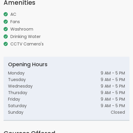
Amenities
AC
Fans
Washroom
Drinking Water
CCTV Camera's
Opening Hours
Monday
9 AM - 5 PM
Tuesday
9 AM - 5 PM
Wednesday
9 AM - 5 PM
Thursday
9 AM - 5 PM
Friday
9 AM - 5 PM
Saturday
9 AM - 5 PM
Sunday
Closed