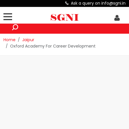
Ask a query on info@sgni.in
Home
Jaipur
Oxford Academy For Career Development