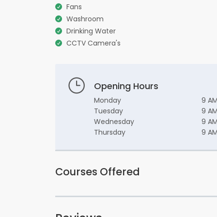
Fans
Washroom
Drinking Water
CCTV Camera's
Opening Hours
Monday
9 AM
Tuesday
9 AM
Wednesday
9 AM
Thursday
9 AM
Courses Offered