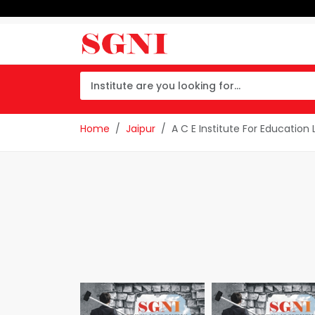
Home
Jaipur
A C E Institute For Education