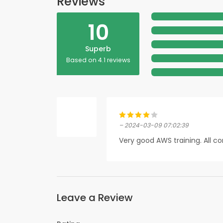
Reviews
10
Superb
Based on 4.1 reviews
– 2024-03-09 07:02:39
Very good AWS training. All c
Leave a Review