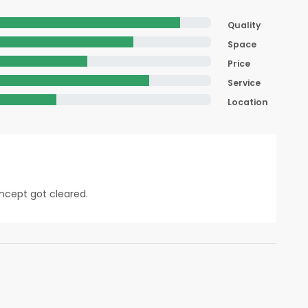
Quality
Space
Price
Service
Location
oncept got cleared.