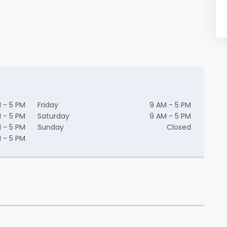
 - 5 PM
Friday
9 AM - 5 PM
 - 5 PM
Saturday
9 AM - 5 PM
 - 5 PM
Sunday
Closed
 - 5 PM