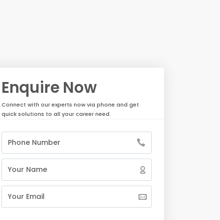
Enquire Now
Connect with our experts now via phone and get
quick solutions to all your career need.