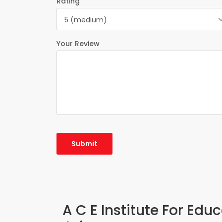
Rating
5 (medium)
Your Review
A C E Institute For Edu