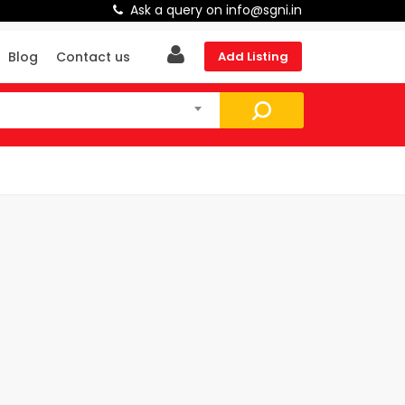
Ask a query on info@sgni.in
Blog
Contact us
Add Listing