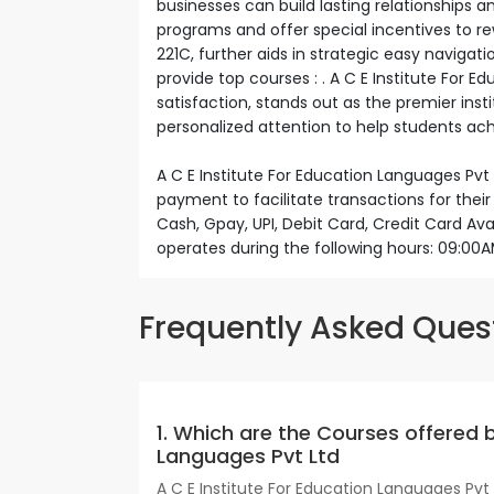
businesses can build lasting relationships 
programs and offer special incentives to r
221C, further aids in strategic easy navigatio
provide top courses : . A C E Institute For 
satisfaction, stands out as the premier inst
personalized attention to help students achi
A C E Institute For Education Languages Pvt
payment to facilitate transactions for the
Cash, Gpay, UPI, Debit Card, Credit Card Ava
operates during the following hours: 09:0
Frequently Asked Ques
1. Which are the Courses offered b
Languages Pvt Ltd
A C E Institute For Education Languages Pvt 