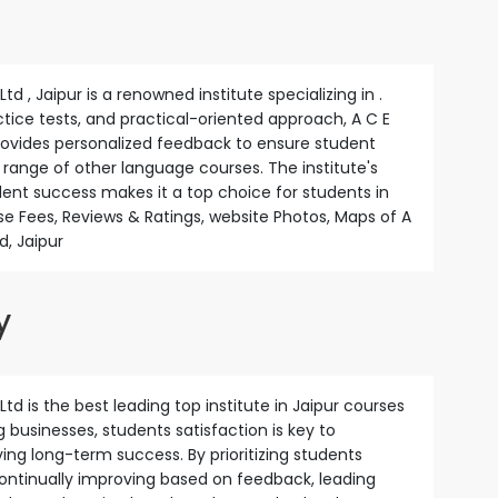
d , Jaipur is a renowned institute specializing in .
actice tests, and practical-oriented approach, A C E
provides personalized feedback to ensure student
a range of other language courses. The institute's
nt success makes it a top choice for students in
e Fees, Reviews & Ratings, website Photos, Maps of A
d, Jaipur
y
td is the best leading top institute in Jaipur courses
ng businesses, students satisfaction is key to
ng long-term success. By prioritizing students
continually improving based on feedback, leading