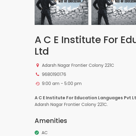
A C E Institute For E
Ltd
Adarsh Nagar Frontier Colony 221C
9680190176
9:00 am - 5:00 pm
A C E Institute For Education Languages Pvt L
Adarsh Nagar Frontier Colony 221C.
Amenities
AC