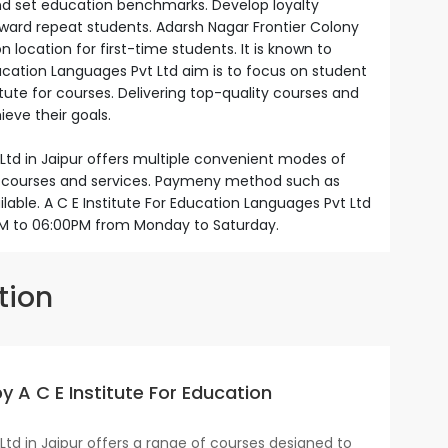
and set education benchmarks. Develop loyalty
eward repeat students. Adarsh Nagar Frontier Colony
n location for first-time students. It is known to
Education Languages Pvt Ltd aim is to focus on student
itute for courses. Delivering top-quality courses and
eve their goals.
 Ltd in Jaipur offers multiple convenient modes of
ir courses and services. Paymeny method such as
ilable. A C E Institute For Education Languages Pvt Ltd
0AM to 06:00PM from Monday to Saturday.
tion
y A C E Institute For Education
Ltd in Jaipur offers a range of courses designed to