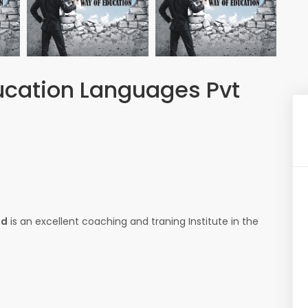
ducation Languages Pvt
td
is an excellent coaching and traning Institute in the