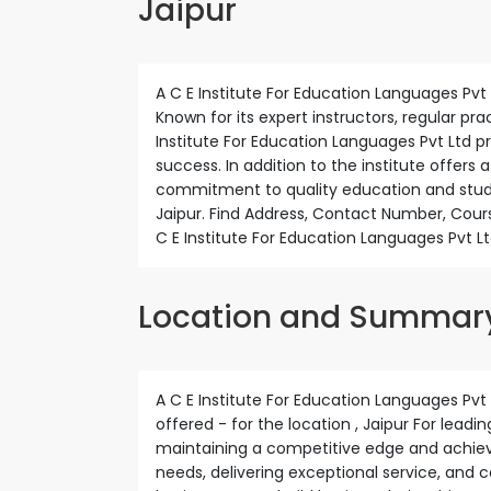
Jaipur
A C E Institute For Education Languages Pvt Lt
Known for its expert instructors, regular pr
Institute For Education Languages Pvt Ltd 
success. In addition to the institute offers 
commitment to quality education and stude
Jaipur. Find Address, Contact Number, Cours
C E Institute For Education Languages Pvt Lt
Location and Summar
A C E Institute For Education Languages Pvt L
offered - for the location , Jaipur For leadi
maintaining a competitive edge and achievi
needs, delivering exceptional service, and 