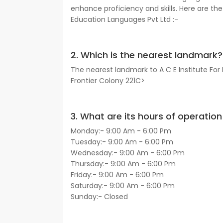
enhance proficiency and skills. Here are the 
Education Languages Pvt Ltd :-
2. Which is the nearest landmark?
The nearest landmark to A C E Institute For
Frontier Colony 221C>
3. What are its hours of operation 
Monday:- 9:00 Am - 6:00 Pm
Tuesday:- 9:00 Am - 6:00 Pm
Wednesday:- 9:00 Am - 6:00 Pm
Thursday:- 9:00 Am - 6:00 Pm
Friday:- 9:00 Am - 6:00 Pm
Saturday:- 9:00 Am - 6:00 Pm
Sunday:- Closed