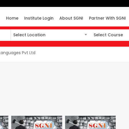
Home
Institute Login
About SGNI
Partner With SGNI
Select Location
Select Course
Select Location
Select Course
 Languages Pvt Ltd