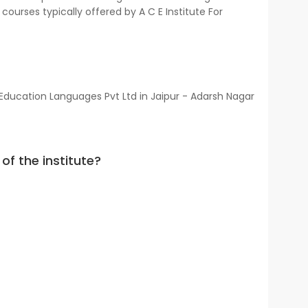
courses typically offered by A C E Institute For
 Education Languages Pvt Ltd in Jaipur - Adarsh Nagar
of the institute?