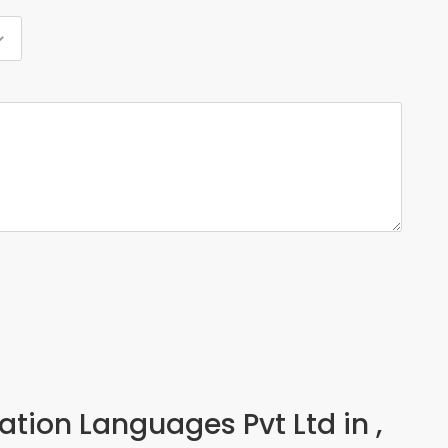
cation Languages Pvt Ltd in ,