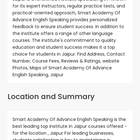
for its expert instructors, regular practice tests, and
practical-oriented approach, Smart Academy Of
Advance English Speaking provides personalized
feedback to ensure student success. In addition to
the institute offers a range of other language
courses. The institute's commitment to quality
education and student success makes it a top
choice for students in Jaipur. Find Address, Contact
Number, Course Fees, Reviews & Ratings, website
Photos, Maps of Smart Academy Of Advance
English Speaking, Jaipur
Location and Summary
Smart Academy Of Advance English Speaking is the
best leading top institute in Jaipur courses offered -
for the location , Jaipur For leading businesses,
students satisfaction is key to maintaining a