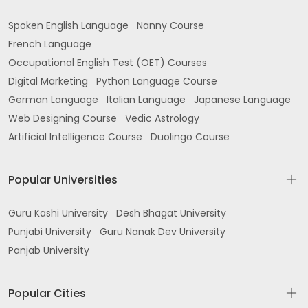
Spoken English Language
Nanny Course
French Language
Occupational English Test (OET) Courses
Digital Marketing
Python Language Course
German Language
Italian Language
Japanese Language
Web Designing Course
Vedic Astrology
Artificial Intelligence Course
Duolingo Course
Popular Universities
Guru Kashi University
Desh Bhagat University
Punjabi University
Guru Nanak Dev University
Panjab University
Popular Cities