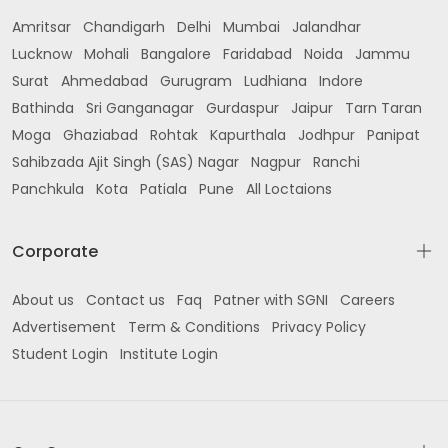
Amritsar
Chandigarh
Delhi
Mumbai
Jalandhar
Lucknow
Mohali
Bangalore
Faridabad
Noida
Jammu
Surat
Ahmedabad
Gurugram
Ludhiana
Indore
Bathinda
Sri Ganganagar
Gurdaspur
Jaipur
Tarn Taran
Moga
Ghaziabad
Rohtak
Kapurthala
Jodhpur
Panipat
Sahibzada Ajit Singh (SAS) Nagar
Nagpur
Ranchi
Panchkula
Kota
Patiala
Pune
All Loctaions
Corporate
About us
Contact us
Faq
Patner with SGNI
Careers
Advertisement
Term & Conditions
Privacy Policy
Student Login
Institute Login