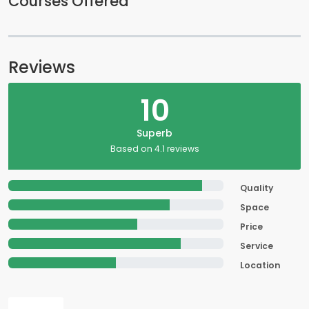
Courses Offered
Reviews
10
Superb
Based on 4.1 reviews
Quality
Space
Price
Service
Location