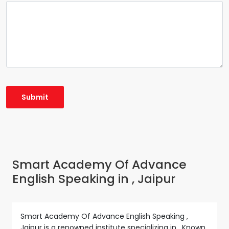
Smart Academy Of Advance
English Speaking in , Jaipur
Smart Academy Of Advance English Speaking ,
Jaipur is a renowned institute specializing in . Known