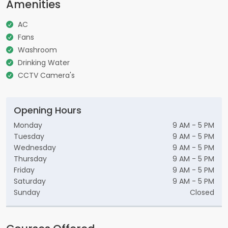
Amenities
AC
Fans
Washroom
Drinking Water
CCTV Camera's
Opening Hours
Monday
9 AM - 5 PM
Tuesday
9 AM - 5 PM
Wednesday
9 AM - 5 PM
Thursday
9 AM - 5 PM
Friday
9 AM - 5 PM
Saturday
9 AM - 5 PM
Sunday
Closed