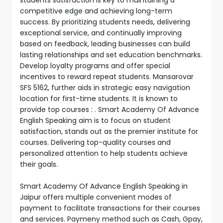
competitive edge and achieving long-term
success. By prioritizing students needs, delivering
exceptional service, and continually improving
based on feedback, leading businesses can build
lasting relationships and set education benchmarks.
Develop loyalty programs and offer special
incentives to reward repeat students. Mansarovar
SFS 5162, further aids in strategic easy navigation
location for first-time students. It is known to
provide top courses : . Smart Academy Of Advance
English Speaking aim is to focus on student
satisfaction, stands out as the premier institute for
courses. Delivering top-quality courses and
personalized attention to help students achieve
their goals.
Smart Academy Of Advance English Speaking in
Jaipur offers multiple convenient modes of
payment to facilitate transactions for their courses
and services. Paymeny method such as Cash, Gpay,