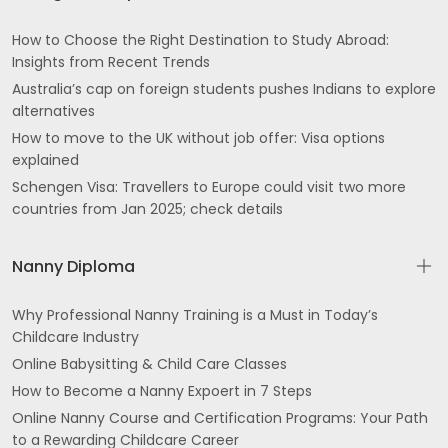
How to Choose the Right Destination to Study Abroad:
Insights from Recent Trends
Australia’s cap on foreign students pushes Indians to explore
alternatives
How to move to the UK without job offer: Visa options
explained
Schengen Visa: Travellers to Europe could visit two more
countries from Jan 2025; check details
Nanny Diploma
Why Professional Nanny Training is a Must in Today’s
Childcare Industry
Online Babysitting & Child Care Classes
How to Become a Nanny Expoert in 7 Steps
Online Nanny Course and Certification Programs: Your Path
to a Rewarding Childcare Career