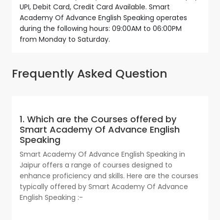
UPI, Debit Card, Credit Card Available. Smart
Academy Of Advance English Speaking operates
during the following hours: 09:00AM to 06:00PM
from Monday to Saturday.
Frequently Asked Question
1. Which are the Courses offered by
Smart Academy Of Advance English
Speaking
Smart Academy Of Advance English Speaking in
Jaipur offers a range of courses designed to
enhance proficiency and skills. Here are the courses
typically offered by Smart Academy Of Advance
English Speaking :-