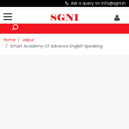
Ask a query on info@sgni.in
Home
Jaipur
Smart Academy Of Advance English Speaking