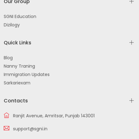
Our Group
SGNI Education
Dizilogy
Quick Links
Blog
Nanny Traning
Immigration Updates
Sarkariexam
Contacts
Ranjit Avenue, Amritsar, Punjab 143001
support@sgni.in