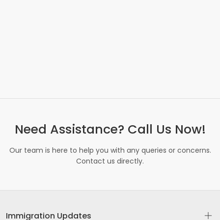
Need Assistance? Call Us Now!
Our team is here to help you with any queries or concerns.
Contact us directly.
Immigration Updates