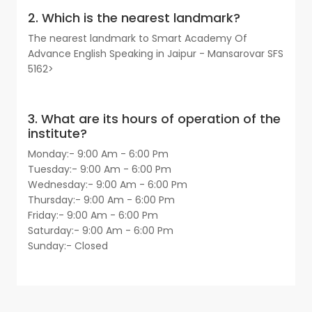
2. Which is the nearest landmark?
The nearest landmark to Smart Academy Of
Advance English Speaking in Jaipur - Mansarovar SFS
5162>
3. What are its hours of operation of the
institute?
Monday:- 9:00 Am - 6:00 Pm
Tuesday:- 9:00 Am - 6:00 Pm
Wednesday:- 9:00 Am - 6:00 Pm
Thursday:- 9:00 Am - 6:00 Pm
Friday:- 9:00 Am - 6:00 Pm
Saturday:- 9:00 Am - 6:00 Pm
Sunday:- Closed