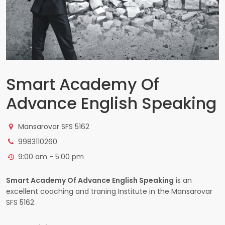
Smart Academy Of
Advance English Speaking
Mansarovar SFS 5162
9983110260
9:00 am - 5:00 pm
Smart Academy Of Advance English Speaking
is an
excellent coaching and traning Institute in the Mansarovar
SFS 5162.