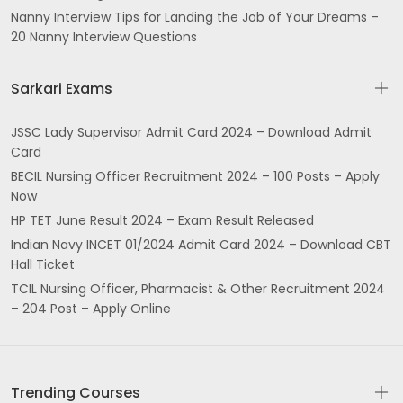
Nanny Interview Tips for Landing the Job of Your Dreams –
20 Nanny Interview Questions
Sarkari Exams
JSSC Lady Supervisor Admit Card 2024 – Download Admit
Card
BECIL Nursing Officer Recruitment 2024 – 100 Posts – Apply
Now
HP TET June Result 2024 – Exam Result Released
Indian Navy INCET 01/2024 Admit Card 2024 – Download CBT
Hall Ticket
TCIL Nursing Officer, Pharmacist & Other Recruitment 2024
– 204 Post – Apply Online
Trending Courses