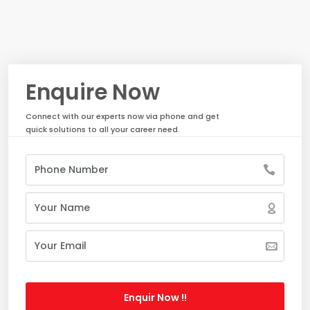
Enquire Now
Connect with our experts now via phone and get
quick solutions to all your career need.
Enquir Now !!