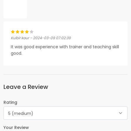
Kulbir kaur – 2024-03-09 07:02:39
It was good experience with trainer and teaching skill
good.
Leave a Review
Rating
5 (medium)
Your Review