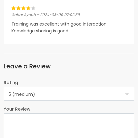
Gohar Ayoub – 2024-03-09 07:02:39
Training was excellent with good interaction.
Knowledge sharing is good.
Leave a Review
Rating
5 (medium)
Your Review