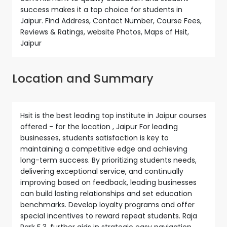
success makes it a top choice for students in
Jaipur. Find Address, Contact Number, Course Fees,
Reviews & Ratings, website Photos, Maps of Hsit,
Jaipur
Location and Summary
Hsit is the best leading top institute in Jaipur courses
offered - for the location , Jaipur For leading
businesses, students satisfaction is key to
maintaining a competitive edge and achieving
long-term success. By prioritizing students needs,
delivering exceptional service, and continually
improving based on feedback, leading businesses
can build lasting relationships and set education
benchmarks. Develop loyalty programs and offer
special incentives to reward repeat students. Raja
Park F 3, further aids in strategic easy navigation