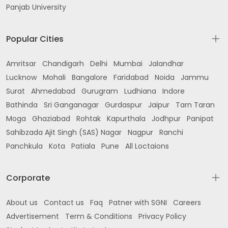
Panjab University
Popular Cities
Amritsar
Chandigarh
Delhi
Mumbai
Jalandhar
Lucknow
Mohali
Bangalore
Faridabad
Noida
Jammu
Surat
Ahmedabad
Gurugram
Ludhiana
Indore
Bathinda
Sri Ganganagar
Gurdaspur
Jaipur
Tarn Taran
Moga
Ghaziabad
Rohtak
Kapurthala
Jodhpur
Panipat
Sahibzada Ajit Singh (SAS) Nagar
Nagpur
Ranchi
Panchkula
Kota
Patiala
Pune
All Loctaions
Corporate
About us
Contact us
Faq
Patner with SGNI
Careers
Advertisement
Term & Conditions
Privacy Policy