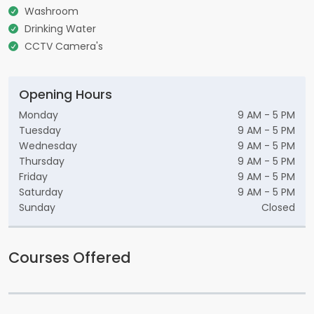
Washroom
Drinking Water
CCTV Camera's
Opening Hours
Monday
9 AM - 5 PM
Tuesday
9 AM - 5 PM
Wednesday
9 AM - 5 PM
Thursday
9 AM - 5 PM
Friday
9 AM - 5 PM
Saturday
9 AM - 5 PM
Sunday
Closed
Courses Offered