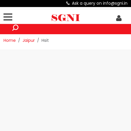
Ask a query on info@sgni.in
Home
Jaipur
Hsit