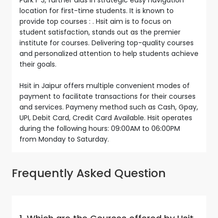
location for first-time students. It is known to
provide top courses : . Hsit aim is to focus on
student satisfaction, stands out as the premier
institute for courses. Delivering top-quality courses
and personalized attention to help students achieve
their goals.
Hsit in Jaipur offers multiple convenient modes of
payment to facilitate transactions for their courses
and services. Paymeny method such as Cash, Gpay,
UPI, Debit Card, Credit Card Available. Hsit operates
during the following hours: 09:00AM to 06:00PM
from Monday to Saturday.
Frequently Asked Question