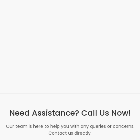
Need Assistance? Call Us Now!
Our team is here to help you with any queries or concerns.
Contact us directly.