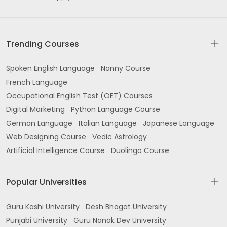
Trending Courses
Spoken English Language
Nanny Course
French Language
Occupational English Test (OET) Courses
Digital Marketing
Python Language Course
German Language
Italian Language
Japanese Language
Web Designing Course
Vedic Astrology
Artificial Intelligence Course
Duolingo Course
Popular Universities
Guru Kashi University
Desh Bhagat University
Punjabi University
Guru Nanak Dev University