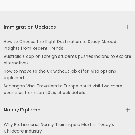
Immigration Updates
How to Choose the Right Destination to Study Abroad:
Insights from Recent Trends
Australia’s cap on foreign students pushes Indians to explore
alternatives
How to move to the UK without job offer: Visa options
explained
Schengen Visa: Travellers to Europe could visit two more
countries from Jan 2025; check details
Nanny Diploma
Why Professional Nanny Training is a Must in Today’s
Childcare Industry