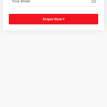
Enquir Now !!