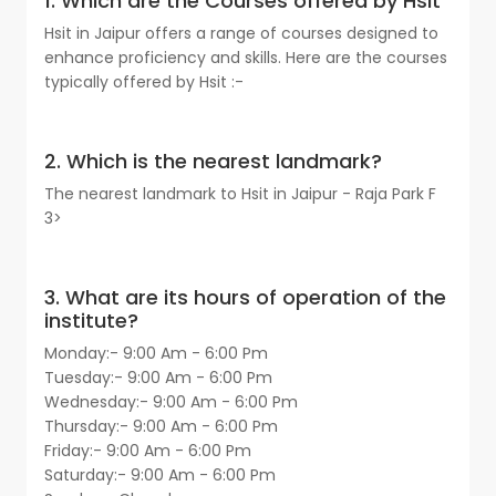
1. Which are the Courses offered by Hsit
Hsit in Jaipur offers a range of courses designed to
enhance proficiency and skills. Here are the courses
typically offered by Hsit :-
2. Which is the nearest landmark?
The nearest landmark to Hsit in Jaipur - Raja Park F
3>
3. What are its hours of operation of the
institute?
Monday:- 9:00 Am - 6:00 Pm
Tuesday:- 9:00 Am - 6:00 Pm
Wednesday:- 9:00 Am - 6:00 Pm
Thursday:- 9:00 Am - 6:00 Pm
Friday:- 9:00 Am - 6:00 Pm
Saturday:- 9:00 Am - 6:00 Pm