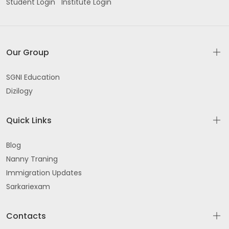
Student Login
Institute Login
Our Group
SGNI Education
Dizilogy
Quick Links
Blog
Nanny Traning
Immigration Updates
Sarkariexam
Contacts