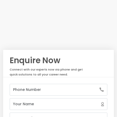
Enquire Now
Connect with our experts now via phone and get
quick solutions to all your career need.