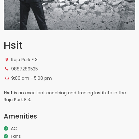
Hsit
Raja Park F 3
9887289525
9:00 am - 5:00 pm
Hsit
is an excellent coaching and traning Institute in the
Raja Park F 3.
Amenities
AC
Fans