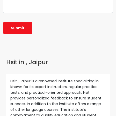
Hsit in , Jaipur
Hsit , Jaipur is a renowned institute specializing in .
Known for its expert instructors, regular practice
tests, and practical-oriented approach, Hsit
provides personalized feedback to ensure student
success. In addition to the institute offers a range
of other language courses. The institute's
commitment to quality education and student