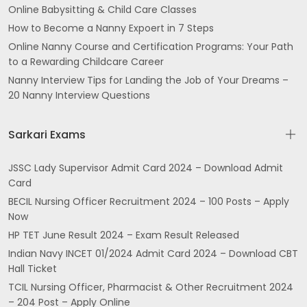
Online Babysitting & Child Care Classes
How to Become a Nanny Expoert in 7 Steps
Online Nanny Course and Certification Programs: Your Path
to a Rewarding Childcare Career
Nanny Interview Tips for Landing the Job of Your Dreams –
20 Nanny Interview Questions
Sarkari Exams
JSSC Lady Supervisor Admit Card 2024 – Download Admit
Card
BECIL Nursing Officer Recruitment 2024 – 100 Posts – Apply
Now
HP TET June Result 2024 – Exam Result Released
Indian Navy INCET 01/2024 Admit Card 2024 – Download CBT
Hall Ticket
TCIL Nursing Officer, Pharmacist & Other Recruitment 2024
– 204 Post – Apply Online