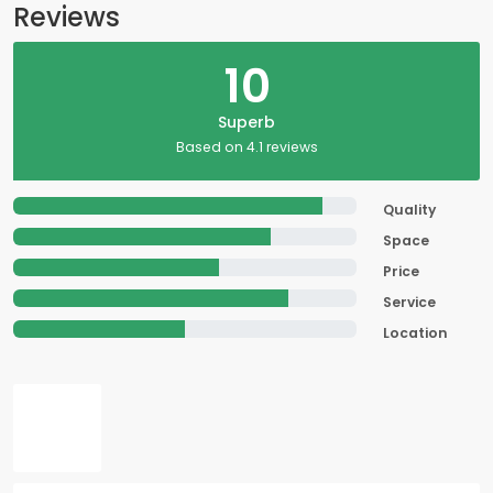
Reviews
10
Superb
Based on 4.1 reviews
Quality
Space
Price
Service
Location