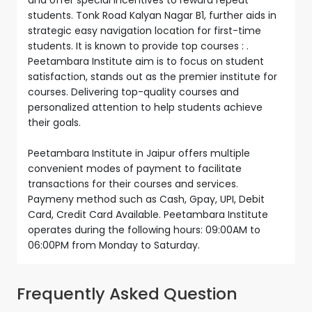
students. Tonk Road Kalyan Nagar B1, further aids in
strategic easy navigation location for first-time
students. It is known to provide top courses : .
Peetambara Institute aim is to focus on student
satisfaction, stands out as the premier institute for
courses. Delivering top-quality courses and
personalized attention to help students achieve
their goals.
Peetambara Institute in Jaipur offers multiple
convenient modes of payment to facilitate
transactions for their courses and services.
Paymeny method such as Cash, Gpay, UPI, Debit
Card, Credit Card Available. Peetambara Institute
operates during the following hours: 09:00AM to
06:00PM from Monday to Saturday.
Frequently Asked Question