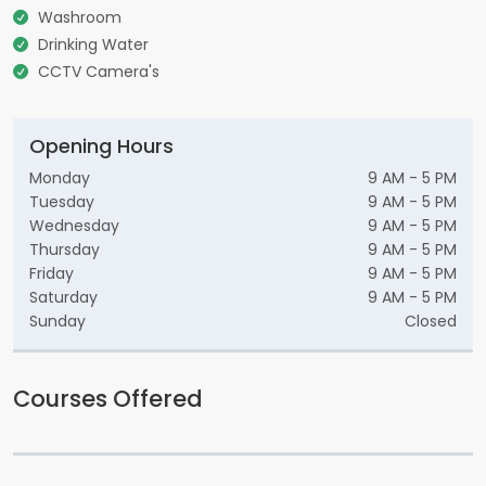
Washroom
Drinking Water
CCTV Camera's
Opening Hours
Monday
9 AM - 5 PM
Tuesday
9 AM - 5 PM
Wednesday
9 AM - 5 PM
Thursday
9 AM - 5 PM
Friday
9 AM - 5 PM
Saturday
9 AM - 5 PM
Sunday
Closed
Courses Offered