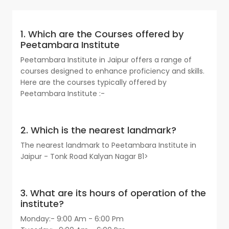
1. Which are the Courses offered by
Peetambara Institute
Peetambara Institute in Jaipur offers a range of
courses designed to enhance proficiency and skills.
Here are the courses typically offered by
Peetambara Institute :-
2. Which is the nearest landmark?
The nearest landmark to Peetambara Institute in
Jaipur - Tonk Road Kalyan Nagar B1>
3. What are its hours of operation of the
institute?
Monday:- 9:00 Am - 6:00 Pm