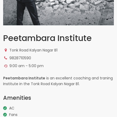
Peetambara Institute
Tonk Road Kalyan Nagar B1
9828710590
9:00 am - 5:00 pm
Peetambara Institute
is an excellent coaching and traning
Institute in the Tonk Road Kalyan Nagar B1.
Amenities
AC
Fans