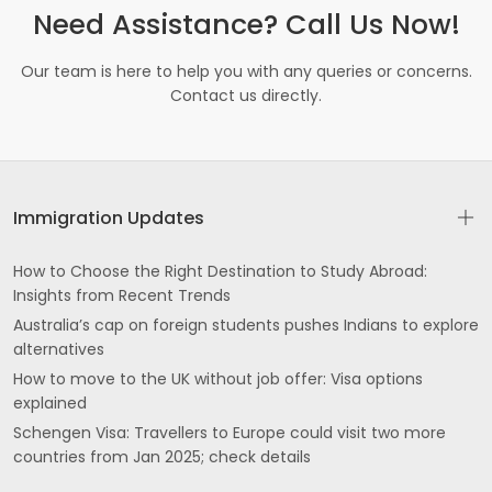
Need Assistance? Call Us Now!
Our team is here to help you with any queries or concerns.
Contact us directly.
Immigration Updates
How to Choose the Right Destination to Study Abroad:
Insights from Recent Trends
Australia’s cap on foreign students pushes Indians to explore
alternatives
How to move to the UK without job offer: Visa options
explained
Schengen Visa: Travellers to Europe could visit two more
countries from Jan 2025; check details