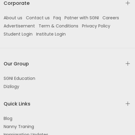
Corporate
About us
Contact us
Faq
Patner with SGNI
Careers
Advertisement
Term & Conditions
Privacy Policy
Student Login
Institute Login
Our Group
SGNI Education
Dizilogy
Quick Links
Blog
Nanny Traning
Immigration Updates