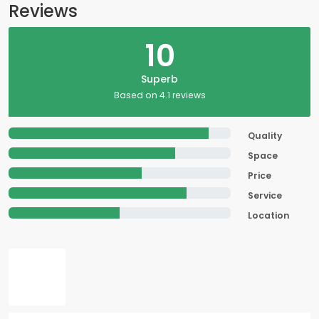
Reviews
10
Superb
Based on 4.1 reviews
Quality
Space
Price
Service
Location