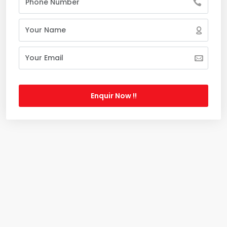
Enquir Now !!