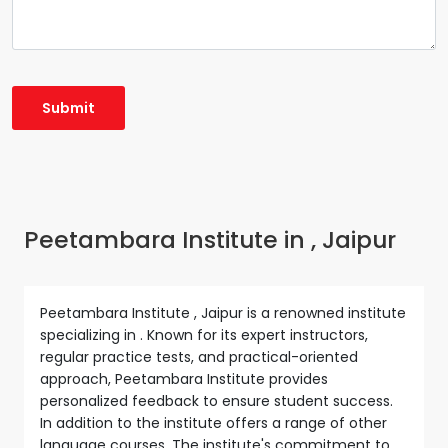
Peetambara Institute in , Jaipur
Peetambara Institute , Jaipur is a renowned institute
specializing in . Known for its expert instructors,
regular practice tests, and practical-oriented
approach, Peetambara Institute provides
personalized feedback to ensure student success.
In addition to the institute offers a range of other
language courses. The institute's commitment to