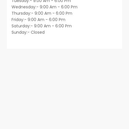
Tuesday:- 9:00 Am - 6:00 Pm
Wednesday:- 9:00 Am - 6:00 Pm
Thursday:- 9:00 Am - 6:00 Pm
Friday:- 9:00 Am - 6:00 Pm
Saturday:- 9:00 Am - 6:00 Pm
Sunday:- Closed