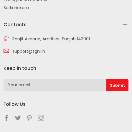
Sarkariexam
Contacts
Ranjit Avenue, Amritsar, Punjab 143001
support@sgni.in
Keep in touch
Follow Us