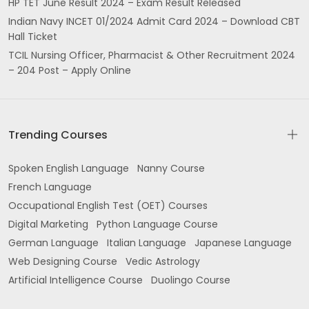
HP TET June Result 2024 – Exam Result Released
Indian Navy INCET 01/2024 Admit Card 2024 – Download CBT
Hall Ticket
TCIL Nursing Officer, Pharmacist & Other Recruitment 2024
– 204 Post – Apply Online
Trending Courses
Spoken English Language
Nanny Course
French Language
Occupational English Test (OET) Courses
Digital Marketing
Python Language Course
German Language
Italian Language
Japanese Language
Web Designing Course
Vedic Astrology
Artificial Intelligence Course
Duolingo Course