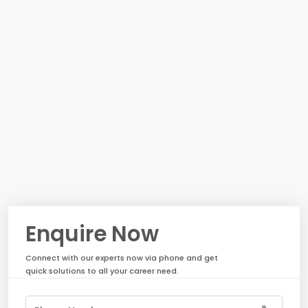
Enquire Now
Connect with our experts now via phone and get
quick solutions to all your career need.