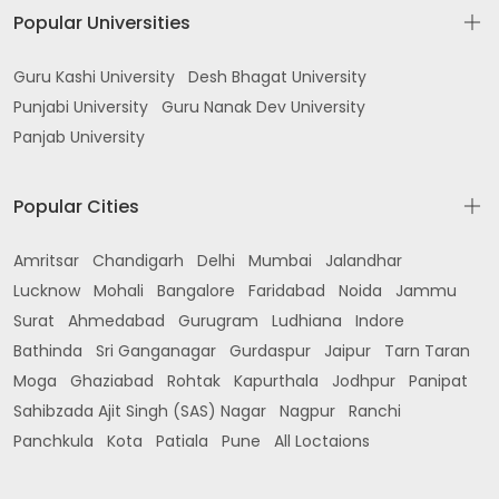
Popular Universities
Guru Kashi University
Desh Bhagat University
Punjabi University
Guru Nanak Dev University
Panjab University
Popular Cities
Amritsar
Chandigarh
Delhi
Mumbai
Jalandhar
Lucknow
Mohali
Bangalore
Faridabad
Noida
Jammu
Surat
Ahmedabad
Gurugram
Ludhiana
Indore
Bathinda
Sri Ganganagar
Gurdaspur
Jaipur
Tarn Taran
Moga
Ghaziabad
Rohtak
Kapurthala
Jodhpur
Panipat
Sahibzada Ajit Singh (SAS) Nagar
Nagpur
Ranchi
Panchkula
Kota
Patiala
Pune
All Loctaions