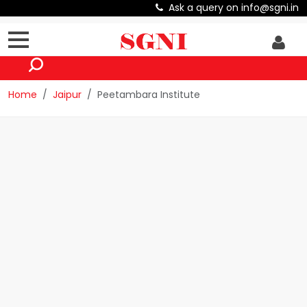
Ask a query on info@sgni.in
Home
Jaipur
Peetambara Institute