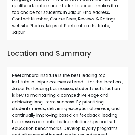
quality education and student success makes it a
top choice for students in Jaipur. Find Address,
Contact Number, Course Fees, Reviews & Ratings,
website Photos, Maps of Peetambara Institute,
Jaipur
Location and Summary
Peetambara Institute is the best leading top
institute in Jaipur courses offered - for the location ,
Jaipur For leading businesses, students satisfaction
is key to maintaining a competitive edge and
achieving long-term success. By prioritizing
students needs, delivering exceptional service, and
continually improving based on feedback, leading
businesses can build lasting relationships and set
education benchmarks. Develop loyalty programs
and offer special incentives to reward repeat