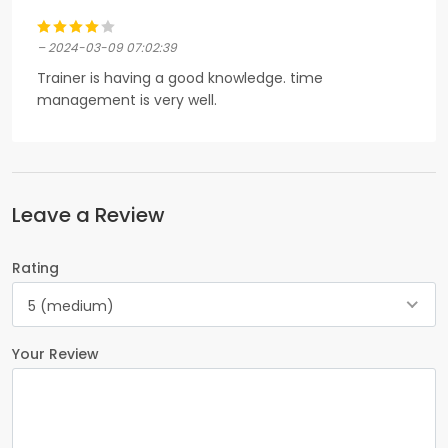
– 2024-03-09 07:02:39
Trainer is having a good knowledge. time
management is very well.
Leave a Review
Rating
5 (medium)
Your Review