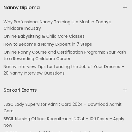
Nanny Diploma
Why Professional Nanny Training is a Must in Today’s
Childcare Industry
Online Babysitting & Child Care Classes
How to Become a Nanny Expoert in 7 Steps
Online Nanny Course and Certification Programs: Your Path
to a Rewarding Childcare Career
Nanny Interview Tips for Landing the Job of Your Dreams –
20 Nanny Interview Questions
Sarkari Exams
JSSC Lady Supervisor Admit Card 2024 – Download Admit
Card
BECIL Nursing Officer Recruitment 2024 – 100 Posts – Apply
Now