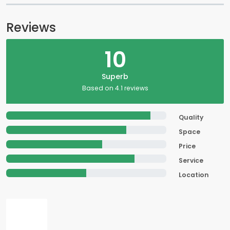
Reviews
10
Superb
Based on 4.1 reviews
Quality
Space
Price
Service
Location