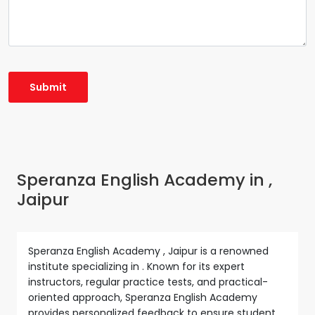
Speranza English Academy in ,
Jaipur
Speranza English Academy , Jaipur is a renowned
institute specializing in . Known for its expert
instructors, regular practice tests, and practical-
oriented approach, Speranza English Academy
provides personalized feedback to ensure student