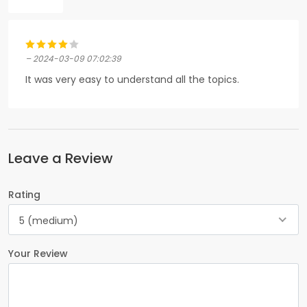
– 2024-03-09 07:02:39
It was very easy to understand all the topics.
Leave a Review
Rating
5 (medium)
Your Review