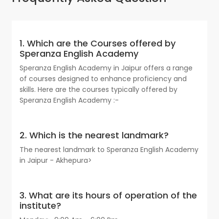
1. Which are the Courses offered by
Speranza English Academy
Speranza English Academy in Jaipur offers a range
of courses designed to enhance proficiency and
skills. Here are the courses typically offered by
Speranza English Academy :-
2. Which is the nearest landmark?
The nearest landmark to Speranza English Academy
in Jaipur - Akhepura>
3. What are its hours of operation of the
institute?