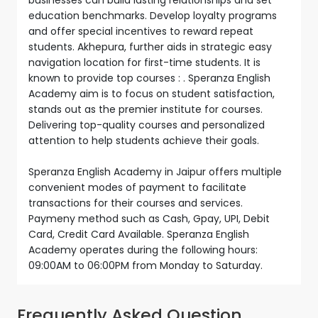
education benchmarks. Develop loyalty programs
and offer special incentives to reward repeat
students. Akhepura, further aids in strategic easy
navigation location for first-time students. It is
known to provide top courses : . Speranza English
Academy aim is to focus on student satisfaction,
stands out as the premier institute for courses.
Delivering top-quality courses and personalized
attention to help students achieve their goals.
Speranza English Academy in Jaipur offers multiple
convenient modes of payment to facilitate
transactions for their courses and services.
Paymeny method such as Cash, Gpay, UPI, Debit
Card, Credit Card Available. Speranza English
Academy operates during the following hours:
09:00AM to 06:00PM from Monday to Saturday.
Frequently Asked Question