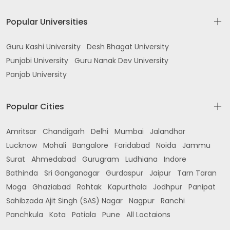
Popular Universities
Guru Kashi University
Desh Bhagat University
Punjabi University
Guru Nanak Dev University
Panjab University
Popular Cities
Amritsar
Chandigarh
Delhi
Mumbai
Jalandhar
Lucknow
Mohali
Bangalore
Faridabad
Noida
Jammu
Surat
Ahmedabad
Gurugram
Ludhiana
Indore
Bathinda
Sri Ganganagar
Gurdaspur
Jaipur
Tarn Taran
Moga
Ghaziabad
Rohtak
Kapurthala
Jodhpur
Panipat
Sahibzada Ajit Singh (SAS) Nagar
Nagpur
Ranchi
Panchkula
Kota
Patiala
Pune
All Loctaions