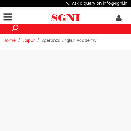
Ask a query on info@sgni.in
Home
Jaipur
Speranza English Academy