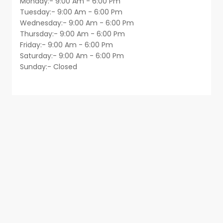
Monday:- 9:00 Am - 6:00 Pm
Tuesday:- 9:00 Am - 6:00 Pm
Wednesday:- 9:00 Am - 6:00 Pm
Thursday:- 9:00 Am - 6:00 Pm
Friday:- 9:00 Am - 6:00 Pm
Saturday:- 9:00 Am - 6:00 Pm
Sunday:- Closed