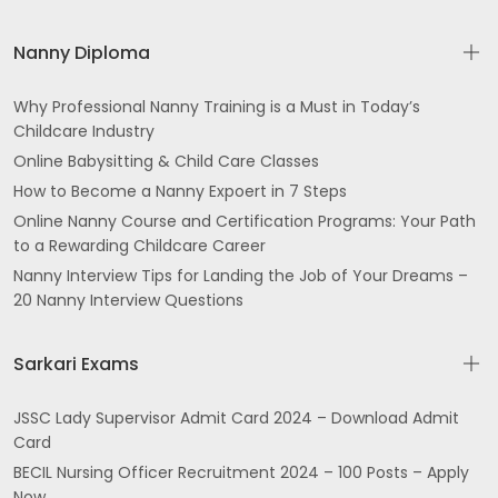
Nanny Diploma
Why Professional Nanny Training is a Must in Today’s
Childcare Industry
Online Babysitting & Child Care Classes
How to Become a Nanny Expoert in 7 Steps
Online Nanny Course and Certification Programs: Your Path
to a Rewarding Childcare Career
Nanny Interview Tips for Landing the Job of Your Dreams –
20 Nanny Interview Questions
Sarkari Exams
JSSC Lady Supervisor Admit Card 2024 – Download Admit
Card
BECIL Nursing Officer Recruitment 2024 – 100 Posts – Apply
Now