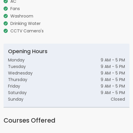
AC
Fans
Washroom
Drinking Water
CCTV Camera's
Opening Hours
Monday
9 AM - 5 PM
Tuesday
9 AM - 5 PM
Wednesday
9 AM - 5 PM
Thursday
9 AM - 5 PM
Friday
9 AM - 5 PM
Saturday
9 AM - 5 PM
Sunday
Closed
Courses Offered