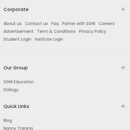
Corporate
About us
Contact us
Faq
Patner with SGNI
Careers
Advertisement
Term & Conditions
Privacy Policy
Student Login
Institute Login
Our Group
SGNI Education
Dizilogy
Quick Links
Blog
Nanny Traning