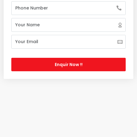
Enquir Now !!