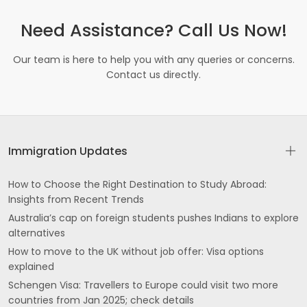
Need Assistance? Call Us Now!
Our team is here to help you with any queries or concerns.
Contact us directly.
Immigration Updates
How to Choose the Right Destination to Study Abroad:
Insights from Recent Trends
Australia’s cap on foreign students pushes Indians to explore
alternatives
How to move to the UK without job offer: Visa options
explained
Schengen Visa: Travellers to Europe could visit two more
countries from Jan 2025; check details