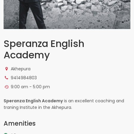
Speranza English
Academy
Akhepura
9414984803
9:00 am - 5:00 pm
Speranza English Academy
is an excellent coaching and
traning Institute in the Akhepura.
Amenities