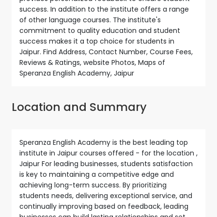
success. In addition to the institute offers a range
of other language courses. The institute's
commitment to quality education and student
success makes it a top choice for students in
Jaipur. Find Address, Contact Number, Course Fees,
Reviews & Ratings, website Photos, Maps of
Speranza English Academy, Jaipur
Location and Summary
Speranza English Academy is the best leading top
institute in Jaipur courses offered - for the location ,
Jaipur For leading businesses, students satisfaction
is key to maintaining a competitive edge and
achieving long-term success. By prioritizing
students needs, delivering exceptional service, and
continually improving based on feedback, leading
businesses can build lasting relationships and set