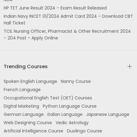
HP TET June Result 2024 – Exam Result Released
Indian Navy INCET 01/2024 Admit Card 2024 – Download CBT
Hall Ticket
TCIL Nursing Officer, Pharmacist & Other Recruitment 2024
– 204 Post – Apply Online
Trending Courses
Spoken English Language
Nanny Course
French Language
Occupational English Test (OET) Courses
Digital Marketing
Python Language Course
German Language
Italian Language
Japanese Language
Web Designing Course
Vedic Astrology
Artificial Intelligence Course
Duolingo Course