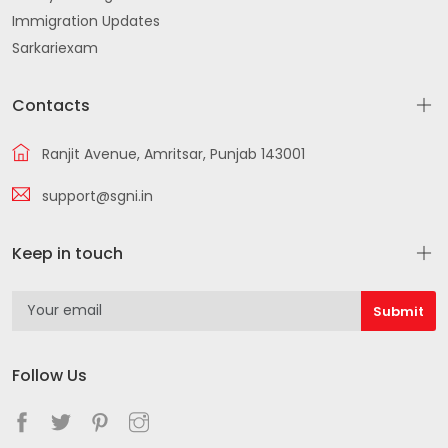
Immigration Updates
Sarkariexam
Contacts
Ranjit Avenue, Amritsar, Punjab 143001
support@sgni.in
Keep in touch
Follow Us