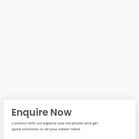
Enquire Now
Connect with our experts now via phone and get
quick solutions to all your career need.