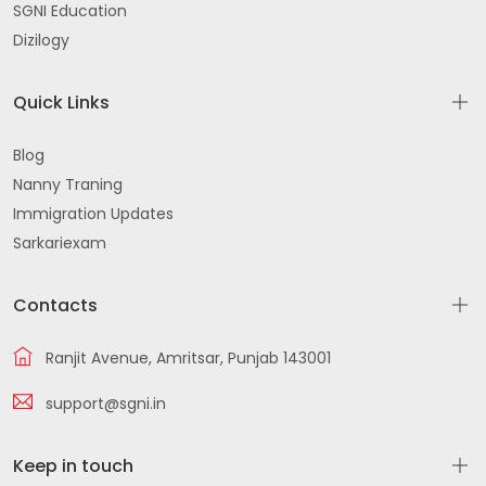
SGNI Education
Dizilogy
Quick Links
Blog
Nanny Traning
Immigration Updates
Sarkariexam
Contacts
Ranjit Avenue, Amritsar, Punjab 143001
support@sgni.in
Keep in touch