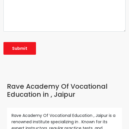
Rave Academy Of Vocational
Education in , Jaipur
Rave Academy Of Vocational Education , Jaipur is a
renowned institute specializing in . Known for its
expert instructors, regular practice tests, and