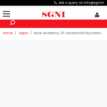
Ask a query on info@sgni.in
Home
Jaipur
Rave Academy Of Vocational Education