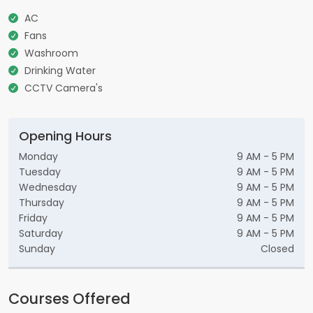
AC
Fans
Washroom
Drinking Water
CCTV Camera's
Opening Hours
Monday
9 AM - 5 PM
Tuesday
9 AM - 5 PM
Wednesday
9 AM - 5 PM
Thursday
9 AM - 5 PM
Friday
9 AM - 5 PM
Saturday
9 AM - 5 PM
Sunday
Closed
Courses Offered