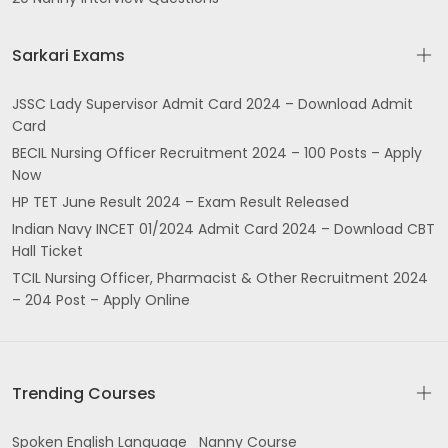
Sarkari Exams
JSSC Lady Supervisor Admit Card 2024 – Download Admit
Card
BECIL Nursing Officer Recruitment 2024 – 100 Posts – Apply
Now
HP TET June Result 2024 – Exam Result Released
Indian Navy INCET 01/2024 Admit Card 2024 – Download CBT
Hall Ticket
TCIL Nursing Officer, Pharmacist & Other Recruitment 2024
– 204 Post – Apply Online
Trending Courses
Spoken English Language
Nanny Course