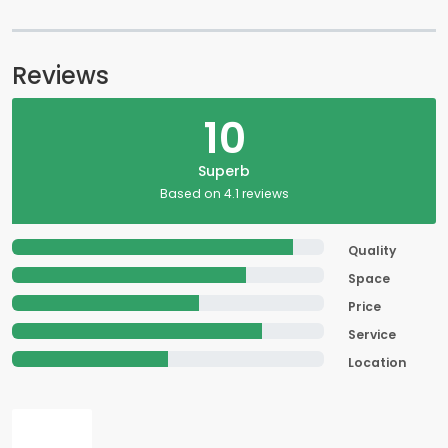
Reviews
10
Superb
Based on 4.1 reviews
Quality
Space
Price
Service
Location