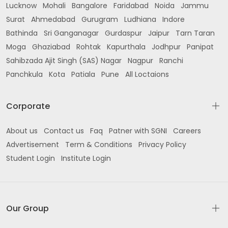
Lucknow
Mohali
Bangalore
Faridabad
Noida
Jammu
Surat
Ahmedabad
Gurugram
Ludhiana
Indore
Bathinda
Sri Ganganagar
Gurdaspur
Jaipur
Tarn Taran
Moga
Ghaziabad
Rohtak
Kapurthala
Jodhpur
Panipat
Sahibzada Ajit Singh (SAS) Nagar
Nagpur
Ranchi
Panchkula
Kota
Patiala
Pune
All Loctaions
Corporate
About us
Contact us
Faq
Patner with SGNI
Careers
Advertisement
Term & Conditions
Privacy Policy
Student Login
Institute Login
Our Group