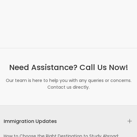
Need Assistance? Call Us Now!
Our team is here to help you with any queries or concerns.
Contact us directly.
Immigration Updates
How to Choose the Right Destination to Study Abroad: