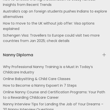
Insights from Recent Trends
Australia’s cap on foreign students pushes Indians to explore
alternatives
How to move to the UK without job offer: Visa options
explained
Schengen Visa: Travellers to Europe could visit two more
countries from Jan 2025; check details
Nanny Diploma
Why Professional Nanny Training is a Must in Today’s
Childcare Industry
Online Babysitting & Child Care Classes
How to Become a Nanny Expoert in 7 Steps
Online Nanny Course and Certification Programs: Your Path
to a Rewarding Childcare Career
Nanny Interview Tips for Landing the Job of Your Dreams –
20 Nanny Interview Questions