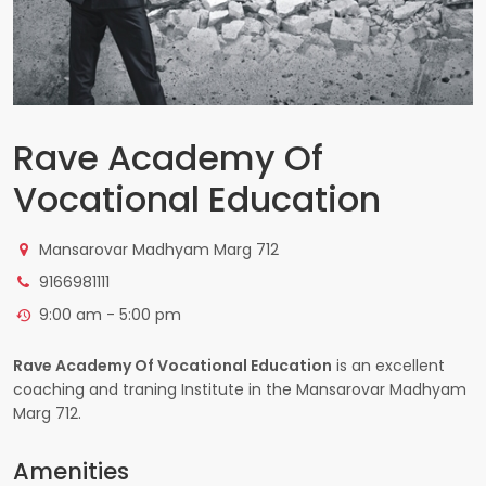
Rave Academy Of
Vocational Education
Mansarovar Madhyam Marg 712
9166981111
9:00 am - 5:00 pm
Rave Academy Of Vocational Education
is an excellent
coaching and traning Institute in the Mansarovar Madhyam
Marg 712.
Amenities