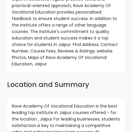
practical-oriented approach, Rave Academy Of
Vocational Education provides personalized
feedback to ensure student success. In addition to
the institute offers a range of other language
courses. The institute's commitment to quality
education and student success makes it a top
choice for students in Jaipur. Find Address, Contact
Number, Course Fees, Reviews & Ratings, website
Photos, Maps of Rave Academy Of Vocational
Education, Jaipur
Location and Summary
Rave Academy Of Vocational Education is the best
leading top institute in Jaipur courses offered - for
the location , Jaipur For leading businesses, students
satisfaction is key to maintaining a competitive
edge and achieving long-term success. By