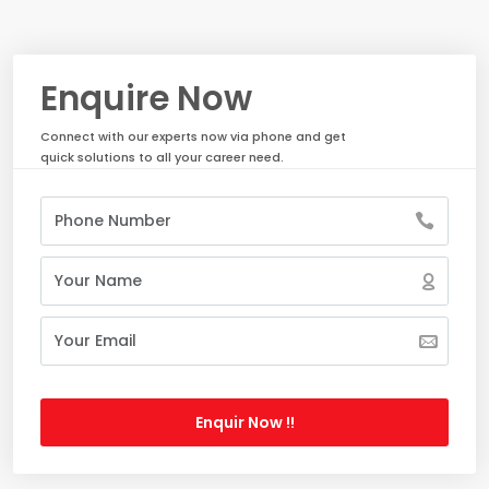
Enquire Now
Connect with our experts now via phone and get
quick solutions to all your career need.
Enquir Now !!