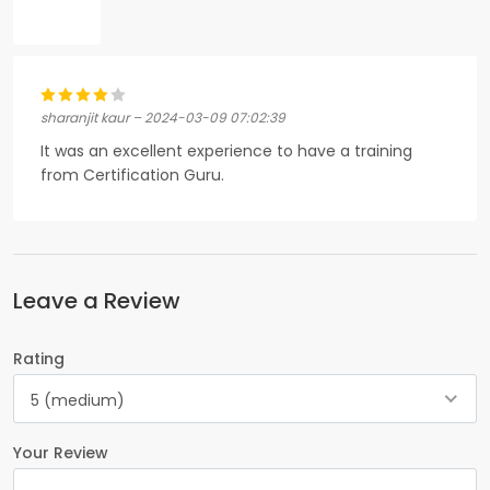
sharanjit kaur – 2024-03-09 07:02:39
It was an excellent experience to have a training
from Certification Guru.
Leave a Review
Rating
5 (medium)
Your Review