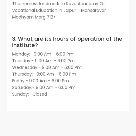
The nearest landmark to Rave Academy Of
Vocational Education in Jaipur - Mansarovar
Madhyam Marg 712>
3. What are its hours of operation of the
institute?
Monday:- 9:00 Am - 6:00 Pm
Tuesday:- 9:00 Am - 6:00 Pm
Wednesday:- 9:00 Am - 6:00 Pm
Thursday:- 9:00 Am - 6:00 Pm
Friday:- 9:00 Am - 6:00 Pm
Saturday:- 9:00 Am - 6:00 Pm
Sunday:- Closed