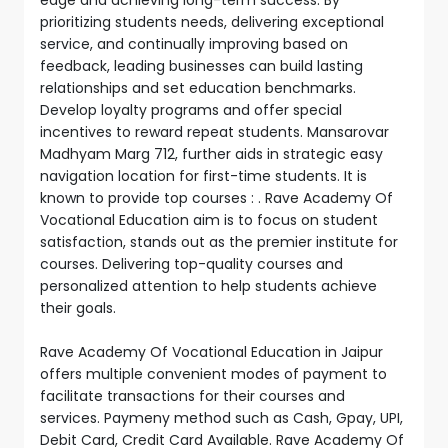
prioritizing students needs, delivering exceptional
service, and continually improving based on
feedback, leading businesses can build lasting
relationships and set education benchmarks.
Develop loyalty programs and offer special
incentives to reward repeat students. Mansarovar
Madhyam Marg 712, further aids in strategic easy
navigation location for first-time students. It is
known to provide top courses : . Rave Academy Of
Vocational Education aim is to focus on student
satisfaction, stands out as the premier institute for
courses. Delivering top-quality courses and
personalized attention to help students achieve
their goals.
Rave Academy Of Vocational Education in Jaipur
offers multiple convenient modes of payment to
facilitate transactions for their courses and
services. Paymeny method such as Cash, Gpay, UPI,
Debit Card, Credit Card Available. Rave Academy Of