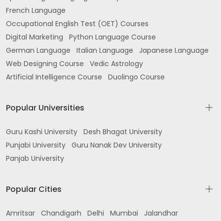
French Language
Occupational English Test (OET) Courses
Digital Marketing
Python Language Course
German Language
Italian Language
Japanese Language
Web Designing Course
Vedic Astrology
Artificial Intelligence Course
Duolingo Course
Popular Universities
Guru Kashi University
Desh Bhagat University
Punjabi University
Guru Nanak Dev University
Panjab University
Popular Cities
Amritsar
Chandigarh
Delhi
Mumbai
Jalandhar