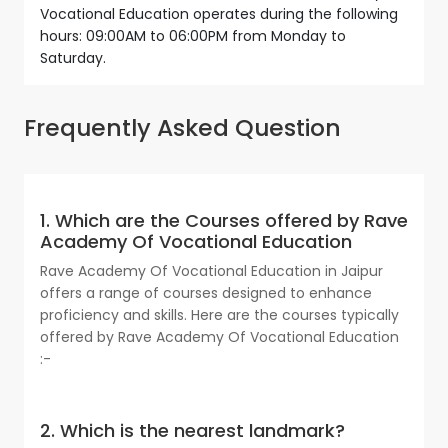
Vocational Education operates during the following
hours: 09:00AM to 06:00PM from Monday to
Saturday.
Frequently Asked Question
1. Which are the Courses offered by Rave
Academy Of Vocational Education
Rave Academy Of Vocational Education in Jaipur
offers a range of courses designed to enhance
proficiency and skills. Here are the courses typically
offered by Rave Academy Of Vocational Education
:-
2. Which is the nearest landmark?