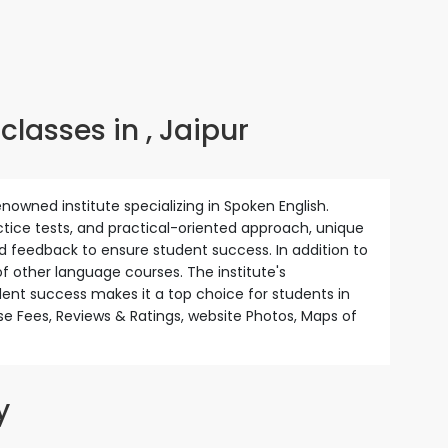
lasses in , Jaipur
enowned institute specializing in Spoken English.
actice tests, and practical-oriented approach, unique
d feedback to ensure student success. In addition to
of other language courses. The institute's
nt success makes it a top choice for students in
se Fees, Reviews & Ratings, website Photos, Maps of
y