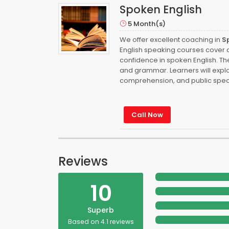
Spoken English
5 Month(s)
We offer excellent coaching in
S
English speaking courses cover a 
confidence in spoken English. Th
and grammar. Learners will explor
comprehension, and public spea
Call Now
Reviews
10
Superb
Based on 4.1 reviews