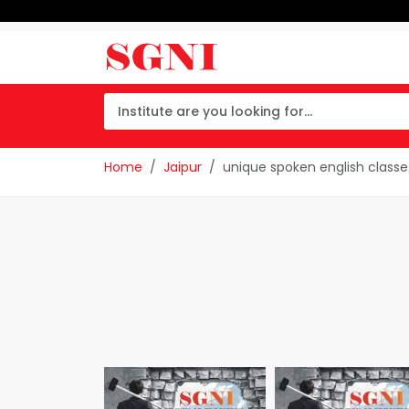
Home
Jaipur
unique spoken english classe