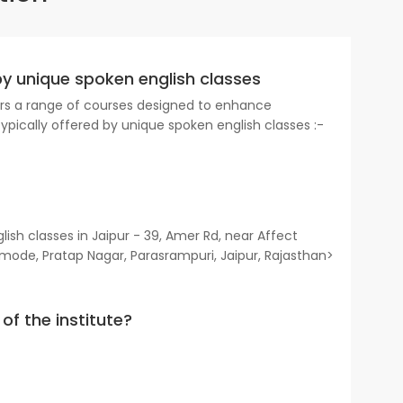
by unique spoken english classes
fers a range of courses designed to enhance
typically offered by unique spoken english classes :-
sh classes in Jaipur - 39, Amer Rd, near Affect
mode, Pratap Nagar, Parasrampuri, Jaipur, Rajasthan>
of the institute?