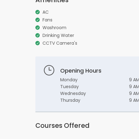
AC
Fans
Washroom
Drinking Water
CCTV Camera's
Opening Hours
Monday
9 AM
Tuesday
9 AM
Wednesday
9 AM
Thursday
9 AM
Courses Offered