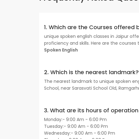
1. Which are the Courses offered 
unique spoken english classes in Jaipur of
proficiency and skills. Here are the courses 
Spoken English
2. Which is the nearest landmark?
The nearest landmark to unique spoken engli
School, near Sarasvati School Old, Ramgarh
3. What are its hours of operation 
Monday:- 9:00 Am - 6:00 Pm
Tuesday:- 9:00 Am - 6:00 Pm
Wednesday:- 9:00 Am - 6:00 Pm