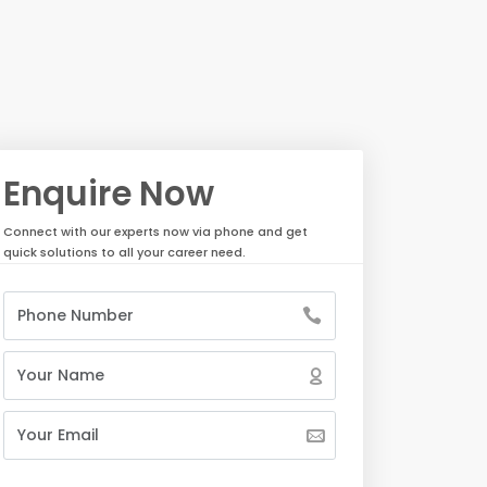
Enquire Now
Connect with our experts now via phone and get
quick solutions to all your career need.