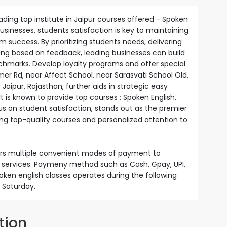
ading top institute in Jaipur courses offered - Spoken
 businesses, students satisfaction is key to maintaining
success. By prioritizing students needs, delivering
ving based on feedback, leading businesses can build
nchmarks. Develop loyalty programs and offer special
mer Rd, near Affect School, near Sarasvati School Old,
ipur, Rajasthan, further aids in strategic easy
It is known to provide top courses : Spoken English.
us on student satisfaction, stands out as the premier
ring top-quality courses and personalized attention to
fers multiple convenient modes of payment to
nd services. Paymeny method such as Cash, Gpay, UPI,
poken english classes operates during the following
 Saturday.
tion