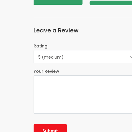
Leave a Review
Rating
5 (medium)
Your Review