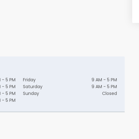
 - 5 PM
Friday
9 AM - 5 PM
 - 5 PM
Saturday
9 AM - 5 PM
 - 5 PM
Sunday
Closed
 - 5 PM