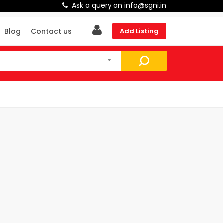
Ask a query on info@sgni.in
Blog
Contact us
Add Listing