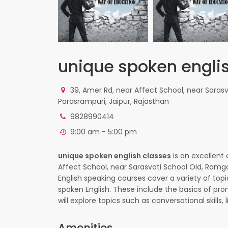
unique spoken engli
39, Amer Rd, near Affect School, near Saras
Parasrampuri, Jaipur, Rajasthan
9828990414
9:00 am - 5:00 pm
unique spoken english classes
is an excellent 
Affect School, near Sarasvati School Old, Ramg
English speaking courses cover a variety of top
spoken English. These include the basics of pro
will explore topics such as conversational skills
Amenities