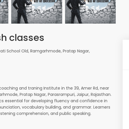
sh classes
vati School Old, Ramgarhmode, Pratap Nagar,
coaching and traning Institute in the 39, Amer Rd, near
arhmode, Pratap Nagar, Parasrampuri, Jaipur, Rajasthan.
ics essential for developing fluency and confidence in
nunciation, vocabulary building, and grammar. Learners
, listening comprehension, and public speaking.