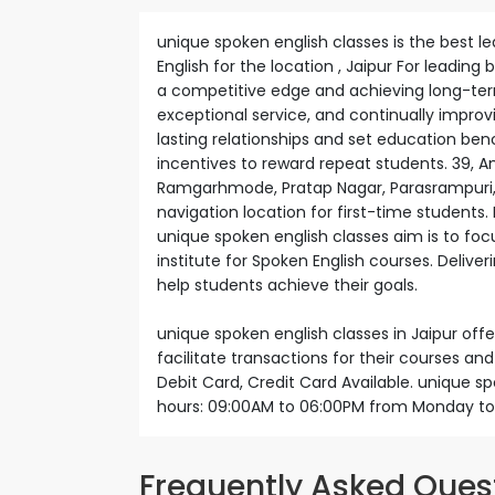
unique spoken english classes is the best le
English for the location , Jaipur For leading
a competitive edge and achieving long-term 
exceptional service, and continually impro
lasting relationships and set education be
incentives to reward repeat students. 39, A
Ramgarhmode, Pratap Nagar, Parasrampuri, Ja
navigation location for first-time students. 
unique spoken english classes aim is to foc
institute for Spoken English courses. Delive
help students achieve their goals.
unique spoken english classes in Jaipur of
facilitate transactions for their courses a
Debit Card, Credit Card Available. unique s
hours: 09:00AM to 06:00PM from Monday to
Frequently Asked Ques