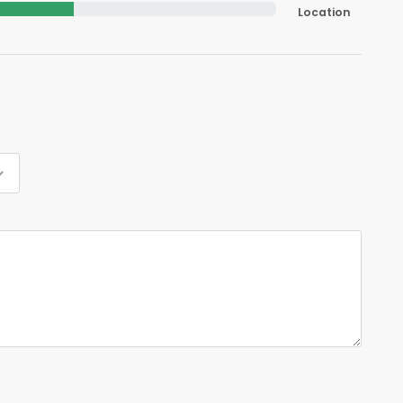
Location