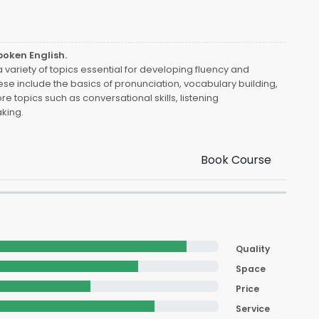
poken English.
variety of topics essential for developing fluency and
ese include the basics of pronunciation, vocabulary building,
e topics such as conversational skills, listening
king.
Book Course
Quality
Space
Price
Service