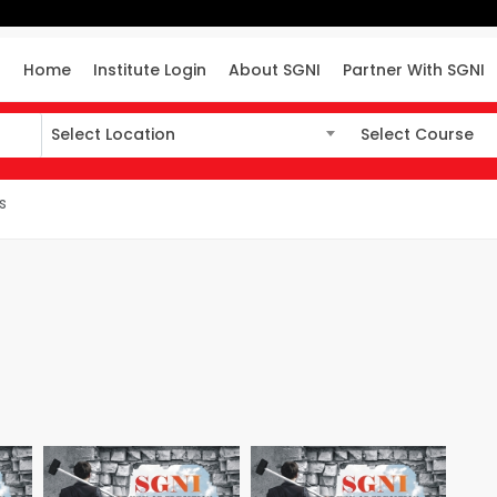
Home
Institute Login
About SGNI
Partner With SGNI
Select Location
Select Course
Select Location
Select Course
s