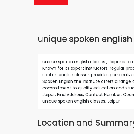
unique spoken english c
unique spoken english classes , Jaipur is a r
Known for its expert instructors, regular pr
spoken english classes provides personalize
Spoken English the institute offers a range 
commitment to quality education and stude
Jaipur. Find Address, Contact Number, Cour
unique spoken english classes, Jaipur
Location and Summar