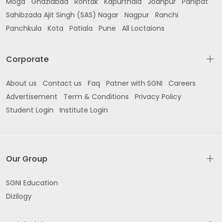
Moga
Ghaziabad
Rohtak
Kapurthala
Jodhpur
Panipat
Sahibzada Ajit Singh (SAS) Nagar
Nagpur
Ranchi
Panchkula
Kota
Patiala
Pune
All Loctaions
Corporate
About us
Contact us
Faq
Patner with SGNI
Careers
Advertisement
Term & Conditions
Privacy Policy
Student Login
Institute Login
Our Group
SGNI Education
Dizilogy