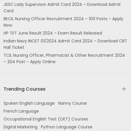
JSSC Lady Supervisor Admit Card 2024 – Download Admit
Card
BECIL Nursing Officer Recruitment 2024 – 100 Posts – Apply
Now
HP TET June Result 2024 – Exam Result Released
Indian Navy INCET 01/2024 Admit Card 2024 – Download CBT
Hall Ticket
TCIL Nursing Officer, Pharmacist & Other Recruitment 2024
– 204 Post – Apply Online
Trending Courses
Spoken English Language
Nanny Course
French Language
Occupational English Test (OET) Courses
Digital Marketing
Python Language Course