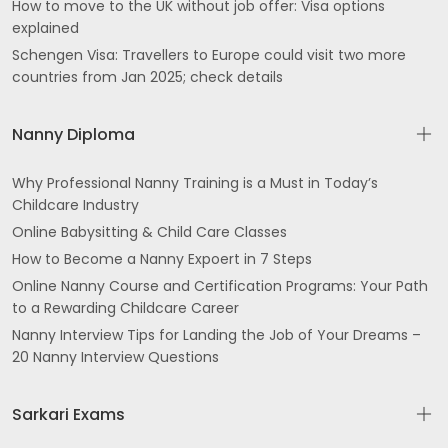
How to move to the UK without job offer: Visa options
explained
Schengen Visa: Travellers to Europe could visit two more
countries from Jan 2025; check details
Nanny Diploma
Why Professional Nanny Training is a Must in Today’s
Childcare Industry
Online Babysitting & Child Care Classes
How to Become a Nanny Expoert in 7 Steps
Online Nanny Course and Certification Programs: Your Path
to a Rewarding Childcare Career
Nanny Interview Tips for Landing the Job of Your Dreams –
20 Nanny Interview Questions
Sarkari Exams