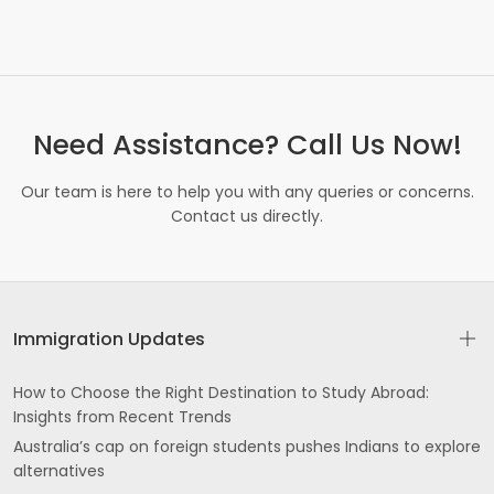
Need Assistance? Call Us Now!
Our team is here to help you with any queries or concerns.
Contact us directly.
Immigration Updates
How to Choose the Right Destination to Study Abroad:
Insights from Recent Trends
Australia’s cap on foreign students pushes Indians to explore
alternatives