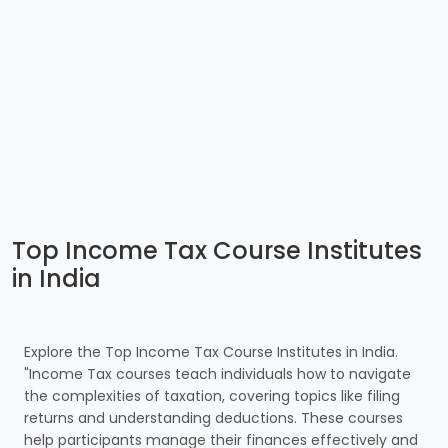
Top Income Tax Course Institutes
in India
Explore the Top Income Tax Course Institutes in India.
"Income Tax courses teach individuals how to navigate
the complexities of taxation, covering topics like filing
returns and understanding deductions. These courses
help participants manage their finances effectively and