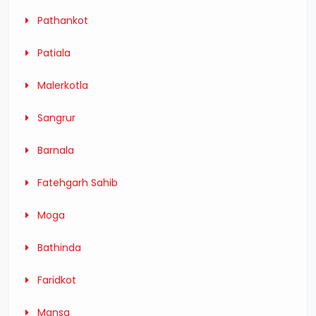
Pathankot
Patiala
Malerkotla
Sangrur
Barnala
Fatehgarh Sahib
Moga
Bathinda
Faridkot
Mansa