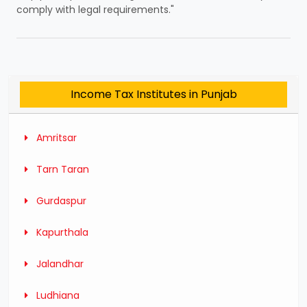
comply with legal requirements."
Income Tax Institutes in Punjab
Amritsar
Tarn Taran
Gurdaspur
Kapurthala
Jalandhar
Ludhiana