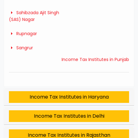
Sahibzada Ajit Singh
(SAS) Nagar
Rupnagar
Sangrur
Income Tax Institutes in Punjab
Income Tax Institutes in Haryana
Income Tax Institutes in Delhi
Income Tax Institutes in Rajasthan