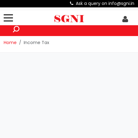
Ask a query on info@sgni.in
Home
Income Tax