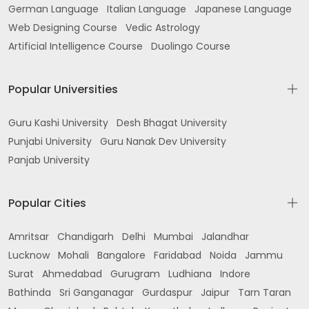
German Language
Italian Language
Japanese Language
Web Designing Course
Vedic Astrology
Artificial Intelligence Course
Duolingo Course
Popular Universities
Guru Kashi University
Desh Bhagat University
Punjabi University
Guru Nanak Dev University
Panjab University
Popular Cities
Amritsar
Chandigarh
Delhi
Mumbai
Jalandhar
Lucknow
Mohali
Bangalore
Faridabad
Noida
Jammu
Surat
Ahmedabad
Gurugram
Ludhiana
Indore
Bathinda
Sri Ganganagar
Gurdaspur
Jaipur
Tarn Taran