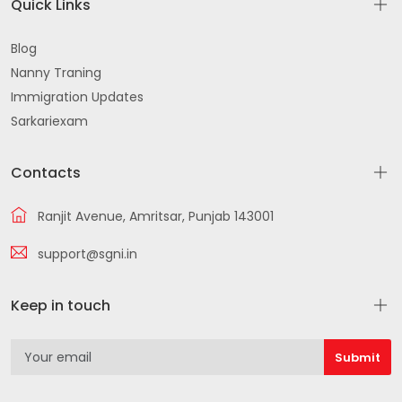
Quick Links
Blog
Nanny Traning
Immigration Updates
Sarkariexam
Contacts
Ranjit Avenue, Amritsar, Punjab 143001
support@sgni.in
Keep in touch