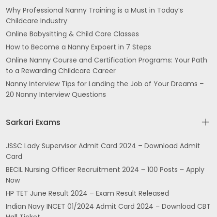
Why Professional Nanny Training is a Must in Today’s
Childcare Industry
Online Babysitting & Child Care Classes
How to Become a Nanny Expoert in 7 Steps
Online Nanny Course and Certification Programs: Your Path
to a Rewarding Childcare Career
Nanny Interview Tips for Landing the Job of Your Dreams –
20 Nanny Interview Questions
Sarkari Exams
JSSC Lady Supervisor Admit Card 2024 – Download Admit
Card
BECIL Nursing Officer Recruitment 2024 – 100 Posts – Apply
Now
HP TET June Result 2024 – Exam Result Released
Indian Navy INCET 01/2024 Admit Card 2024 – Download CBT