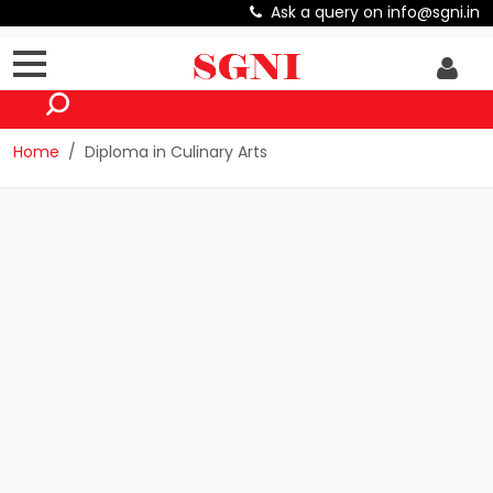
Ask a query on info@sgni.in
Home
Diploma in Culinary Arts