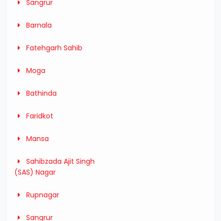
Sangrur
Barnala
Fatehgarh Sahib
Moga
Bathinda
Faridkot
Mansa
Sahibzada Ajit Singh
(SAS) Nagar
Rupnagar
Sangrur