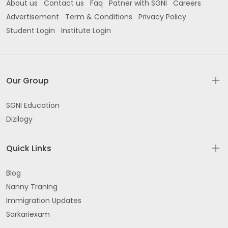
About us
Contact us
Faq
Patner with SGNI
Careers
Advertisement
Term & Conditions
Privacy Policy
Student Login
Institute Login
Our Group
SGNI Education
Dizilogy
Quick Links
Blog
Nanny Traning
Immigration Updates
Sarkariexam