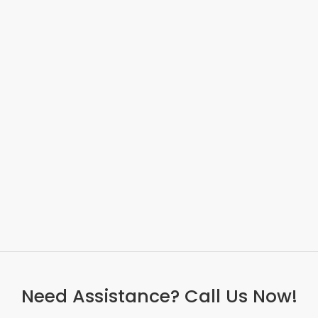
Need Assistance? Call Us Now!