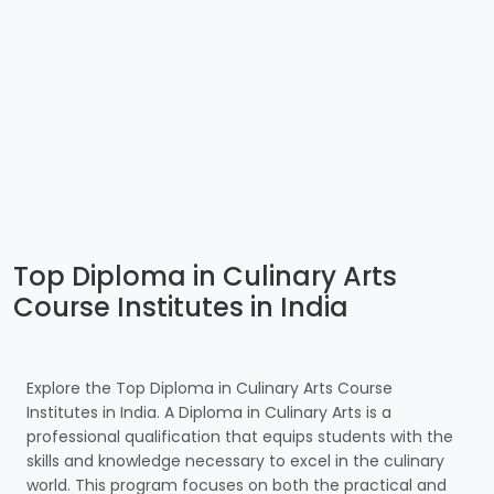
Top Diploma in Culinary Arts
Course Institutes in India
Explore the Top Diploma in Culinary Arts Course
Institutes in India. A Diploma in Culinary Arts is a
professional qualification that equips students with the
skills and knowledge necessary to excel in the culinary
world. This program focuses on both the practical and