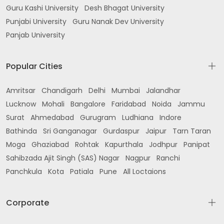
Guru Kashi University
Desh Bhagat University
Punjabi University
Guru Nanak Dev University
Panjab University
Popular Cities
Amritsar
Chandigarh
Delhi
Mumbai
Jalandhar
Lucknow
Mohali
Bangalore
Faridabad
Noida
Jammu
Surat
Ahmedabad
Gurugram
Ludhiana
Indore
Bathinda
Sri Ganganagar
Gurdaspur
Jaipur
Tarn Taran
Moga
Ghaziabad
Rohtak
Kapurthala
Jodhpur
Panipat
Sahibzada Ajit Singh (SAS) Nagar
Nagpur
Ranchi
Panchkula
Kota
Patiala
Pune
All Loctaions
Corporate