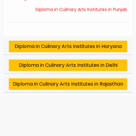
Diploma in Culinary Arts Institutes in Punjab
Diploma in Culinary Arts Institutes in Haryana
Diploma in Culinary Arts Institutes in Delhi
Diploma in Culinary Arts Institutes in Rajasthan