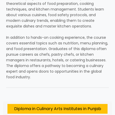
theoretical aspects of food preparation, cooking
techniques, and kitchen management. Students learn
about various cuisines, food safety protocols, and
modern culinary trends, enabling them to create
exquisite dishes and master kitchen operations.
In addition to hands-on cooking experience, the course
covers essential topics such as nutrition, menu planning,
and food presentation. Graduates of this diploma often
pursue careers as chefs, pastry chefs, or kitchen
managers in restaurants, hotels, or catering businesses.
The diploma offers a pathway to becoming a culinary
expert and opens doors to opportunities in the global
food industry.
Diploma in Culinary Arts Institutes in Punjab