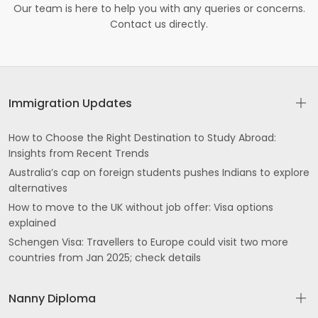
Our team is here to help you with any queries or concerns.
Contact us directly.
Immigration Updates
How to Choose the Right Destination to Study Abroad:
Insights from Recent Trends
Australia’s cap on foreign students pushes Indians to explore
alternatives
How to move to the UK without job offer: Visa options
explained
Schengen Visa: Travellers to Europe could visit two more
countries from Jan 2025; check details
Nanny Diploma