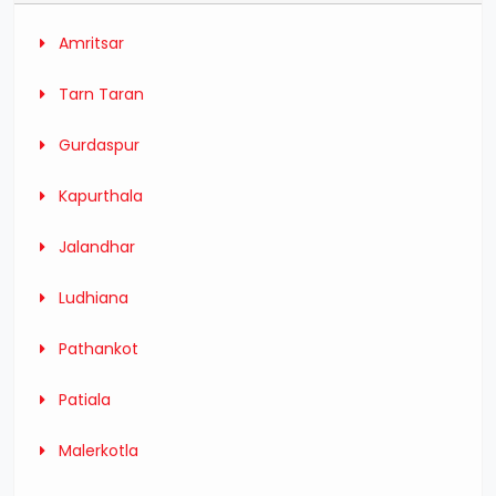
Amritsar
Tarn Taran
Gurdaspur
Kapurthala
Jalandhar
Ludhiana
Pathankot
Patiala
Malerkotla