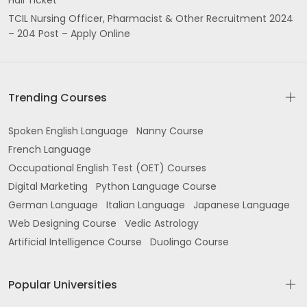
Hall Ticket
TCIL Nursing Officer, Pharmacist & Other Recruitment 2024
– 204 Post – Apply Online
Trending Courses
Spoken English Language
Nanny Course
French Language
Occupational English Test (OET) Courses
Digital Marketing
Python Language Course
German Language
Italian Language
Japanese Language
Web Designing Course
Vedic Astrology
Artificial Intelligence Course
Duolingo Course
Popular Universities