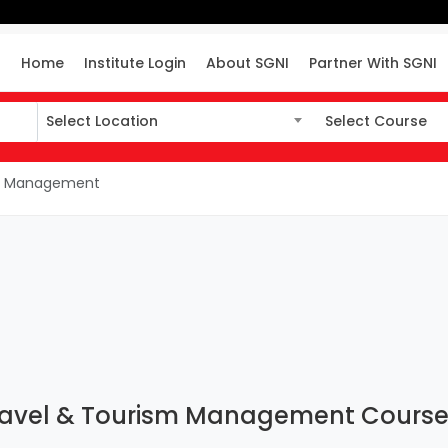
Home
Institute Login
About SGNI
Partner With SGNI
Select Location
Select Course
Select Location
Select Course
ism Management
Travel & Tourism Management Course I