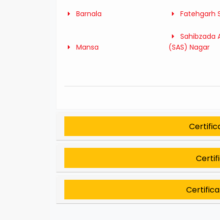
Barnala
Fatehgarh 
Sahibzada A
Mansa
(SAS) Nagar
Certifi
Certif
Certific