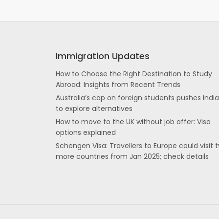
Immigration Updates
How to Choose the Right Destination to Study
Abroad: Insights from Recent Trends
Australia’s cap on foreign students pushes Indi
to explore alternatives
How to move to the UK without job offer: Visa
options explained
Schengen Visa: Travellers to Europe could visit 
more countries from Jan 2025; check details