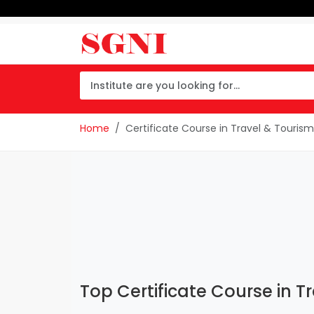
Home
Certificate Course in Travel & Tour
Top Certificate Course in 