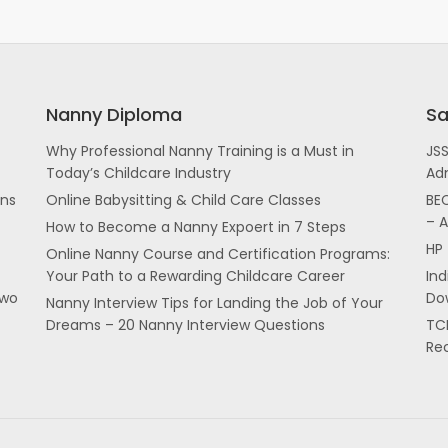
Nanny Diploma
Sa
Why Professional Nanny Training is a Must in
JS
Today’s Childcare Industry
Ad
ans
Online Babysitting & Child Care Classes
BEC
– 
How to Become a Nanny Expoert in 7 Steps
HP 
Online Nanny Course and Certification Programs:
Your Path to a Rewarding Childcare Career
In
two
Dow
Nanny Interview Tips for Landing the Job of Your
Dreams – 20 Nanny Interview Questions
TCI
Re