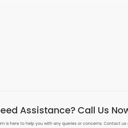
eed Assistance? Call Us No
m is here to help you with any queries or concerns. Contact us d