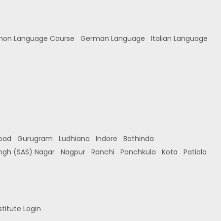
hon Language Course
German Language
Italian Language
bad
Gurugram
Ludhiana
Indore
Bathinda
ingh (SAS) Nagar
Nagpur
Ranchi
Panchkula
Kota
Patiala
stitute Login