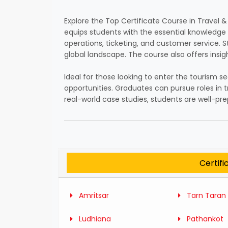
Explore the Top Certificate Course in Travel
equips students with the essential knowledge an
operations, ticketing, and customer service. 
global landscape. The course also offers insi
Ideal for those looking to enter the tourism se
opportunities. Graduates can pursue roles in 
real-world case studies, students are well-p
Certifi
Amritsar
Tarn Taran
Ludhiana
Pathankot