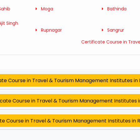
Sahib
Moga
Bathinda
jit Singh
Rupnagar
Sangrur
Certificate Course in Trav
cate Course in Travel & Tourism Management Institutes in
icate Course in Travel & Tourism Management Institutes i
ate Course in Travel & Tourism Management Institutes in 