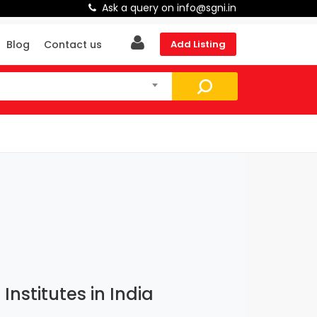
Ask a query on info@sgni.in
Blog
Contact us
Add Listing
nstitutes in India