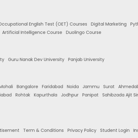
Occupational English Test (OET) Courses
Digital Marketing
Pyt
Artificial Intelligence Course
Duolingo Course
ity
Guru Nanak Dev University
Panjab University
Mohali
Bangalore
Faridabad
Noida
Jammu
Surat
Ahmeda
iabad
Rohtak
Kapurthala
Jodhpur
Panipat
Sahibzada Ajit S
tisement
Term & Conditions
Privacy Policy
Student Login
In