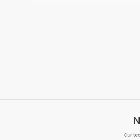
N
Our tea