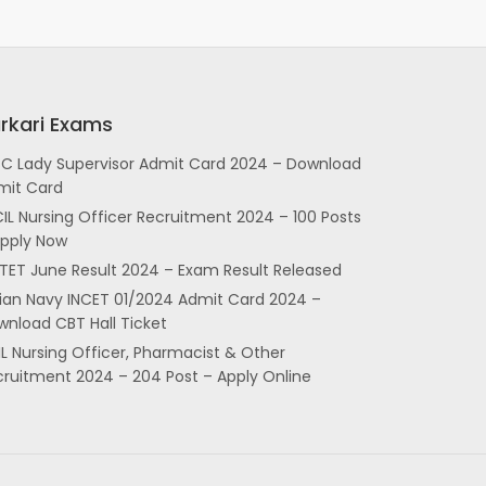
rkari Exams
SC Lady Supervisor Admit Card 2024 – Download
mit Card
IL Nursing Officer Recruitment 2024 – 100 Posts
Apply Now
TET June Result 2024 – Exam Result Released
dian Navy INCET 01/2024 Admit Card 2024 –
nload CBT Hall Ticket
L Nursing Officer, Pharmacist & Other
cruitment 2024 – 204 Post – Apply Online