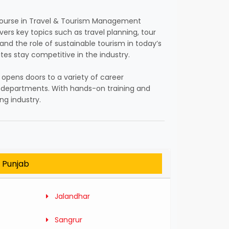
e Course in Travel & Tourism Management
vers key topics such as travel planning, tour
nd the role of sustainable tourism in today’s
tes stay competitive in the industry.
m opens doors to a variety of career
sm departments. With hands-on training and
ng industry.
n Punjab
Jalandhar
Sangrur