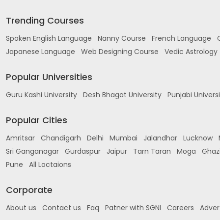
Trending Courses
Spoken English Language
Nanny Course
French Language
Japanese Language
Web Designing Course
Vedic Astrology
Popular Universities
Guru Kashi University
Desh Bhagat University
Punjabi Univers
Popular Cities
Amritsar
Chandigarh
Delhi
Mumbai
Jalandhar
Lucknow
Sri Ganganagar
Gurdaspur
Jaipur
Tarn Taran
Moga
Ghaz
Pune
All Loctaions
Corporate
About us
Contact us
Faq
Patner with SGNI
Careers
Adver