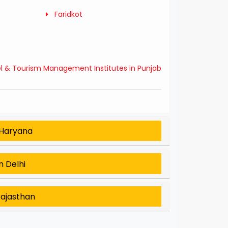
Faridkot
el & Tourism Management Institutes in Punjab
 Haryana
n Delhi
Rajasthan