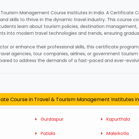
 & Tourism Management Course Institutes in India. A Certificat
d skills to thrive in the dynamic travel industry. This course co
Students learn about tourism policies, destination management, a
ghts into modern travel technologies and trends, ensuring gradua
ctor or enhance their professional skills, this certificate progra
travel agencies, tour companies, airlines, or government touri
repared to address the demands of a fast-paced and ever-evolvi
cate Course in Travel & Tourism Management Institutes i
Gurdaspur
Kapurthala
Patiala
Malerkotla