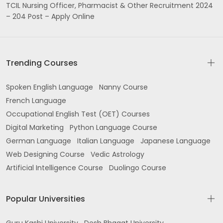
TCIL Nursing Officer, Pharmacist & Other Recruitment 2024
– 204 Post – Apply Online
Trending Courses
Spoken English Language
Nanny Course
French Language
Occupational English Test (OET) Courses
Digital Marketing
Python Language Course
German Language
Italian Language
Japanese Language
Web Designing Course
Vedic Astrology
Artificial Intelligence Course
Duolingo Course
Popular Universities