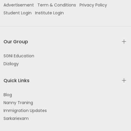
Advertisement
Term & Conditions
Privacy Policy
Student Login
Institute Login
Our Group
SGNI Education
Dizilogy
Quick Links
Blog
Nanny Traning
Immigration Updates
Sarkariexam