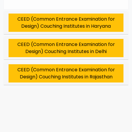
CEED (Common Entrance Examination for
Design) Couching Institutes in Haryana
CEED (Common Entrance Examination for
Design) Couching Institutes in Delhi
CEED (Common Entrance Examination for
Design) Couching Institutes in Rajasthan