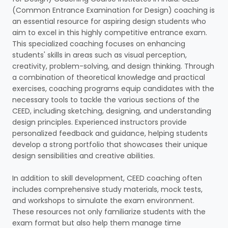
(Common Entrance Examination for Design) coaching is
an essential resource for aspiring design students who
aim to excel in this highly competitive entrance exam.
This specialized coaching focuses on enhancing
students' skills in areas such as visual perception,
creativity, problem-solving, and design thinking. Through
a combination of theoretical knowledge and practical
exercises, coaching programs equip candidates with the
necessary tools to tackle the various sections of the
CEED, including sketching, designing, and understanding
design principles. Experienced instructors provide
personalized feedback and guidance, helping students
develop a strong portfolio that showcases their unique
design sensibilities and creative abilities.
In addition to skill development, CEED coaching often
includes comprehensive study materials, mock tests,
and workshops to simulate the exam environment.
These resources not only familiarize students with the
exam format but also help them manage time