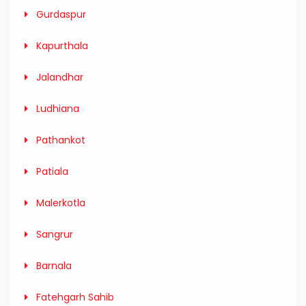
Gurdaspur
Kapurthala
Jalandhar
Ludhiana
Pathankot
Patiala
Malerkotla
Sangrur
Barnala
Fatehgarh Sahib