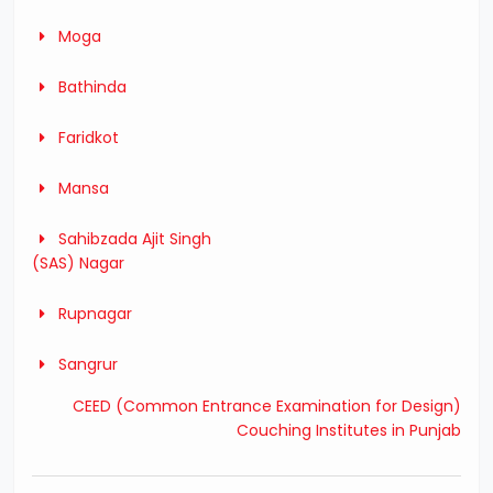
Moga
Bathinda
Faridkot
Mansa
Sahibzada Ajit Singh
(SAS) Nagar
Rupnagar
Sangrur
CEED (Common Entrance Examination for Design)
Couching Institutes in Punjab