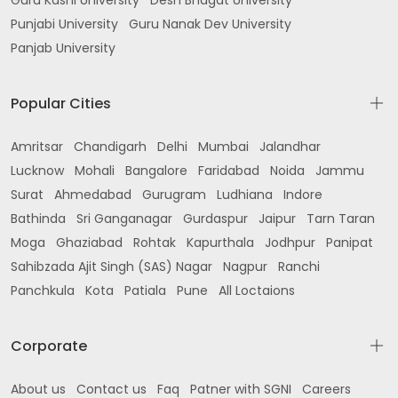
Guru Kashi University
Desh Bhagat University
Punjabi University
Guru Nanak Dev University
Panjab University
Popular Cities
Amritsar
Chandigarh
Delhi
Mumbai
Jalandhar
Lucknow
Mohali
Bangalore
Faridabad
Noida
Jammu
Surat
Ahmedabad
Gurugram
Ludhiana
Indore
Bathinda
Sri Ganganagar
Gurdaspur
Jaipur
Tarn Taran
Moga
Ghaziabad
Rohtak
Kapurthala
Jodhpur
Panipat
Sahibzada Ajit Singh (SAS) Nagar
Nagpur
Ranchi
Panchkula
Kota
Patiala
Pune
All Loctaions
Corporate
About us
Contact us
Faq
Patner with SGNI
Careers