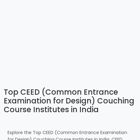
Top CEED (Common Entrance
Examination for Design) Couching
Course Institutes in India
Explore the Top CEED (Common Entrance Examination
for Design) Couching Course Institutes in India. CEED