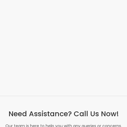
Need Assistance? Call Us Now!
Our team is here to help you with any queries or concerns.