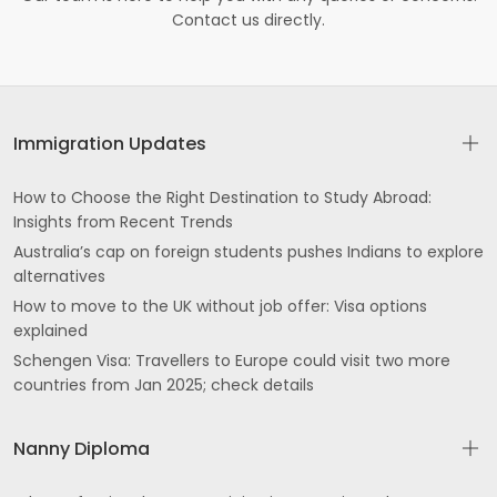
Contact us directly.
Immigration Updates
How to Choose the Right Destination to Study Abroad:
Insights from Recent Trends
Australia’s cap on foreign students pushes Indians to explore
alternatives
How to move to the UK without job offer: Visa options
explained
Schengen Visa: Travellers to Europe could visit two more
countries from Jan 2025; check details
Nanny Diploma