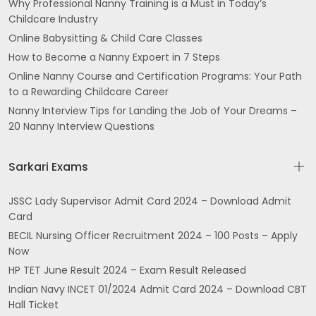
Why Professional Nanny Training is a Must in Today’s
Childcare Industry
Online Babysitting & Child Care Classes
How to Become a Nanny Expoert in 7 Steps
Online Nanny Course and Certification Programs: Your Path
to a Rewarding Childcare Career
Nanny Interview Tips for Landing the Job of Your Dreams –
20 Nanny Interview Questions
Sarkari Exams
JSSC Lady Supervisor Admit Card 2024 – Download Admit
Card
BECIL Nursing Officer Recruitment 2024 – 100 Posts – Apply
Now
HP TET June Result 2024 – Exam Result Released
Indian Navy INCET 01/2024 Admit Card 2024 – Download CBT
Hall Ticket