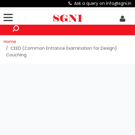
Ask a query on info@sgni.in
Home
CEED (Common Entrance Examination for Design)
Couching