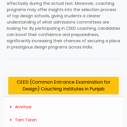
effectively during the actual test. Moreover, coaching
programs may offer insights into the selection process
of top design schools, giving students a clearer
understanding of what admissions committees are
looking for. By participating in CEED coaching, candidates
can boost their confidence and preparedness,
significantly increasing their chances of securing a place
in prestigious design programs across India.
CEED (Common Entrance Examination for
Design) Couching Institutes in Punjab
Amritsar
Tarn Taran