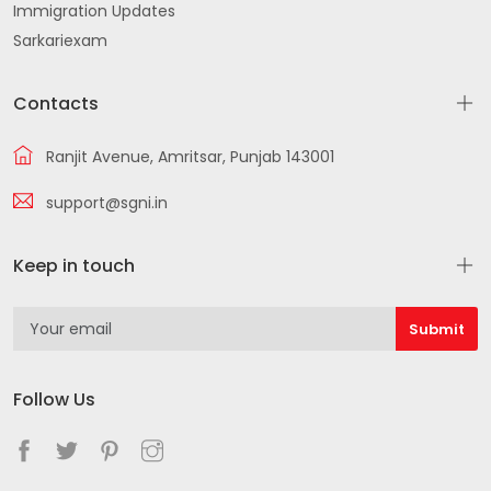
Immigration Updates
Sarkariexam
Contacts
Ranjit Avenue, Amritsar, Punjab 143001
support@sgni.in
Keep in touch
Follow Us