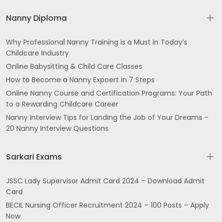
Nanny Diploma
Why Professional Nanny Training is a Must in Today’s
Childcare Industry
Online Babysitting & Child Care Classes
How to Become a Nanny Expoert in 7 Steps
Online Nanny Course and Certification Programs: Your Path
to a Rewarding Childcare Career
Nanny Interview Tips for Landing the Job of Your Dreams –
20 Nanny Interview Questions
Sarkari Exams
JSSC Lady Supervisor Admit Card 2024 – Download Admit
Card
BECIL Nursing Officer Recruitment 2024 – 100 Posts – Apply
Now