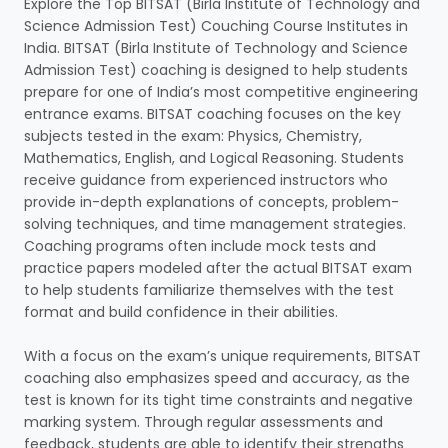
Explore the Top BITSAT (Birla Institute of Technology and
Science Admission Test) Couching Course Institutes in
India. BITSAT (Birla Institute of Technology and Science
Admission Test) coaching is designed to help students
prepare for one of India’s most competitive engineering
entrance exams. BITSAT coaching focuses on the key
subjects tested in the exam: Physics, Chemistry,
Mathematics, English, and Logical Reasoning. Students
receive guidance from experienced instructors who
provide in-depth explanations of concepts, problem-
solving techniques, and time management strategies.
Coaching programs often include mock tests and
practice papers modeled after the actual BITSAT exam
to help students familiarize themselves with the test
format and build confidence in their abilities.
With a focus on the exam’s unique requirements, BITSAT
coaching also emphasizes speed and accuracy, as the
test is known for its tight time constraints and negative
marking system. Through regular assessments and
feedback, students are able to identify their strengths