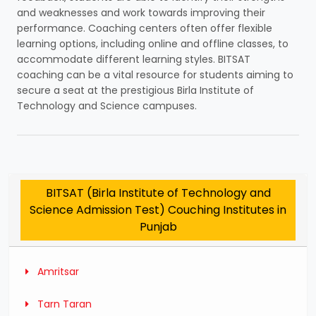
and weaknesses and work towards improving their
performance. Coaching centers often offer flexible
learning options, including online and offline classes, to
accommodate different learning styles. BITSAT
coaching can be a vital resource for students aiming to
secure a seat at the prestigious Birla Institute of
Technology and Science campuses.
BITSAT (Birla Institute of Technology and
Science Admission Test) Couching Institutes in
Punjab
Amritsar
Tarn Taran