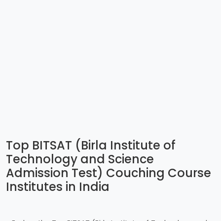
Top BITSAT (Birla Institute of
Technology and Science
Admission Test) Couching Course
Institutes in India