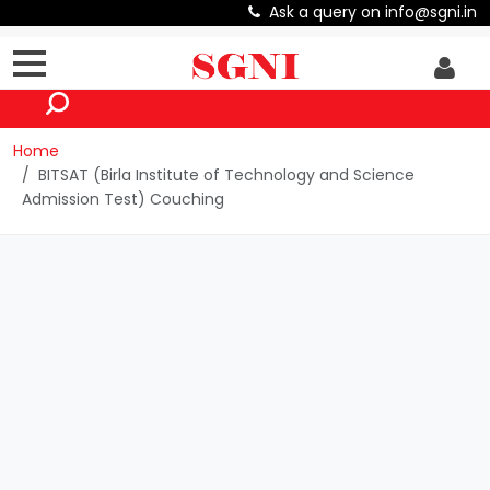
Ask a query on info@sgni.in
Home
BITSAT (Birla Institute of Technology and Science
Admission Test) Couching