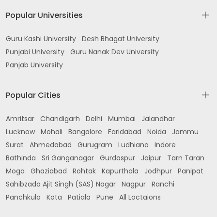
Popular Universities
Guru Kashi University
Desh Bhagat University
Punjabi University
Guru Nanak Dev University
Panjab University
Popular Cities
Amritsar
Chandigarh
Delhi
Mumbai
Jalandhar
Lucknow
Mohali
Bangalore
Faridabad
Noida
Jammu
Surat
Ahmedabad
Gurugram
Ludhiana
Indore
Bathinda
Sri Ganganagar
Gurdaspur
Jaipur
Tarn Taran
Moga
Ghaziabad
Rohtak
Kapurthala
Jodhpur
Panipat
Sahibzada Ajit Singh (SAS) Nagar
Nagpur
Ranchi
Panchkula
Kota
Patiala
Pune
All Loctaions