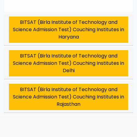
BITSAT (Birla Institute of Technology and
Science Admission Test) Couching Institutes in
Haryana
BITSAT (Birla Institute of Technology and
Science Admission Test) Couching Institutes in
Delhi
BITSAT (Birla Institute of Technology and
Science Admission Test) Couching Institutes in
Rajasthan