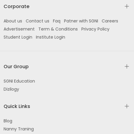
Corporate
About us
Contact us
Faq
Patner with SGNI
Careers
Advertisement
Term & Conditions
Privacy Policy
Student Login
Institute Login
Our Group
SGNI Education
Dizilogy
Quick Links
Blog
Nanny Traning