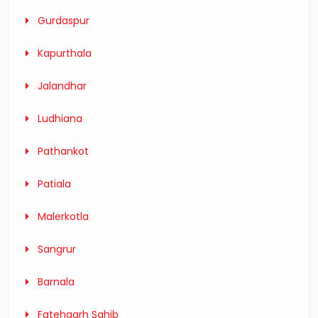
Gurdaspur
Kapurthala
Jalandhar
Ludhiana
Pathankot
Patiala
Malerkotla
Sangrur
Barnala
Fatehgarh Sahib