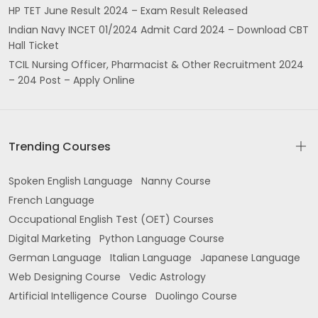
HP TET June Result 2024 – Exam Result Released
Indian Navy INCET 01/2024 Admit Card 2024 – Download CBT
Hall Ticket
TCIL Nursing Officer, Pharmacist & Other Recruitment 2024
– 204 Post – Apply Online
Trending Courses
Spoken English Language
Nanny Course
French Language
Occupational English Test (OET) Courses
Digital Marketing
Python Language Course
German Language
Italian Language
Japanese Language
Web Designing Course
Vedic Astrology
Artificial Intelligence Course
Duolingo Course