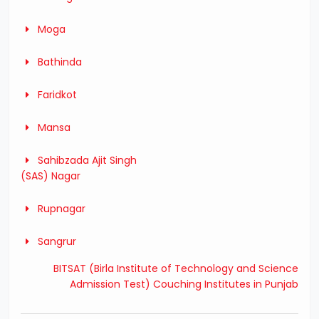
Moga
Bathinda
Faridkot
Mansa
Sahibzada Ajit Singh
(SAS) Nagar
Rupnagar
Sangrur
BITSAT (Birla Institute of Technology and Science
Admission Test) Couching Institutes in Punjab