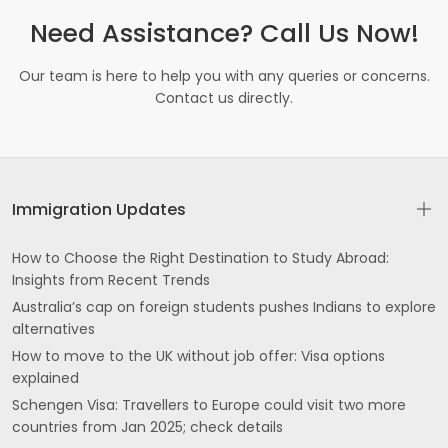
Need Assistance? Call Us Now!
Our team is here to help you with any queries or concerns.
Contact us directly.
Immigration Updates
How to Choose the Right Destination to Study Abroad:
Insights from Recent Trends
Australia’s cap on foreign students pushes Indians to explore
alternatives
How to move to the UK without job offer: Visa options
explained
Schengen Visa: Travellers to Europe could visit two more
countries from Jan 2025; check details