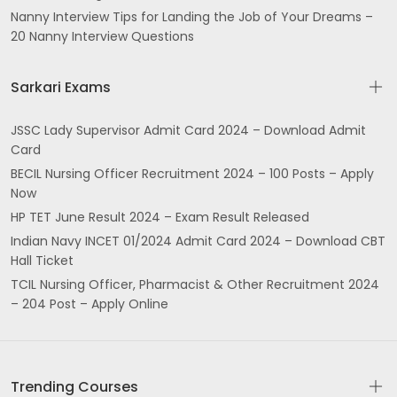
Nanny Interview Tips for Landing the Job of Your Dreams –
20 Nanny Interview Questions
Sarkari Exams
JSSC Lady Supervisor Admit Card 2024 – Download Admit
Card
BECIL Nursing Officer Recruitment 2024 – 100 Posts – Apply
Now
HP TET June Result 2024 – Exam Result Released
Indian Navy INCET 01/2024 Admit Card 2024 – Download CBT
Hall Ticket
TCIL Nursing Officer, Pharmacist & Other Recruitment 2024
– 204 Post – Apply Online
Trending Courses