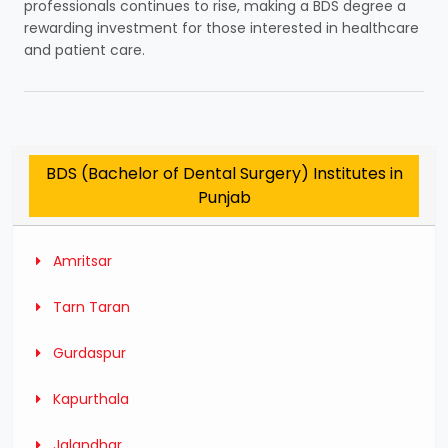
professionals continues to rise, making a BDS degree a
rewarding investment for those interested in healthcare
and patient care.
BDS (Bachelor of Dental Surgery) Institutes in
Punjab
Amritsar
Tarn Taran
Gurdaspur
Kapurthala
Jalandhar