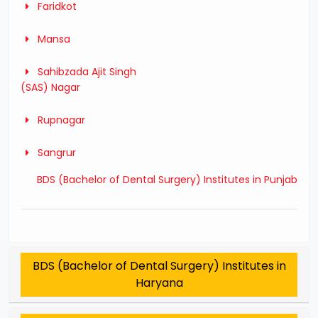
Faridkot
Mansa
Sahibzada Ajit Singh
(SAS) Nagar
Rupnagar
Sangrur
BDS (Bachelor of Dental Surgery) Institutes in Punjab
BDS (Bachelor of Dental Surgery) Institutes in
Haryana