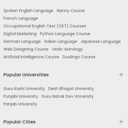
Spoken English Language
Nanny Course
French Language
Occupational English Test (OET) Courses
Digital Marketing
Python Language Course
German Language
Italian Language
Japanese Language
Web Designing Course
Vedic Astrology
Artificial Intelligence Course
Duolingo Course
Popular Universities
Guru Kashi University
Desh Bhagat University
Punjabi University
Guru Nanak Dev University
Panjab University
Popular Cities