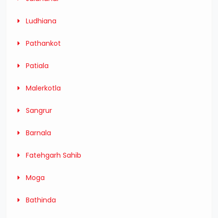
Ludhiana
Pathankot
Patiala
Malerkotla
Sangrur
Barnala
Fatehgarh Sahib
Moga
Bathinda