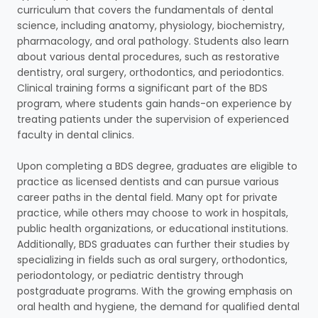
curriculum that covers the fundamentals of dental
science, including anatomy, physiology, biochemistry,
pharmacology, and oral pathology. Students also learn
about various dental procedures, such as restorative
dentistry, oral surgery, orthodontics, and periodontics.
Clinical training forms a significant part of the BDS
program, where students gain hands-on experience by
treating patients under the supervision of experienced
faculty in dental clinics.
Upon completing a BDS degree, graduates are eligible to
practice as licensed dentists and can pursue various
career paths in the dental field. Many opt for private
practice, while others may choose to work in hospitals,
public health organizations, or educational institutions.
Additionally, BDS graduates can further their studies by
specializing in fields such as oral surgery, orthodontics,
periodontology, or pediatric dentistry through
postgraduate programs. With the growing emphasis on
oral health and hygiene, the demand for qualified dental