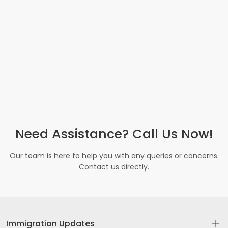
Need Assistance? Call Us Now!
Our team is here to help you with any queries or concerns.
Contact us directly.
Immigration Updates