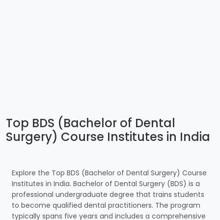
Top BDS (Bachelor of Dental
Surgery) Course Institutes in India
Explore the Top BDS (Bachelor of Dental Surgery) Course
Institutes in India. Bachelor of Dental Surgery (BDS) is a
professional undergraduate degree that trains students
to become qualified dental practitioners. The program
typically spans five years and includes a comprehensive