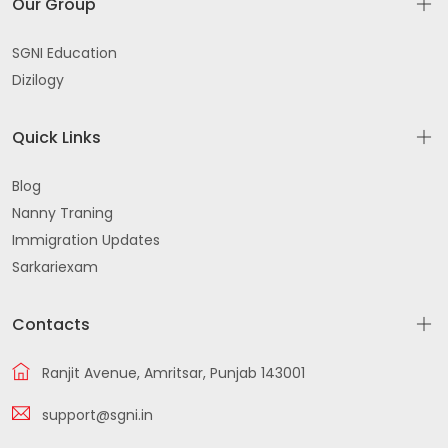
Our Group
SGNI Education
Dizilogy
Quick Links
Blog
Nanny Traning
Immigration Updates
Sarkariexam
Contacts
Ranjit Avenue, Amritsar, Punjab 143001
support@sgni.in