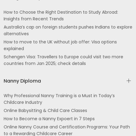
How to Choose the Right Destination to Study Abroad:
Insights from Recent Trends
Australia’s cap on foreign students pushes Indians to explore
alternatives
How to move to the UK without job offer: Visa options
explained
Schengen Visa: Travellers to Europe could visit two more
countries from Jan 2025; check details
Nanny Diploma
Why Professional Nanny Training is a Must in Today’s
Childcare Industry
Online Babysitting & Child Care Classes
How to Become a Nanny Expoert in 7 Steps
Online Nanny Course and Certification Programs: Your Path
to a Rewarding Childcare Career