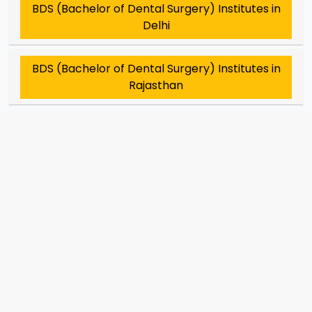
BDS (Bachelor of Dental Surgery) Institutes in
Delhi
BDS (Bachelor of Dental Surgery) Institutes in
Rajasthan