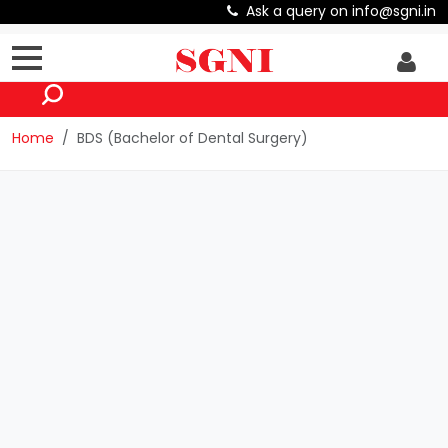
Ask a query on info@sgni.in
Home
BDS (Bachelor of Dental Surgery)