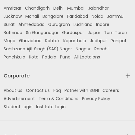
Amritsar
Chandigarh
Delhi
Mumbai
Jalandhar
Lucknow
Mohali
Bangalore
Faridabad
Noida
Jammu
Surat
Ahmedabad
Gurugram
Ludhiana
Indore
Bathinda
Sri Ganganagar
Gurdaspur
Jaipur
Tarn Taran
Moga
Ghaziabad
Rohtak
Kapurthala
Jodhpur
Panipat
Sahibzada Ajit Singh (SAS) Nagar
Nagpur
Ranchi
Panchkula
Kota
Patiala
Pune
All Loctaions
Corporate
About us
Contact us
Faq
Patner with SGNI
Careers
Advertisement
Term & Conditions
Privacy Policy
Student Login
Institute Login