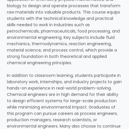
biology to design and operate processes that transform
raw materials into valuable products. This course equips
students with the technical knowledge and practical
skills needed to work in industries such as
petrochemicals, pharmaceuticals, food processing, and
environmental engineering. Key subjects include fluid
mechanics, thermodynamics, reaction engineering,
material science, and process control, which provide a
strong foundation in both theoretical and applied
chemical engineering principles.
In addition to classroom learning, students participate in
laboratory work, internships, and industry projects to gain
hands-on experience in real-world problem-solving.
Chemical engineers are in high demand for their ability
to design efficient systems for large-scale production
while minimizing environmental impact. Graduates of
this program can pursue careers as process engineers,
production managers, research scientists, or
environmental engineers. Many also choose to continue