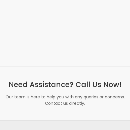
Need Assistance? Call Us Now!
Our team is here to help you with any queries or concerns.
Contact us directly.