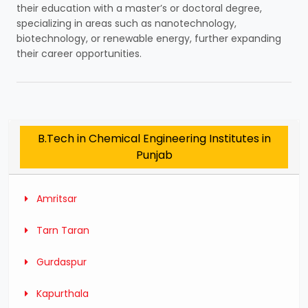
their education with a master’s or doctoral degree,
specializing in areas such as nanotechnology,
biotechnology, or renewable energy, further expanding
their career opportunities.
B.Tech in Chemical Engineering Institutes in
Punjab
Amritsar
Tarn Taran
Gurdaspur
Kapurthala