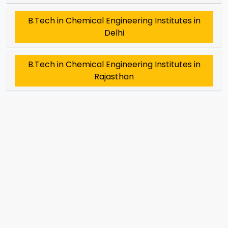
B.Tech in Chemical Engineering Institutes in
Delhi
B.Tech in Chemical Engineering Institutes in
Rajasthan