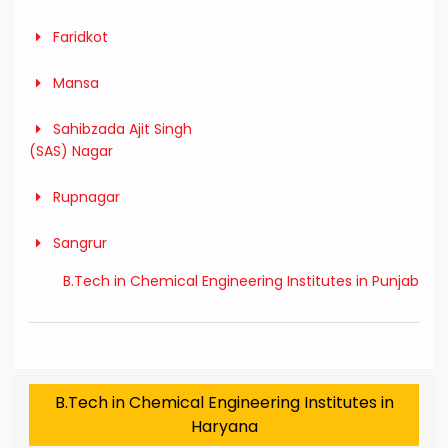
Faridkot
Mansa
Sahibzada Ajit Singh
(SAS) Nagar
Rupnagar
Sangrur
B.Tech in Chemical Engineering Institutes in Punjab
B.Tech in Chemical Engineering Institutes in
Haryana