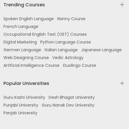
Trending Courses
Spoken English Language
Nanny Course
French Language
Occupational English Test (OET) Courses
Digital Marketing
Python Language Course
German Language
Italian Language
Japanese Language
Web Designing Course
Vedic Astrology
Artificial Intelligence Course
Duolingo Course
Popular Universities
Guru Kashi University
Desh Bhagat University
Punjabi University
Guru Nanak Dev University
Panjab University