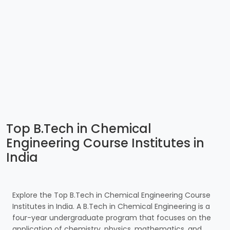
Top B.Tech in Chemical
Engineering Course Institutes in
India
Explore the Top B.Tech in Chemical Engineering Course
Institutes in India. A B.Tech in Chemical Engineering is a
four-year undergraduate program that focuses on the
application of chemistry, physics, mathematics, and