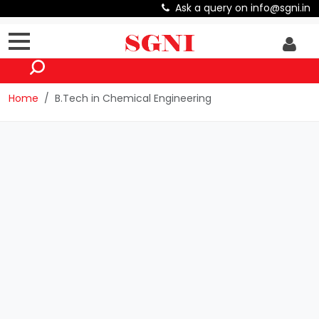
Ask a query on info@sgni.in
Home
B.Tech in Chemical Engineering