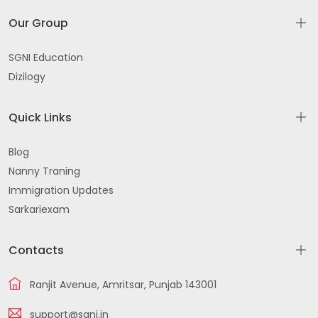
Our Group
SGNI Education
Dizilogy
Quick Links
Blog
Nanny Traning
Immigration Updates
Sarkariexam
Contacts
Ranjit Avenue, Amritsar, Punjab 143001
support@sgni.in