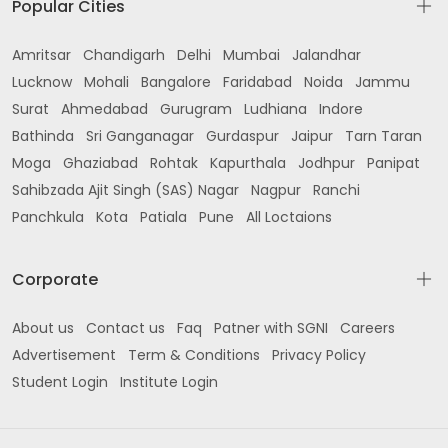
Popular Cities
Amritsar
Chandigarh
Delhi
Mumbai
Jalandhar
Lucknow
Mohali
Bangalore
Faridabad
Noida
Jammu
Surat
Ahmedabad
Gurugram
Ludhiana
Indore
Bathinda
Sri Ganganagar
Gurdaspur
Jaipur
Tarn Taran
Moga
Ghaziabad
Rohtak
Kapurthala
Jodhpur
Panipat
Sahibzada Ajit Singh (SAS) Nagar
Nagpur
Ranchi
Panchkula
Kota
Patiala
Pune
All Loctaions
Corporate
About us
Contact us
Faq
Patner with SGNI
Careers
Advertisement
Term & Conditions
Privacy Policy
Student Login
Institute Login