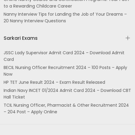
to a Rewarding Childcare Career
Nanny Interview Tips for Landing the Job of Your Dreams –
20 Nanny Interview Questions
Sarkari Exams
JSSC Lady Supervisor Admit Card 2024 – Download Admit
Card
BECIL Nursing Officer Recruitment 2024 – 100 Posts – Apply
Now
HP TET June Result 2024 – Exam Result Released
Indian Navy INCET 01/2024 Admit Card 2024 – Download CBT
Hall Ticket
TCIL Nursing Officer, Pharmacist & Other Recruitment 2024
– 204 Post – Apply Online