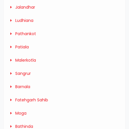
Jalandhar
Ludhiana
Pathankot
Patiala
Malerkotla
Sangrur
Barnala
Fatehgarh Sahib
Moga
Bathinda