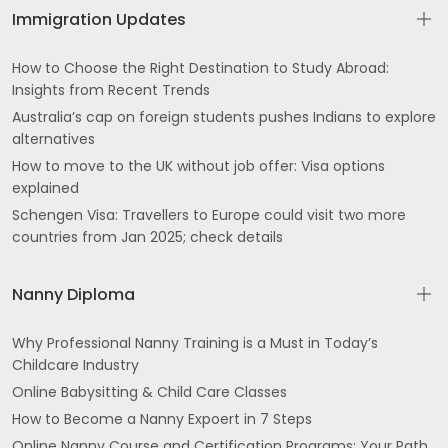
Immigration Updates
How to Choose the Right Destination to Study Abroad:
Insights from Recent Trends
Australia’s cap on foreign students pushes Indians to explore
alternatives
How to move to the UK without job offer: Visa options
explained
Schengen Visa: Travellers to Europe could visit two more
countries from Jan 2025; check details
Nanny Diploma
Why Professional Nanny Training is a Must in Today’s
Childcare Industry
Online Babysitting & Child Care Classes
How to Become a Nanny Expoert in 7 Steps
Online Nanny Course and Certification Programs: Your Path