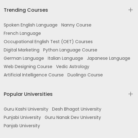
Trending Courses
Spoken English Language
Nanny Course
French Language
Occupational English Test (OET) Courses
Digital Marketing
Python Language Course
German Language
Italian Language
Japanese Language
Web Designing Course
Vedic Astrology
Artificial Intelligence Course
Duolingo Course
Popular Universities
Guru Kashi University
Desh Bhagat University
Punjabi University
Guru Nanak Dev University
Panjab University