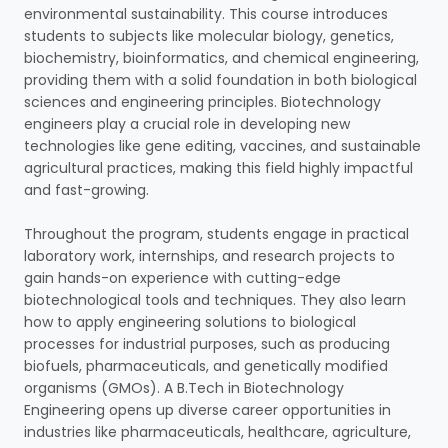
environmental sustainability. This course introduces
students to subjects like molecular biology, genetics,
biochemistry, bioinformatics, and chemical engineering,
providing them with a solid foundation in both biological
sciences and engineering principles. Biotechnology
engineers play a crucial role in developing new
technologies like gene editing, vaccines, and sustainable
agricultural practices, making this field highly impactful
and fast-growing.
Throughout the program, students engage in practical
laboratory work, internships, and research projects to
gain hands-on experience with cutting-edge
biotechnological tools and techniques. They also learn
how to apply engineering solutions to biological
processes for industrial purposes, such as producing
biofuels, pharmaceuticals, and genetically modified
organisms (GMOs). A B.Tech in Biotechnology
Engineering opens up diverse career opportunities in
industries like pharmaceuticals, healthcare, agriculture,