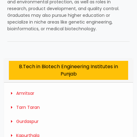
and environmental protection, as well as roles in
research, product development, and quality control.
Graduates may also pursue higher education or
specialize in niche areas like genetic engineering,
bioinformatics, or medical biotechnology.
B.Tech in Biotech Engineering Institutes in
Punjab
Amritsar
Tarn Taran
Gurdaspur
Kapurthala