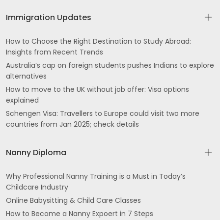
Immigration Updates
How to Choose the Right Destination to Study Abroad:
Insights from Recent Trends
Australia’s cap on foreign students pushes Indians to explore
alternatives
How to move to the UK without job offer: Visa options
explained
Schengen Visa: Travellers to Europe could visit two more
countries from Jan 2025; check details
Nanny Diploma
Why Professional Nanny Training is a Must in Today’s
Childcare Industry
Online Babysitting & Child Care Classes
How to Become a Nanny Expoert in 7 Steps