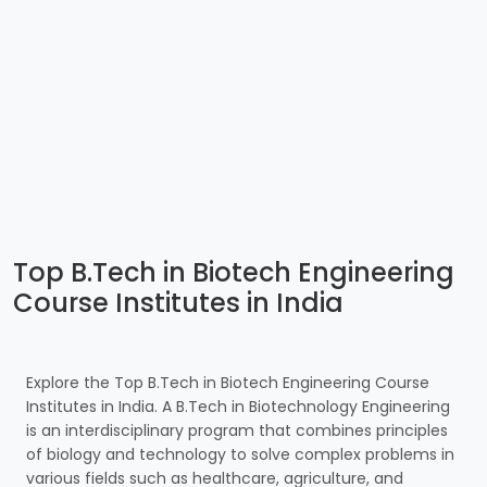
Top B.Tech in Biotech Engineering
Course Institutes in India
Explore the Top B.Tech in Biotech Engineering Course
Institutes in India. A B.Tech in Biotechnology Engineering
is an interdisciplinary program that combines principles
of biology and technology to solve complex problems in
various fields such as healthcare, agriculture, and