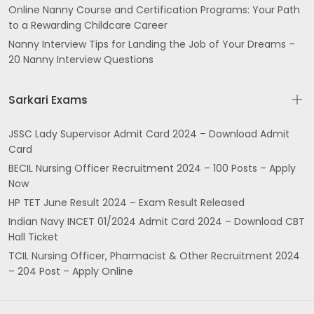
Online Nanny Course and Certification Programs: Your Path
to a Rewarding Childcare Career
Nanny Interview Tips for Landing the Job of Your Dreams –
20 Nanny Interview Questions
Sarkari Exams
JSSC Lady Supervisor Admit Card 2024 – Download Admit
Card
BECIL Nursing Officer Recruitment 2024 – 100 Posts – Apply
Now
HP TET June Result 2024 – Exam Result Released
Indian Navy INCET 01/2024 Admit Card 2024 – Download CBT
Hall Ticket
TCIL Nursing Officer, Pharmacist & Other Recruitment 2024
– 204 Post – Apply Online