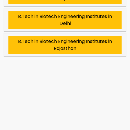
B.Tech in Biotech Engineering Institutes in
Delhi
B.Tech in Biotech Engineering Institutes in
Rajasthan