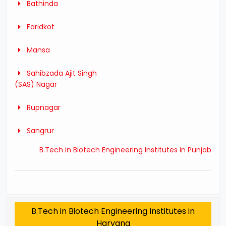
Bathinda
Faridkot
Mansa
Sahibzada Ajit Singh
(SAS) Nagar
Rupnagar
Sangrur
B.Tech in Biotech Engineering Institutes in Punjab
B.Tech in Biotech Engineering Institutes in
Haryana