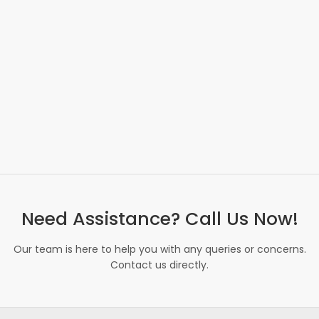
Need Assistance? Call Us Now!
Our team is here to help you with any queries or concerns.
Contact us directly.