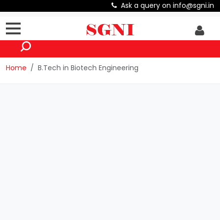
Ask a query on info@sgni.in
Home
B.Tech in Biotech Engineering