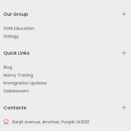
Our Group
SGNI Education
Dizilogy
Quick Links
Blog
Nanny Traning
Immigration Updates
Sarkariexam
Contacts
Ranjit Avenue, Amritsar, Punjab 143001