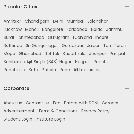
Popular Cities
Amritsar
Chandigarh
Delhi
Mumbai
Jalandhar
Lucknow
Mohali
Bangalore
Faridabad
Noida
Jammu
Surat
Ahmedabad
Gurugram
Ludhiana
Indore
Bathinda
Sri Ganganagar
Gurdaspur
Jaipur
Tarn Taran
Moga
Ghaziabad
Rohtak
Kapurthala
Jodhpur
Panipat
Sahibzada Ajit Singh (SAS) Nagar
Nagpur
Ranchi
Panchkula
Kota
Patiala
Pune
All Loctaions
Corporate
About us
Contact us
Faq
Patner with SGNI
Careers
Advertisement
Term & Conditions
Privacy Policy
Student Login
Institute Login