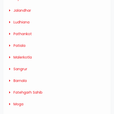
Jalandhar
Ludhiana
Pathankot
Patiala
Malerkotla
Sangrur
Barnala
Fatehgarh Sahib
Moga