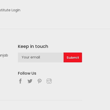
stitute Login
Keep in touch
unjab
Follow Us