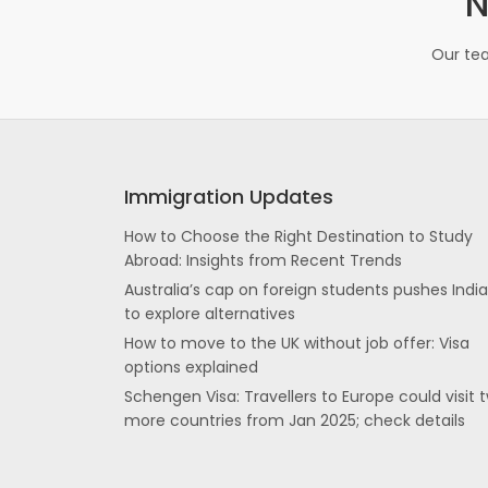
N
Our tea
Immigration Updates
How to Choose the Right Destination to Study
Abroad: Insights from Recent Trends
Australia’s cap on foreign students pushes Indi
to explore alternatives
How to move to the UK without job offer: Visa
options explained
Schengen Visa: Travellers to Europe could visit 
more countries from Jan 2025; check details