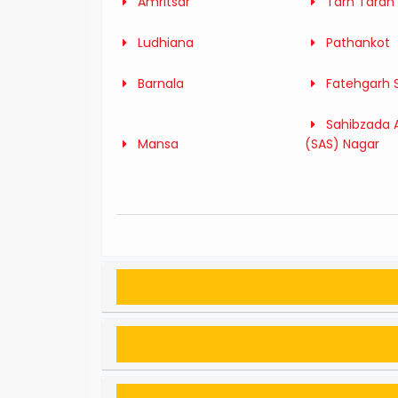
Amritsar
Tarn Taran
Ludhiana
Pathankot
Barnala
Fatehgarh 
Sahibzada A
Mansa
(SAS) Nagar