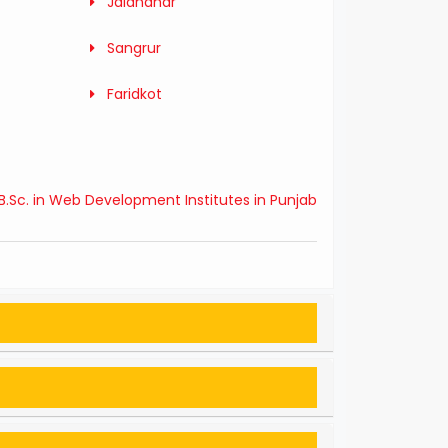
Jalandhar
Sangrur
Faridkot
B.Sc. in Web Development Institutes in Punjab