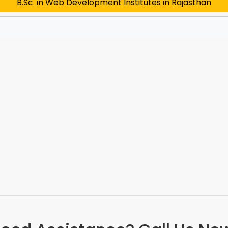
B.Sc. in Web Development Institutes in Rajasthan