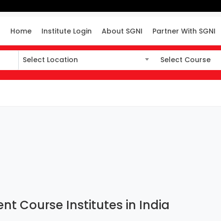
Home
Institute Login
About SGNI
Partner With SGNI
Select Location
Select Course
Select Location
Select Course
t Course Institutes in India