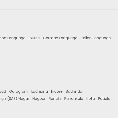
hon Language Course
German Language
Italian Language
bad
Gurugram
Ludhiana
Indore
Bathinda
ingh (SAS) Nagar
Nagpur
Ranchi
Panchkula
Kota
Patiala