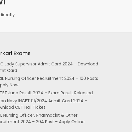
w!
irectly.
rkari Exams
SC Lady Supervisor Admit Card 2024 – Download
mit Card
IL Nursing Officer Recruitment 2024 – 100 Posts
Apply Now
TET June Result 2024 – Exam Result Released
dian Navy INCET 01/2024 Admit Card 2024 –
nload CBT Hall Ticket
L Nursing Officer, Pharmacist & Other
cruitment 2024 – 204 Post – Apply Online