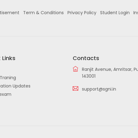
tisement
Term & Conditions
Privacy Policy
Student Login
In
 Links
Contacts
Ranjit Avenue, Amritsar, P
143001
Traning
ation Updates
support@sgni.in
iexam