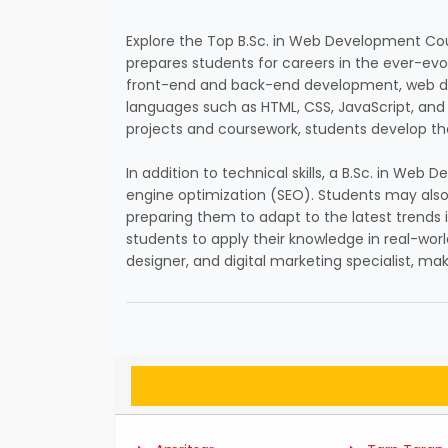
Explore the Top B.Sc. in Web Development Cou
prepares students for careers in the ever-evo
front-end and back-end development, web des
languages such as HTML, CSS, JavaScript, and
projects and coursework, students develop the
In addition to technical skills, a B.Sc. in W
engine optimization (SEO). Students may also
preparing them to adapt to the latest trends 
students to apply their knowledge in real-worl
designer, and digital marketing specialist, m