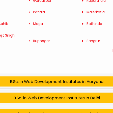
Gurdaspur
Kapurthala
Patiala
Malerkotla
Sahib
Moga
Bathinda
jit Singh
Rupnagar
Sangrur
B.Sc. in Web Development Institutes in Haryana
B.Sc. in Web Development Institutes in Delhi