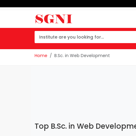
Home
B.Sc. in Web Development
Top B.Sc. in Web Developmen