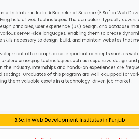
rse Institutes in India. A Bachelor of Science (B.Sc.) in Web D
lving field of web technologies. The curriculum typically covers
ign principles, user experience (UX) design, and database ma
 various server-side languages, enabling them to create dynami
 skills necessary to design, build, and maintain websites that m
eb Development often emphasizes important concepts such as web a
 explore emerging technologies such as responsive design and 
in the industry. Internships and hands-on experiences are freque
d settings. Graduates of this program are well-equipped for vari
aking them valuable assets in a technology-driven job market.
B.Sc. in Web Development Institutes in Punjab