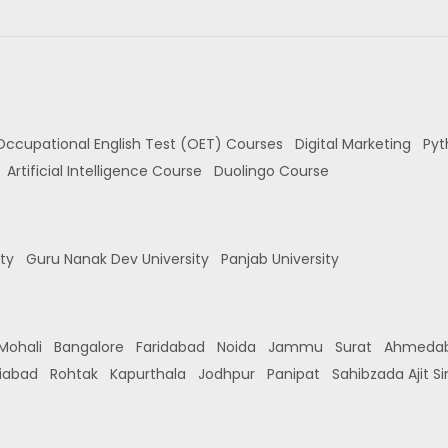
Occupational English Test (OET) Courses
Digital Marketing
Pyt
Artificial Intelligence Course
Duolingo Course
ity
Guru Nanak Dev University
Panjab University
Mohali
Bangalore
Faridabad
Noida
Jammu
Surat
Ahmeda
iabad
Rohtak
Kapurthala
Jodhpur
Panipat
Sahibzada Ajit S