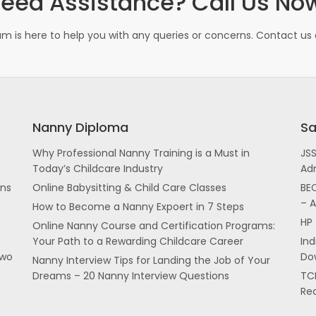
eed Assistance? Call Us No
m is here to help you with any queries or concerns. Contact us d
Nanny Diploma
Sa
Why Professional Nanny Training is a Must in
JS
Today’s Childcare Industry
Ad
ans
Online Babysitting & Child Care Classes
BEC
– 
How to Become a Nanny Expoert in 7 Steps
HP 
Online Nanny Course and Certification Programs:
Your Path to a Rewarding Childcare Career
In
two
Dow
Nanny Interview Tips for Landing the Job of Your
Dreams – 20 Nanny Interview Questions
TCI
Re