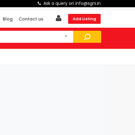
Ask a query on info@sgni.in
Blog
Contact us
Add Listing