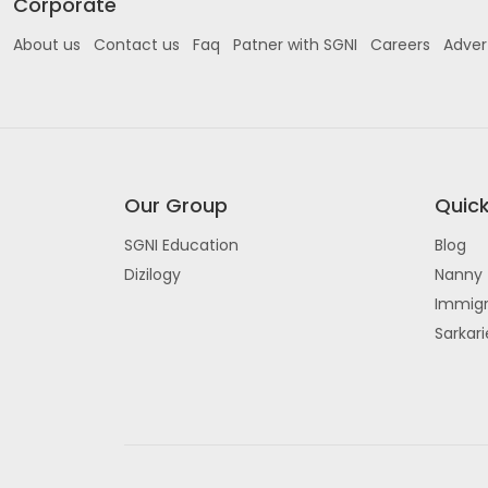
Corporate
About us
Contact us
Faq
Patner with SGNI
Careers
Adver
Our Group
Quick
SGNI Education
Blog
Dizilogy
Nanny 
Immigr
Sarkar