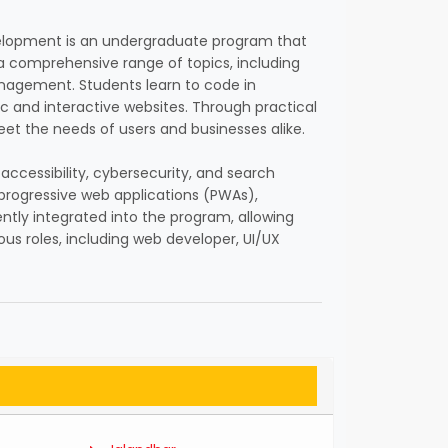
evelopment is an undergraduate program that
 a comprehensive range of topics, including
nagement. Students learn to code in
c and interactive websites. Through practical
eet the needs of users and businesses alike.
ccessibility, cybersecurity, and search
progressive web applications (PWAs),
ntly integrated into the program, allowing
ous roles, including web developer, UI/UX