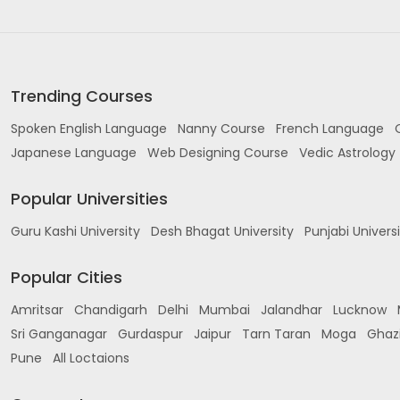
Trending Courses
Spoken English Language
Nanny Course
French Language
Japanese Language
Web Designing Course
Vedic Astrology
Popular Universities
Guru Kashi University
Desh Bhagat University
Punjabi Univers
Popular Cities
Amritsar
Chandigarh
Delhi
Mumbai
Jalandhar
Lucknow
Sri Ganganagar
Gurdaspur
Jaipur
Tarn Taran
Moga
Ghaz
Pune
All Loctaions