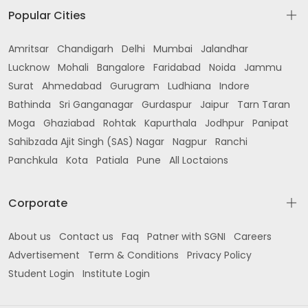
Popular Cities
Amritsar
Chandigarh
Delhi
Mumbai
Jalandhar
Lucknow
Mohali
Bangalore
Faridabad
Noida
Jammu
Surat
Ahmedabad
Gurugram
Ludhiana
Indore
Bathinda
Sri Ganganagar
Gurdaspur
Jaipur
Tarn Taran
Moga
Ghaziabad
Rohtak
Kapurthala
Jodhpur
Panipat
Sahibzada Ajit Singh (SAS) Nagar
Nagpur
Ranchi
Panchkula
Kota
Patiala
Pune
All Loctaions
Corporate
About us
Contact us
Faq
Patner with SGNI
Careers
Advertisement
Term & Conditions
Privacy Policy
Student Login
Institute Login