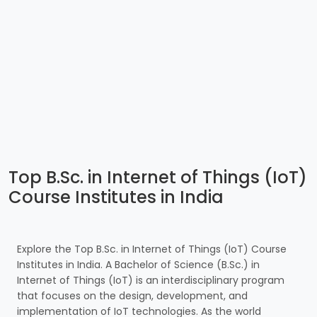
Top B.Sc. in Internet of Things (IoT)
Course Institutes in India
Explore the Top B.Sc. in Internet of Things (IoT) Course
Institutes in India. A Bachelor of Science (B.Sc.) in
Internet of Things (IoT) is an interdisciplinary program
that focuses on the design, development, and
implementation of IoT technologies. As the world