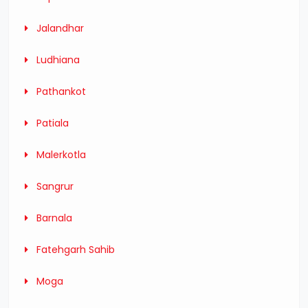
Jalandhar
Ludhiana
Pathankot
Patiala
Malerkotla
Sangrur
Barnala
Fatehgarh Sahib
Moga