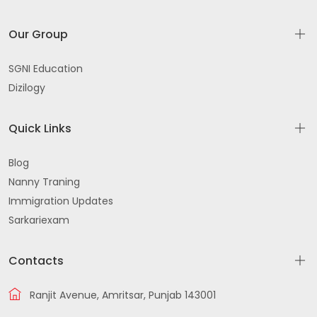
Our Group
SGNI Education
Dizilogy
Quick Links
Blog
Nanny Traning
Immigration Updates
Sarkariexam
Contacts
Ranjit Avenue, Amritsar, Punjab 143001