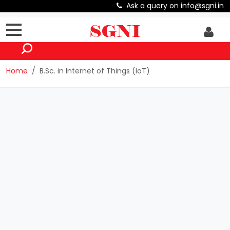
Ask a query on info@sgni.in
Home
B.Sc. in Internet of Things (IoT)