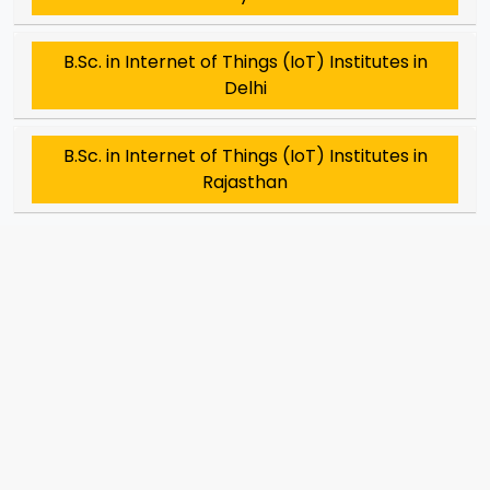
B.Sc. in Internet of Things (IoT) Institutes in
Delhi
B.Sc. in Internet of Things (IoT) Institutes in
Rajasthan