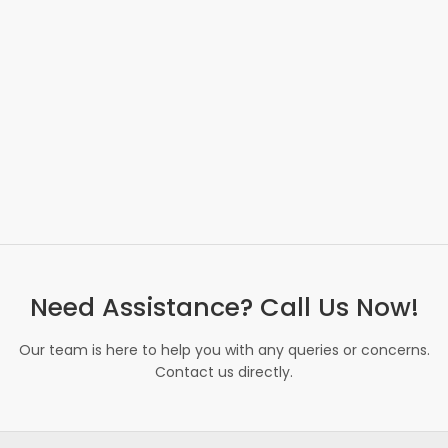
Need Assistance? Call Us Now!
Our team is here to help you with any queries or concerns.
Contact us directly.