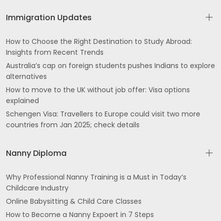
Immigration Updates
How to Choose the Right Destination to Study Abroad:
Insights from Recent Trends
Australia’s cap on foreign students pushes Indians to explore
alternatives
How to move to the UK without job offer: Visa options
explained
Schengen Visa: Travellers to Europe could visit two more
countries from Jan 2025; check details
Nanny Diploma
Why Professional Nanny Training is a Must in Today’s
Childcare Industry
Online Babysitting & Child Care Classes
How to Become a Nanny Expoert in 7 Steps