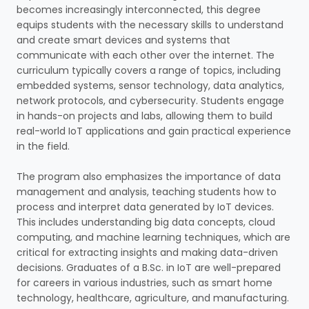
becomes increasingly interconnected, this degree
equips students with the necessary skills to understand
and create smart devices and systems that
communicate with each other over the internet. The
curriculum typically covers a range of topics, including
embedded systems, sensor technology, data analytics,
network protocols, and cybersecurity. Students engage
in hands-on projects and labs, allowing them to build
real-world IoT applications and gain practical experience
in the field.
The program also emphasizes the importance of data
management and analysis, teaching students how to
process and interpret data generated by IoT devices.
This includes understanding big data concepts, cloud
computing, and machine learning techniques, which are
critical for extracting insights and making data-driven
decisions. Graduates of a B.Sc. in IoT are well-prepared
for careers in various industries, such as smart home
technology, healthcare, agriculture, and manufacturing.