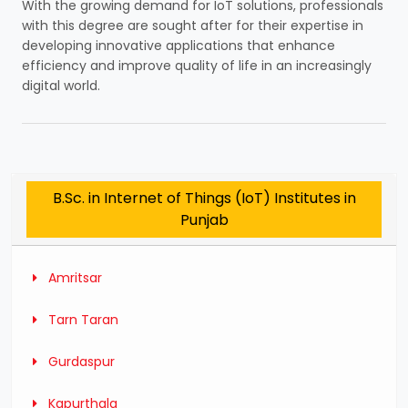
With the growing demand for IoT solutions, professionals
with this degree are sought after for their expertise in
developing innovative applications that enhance
efficiency and improve quality of life in an increasingly
digital world.
B.Sc. in Internet of Things (IoT) Institutes in
Punjab
Amritsar
Tarn Taran
Gurdaspur
Kapurthala