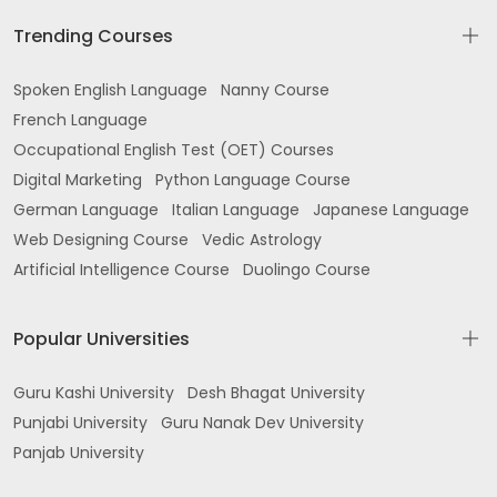
Trending Courses
Spoken English Language
Nanny Course
French Language
Occupational English Test (OET) Courses
Digital Marketing
Python Language Course
German Language
Italian Language
Japanese Language
Web Designing Course
Vedic Astrology
Artificial Intelligence Course
Duolingo Course
Popular Universities
Guru Kashi University
Desh Bhagat University
Punjabi University
Guru Nanak Dev University
Panjab University