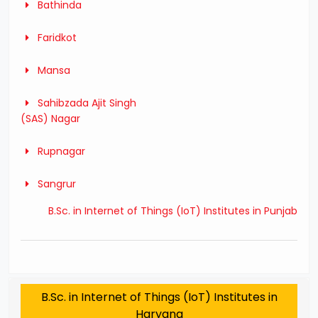
Bathinda
Faridkot
Mansa
Sahibzada Ajit Singh
(SAS) Nagar
Rupnagar
Sangrur
B.Sc. in Internet of Things (IoT) Institutes in Punjab
B.Sc. in Internet of Things (IoT) Institutes in
Haryana