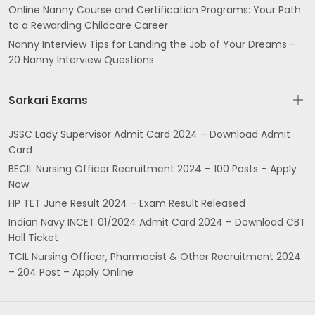
Online Nanny Course and Certification Programs: Your Path
to a Rewarding Childcare Career
Nanny Interview Tips for Landing the Job of Your Dreams –
20 Nanny Interview Questions
Sarkari Exams
JSSC Lady Supervisor Admit Card 2024 – Download Admit
Card
BECIL Nursing Officer Recruitment 2024 – 100 Posts – Apply
Now
HP TET June Result 2024 – Exam Result Released
Indian Navy INCET 01/2024 Admit Card 2024 – Download CBT
Hall Ticket
TCIL Nursing Officer, Pharmacist & Other Recruitment 2024
– 204 Post – Apply Online