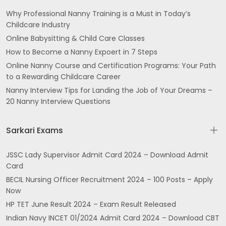
Why Professional Nanny Training is a Must in Today’s
Childcare Industry
Online Babysitting & Child Care Classes
How to Become a Nanny Expoert in 7 Steps
Online Nanny Course and Certification Programs: Your Path
to a Rewarding Childcare Career
Nanny Interview Tips for Landing the Job of Your Dreams –
20 Nanny Interview Questions
Sarkari Exams
JSSC Lady Supervisor Admit Card 2024 – Download Admit
Card
BECIL Nursing Officer Recruitment 2024 – 100 Posts – Apply
Now
HP TET June Result 2024 – Exam Result Released
Indian Navy INCET 01/2024 Admit Card 2024 – Download CBT