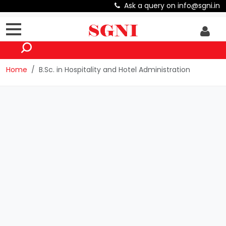
Ask a query on info@sgni.in
Home
B.Sc. in Hospitality and Hotel Administration