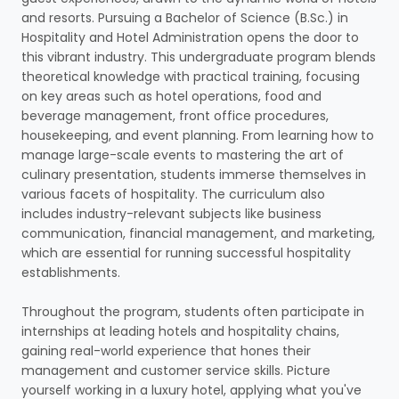
and resorts. Pursuing a Bachelor of Science (B.Sc.) in
Hospitality and Hotel Administration opens the door to
this vibrant industry. This undergraduate program blends
theoretical knowledge with practical training, focusing
on key areas such as hotel operations, food and
beverage management, front office procedures,
housekeeping, and event planning. From learning how to
manage large-scale events to mastering the art of
culinary presentation, students immerse themselves in
various facets of hospitality. The curriculum also
includes industry-relevant subjects like business
communication, financial management, and marketing,
which are essential for running successful hospitality
establishments.
Throughout the program, students often participate in
internships at leading hotels and hospitality chains,
gaining real-world experience that hones their
management and customer service skills. Picture
yourself working in a luxury hotel, applying what you've