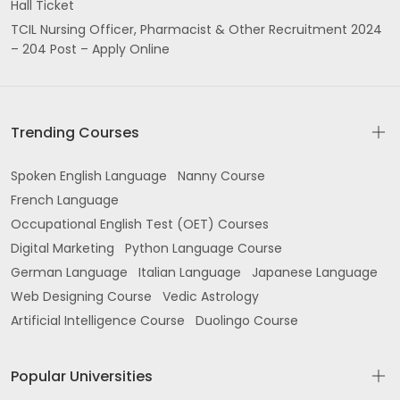
Hall Ticket
TCIL Nursing Officer, Pharmacist & Other Recruitment 2024
– 204 Post – Apply Online
Trending Courses
Spoken English Language
Nanny Course
French Language
Occupational English Test (OET) Courses
Digital Marketing
Python Language Course
German Language
Italian Language
Japanese Language
Web Designing Course
Vedic Astrology
Artificial Intelligence Course
Duolingo Course
Popular Universities