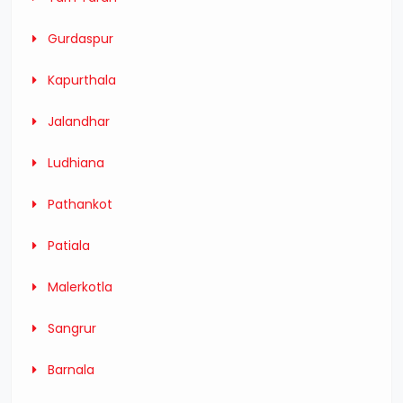
Gurdaspur
Kapurthala
Jalandhar
Ludhiana
Pathankot
Patiala
Malerkotla
Sangrur
Barnala