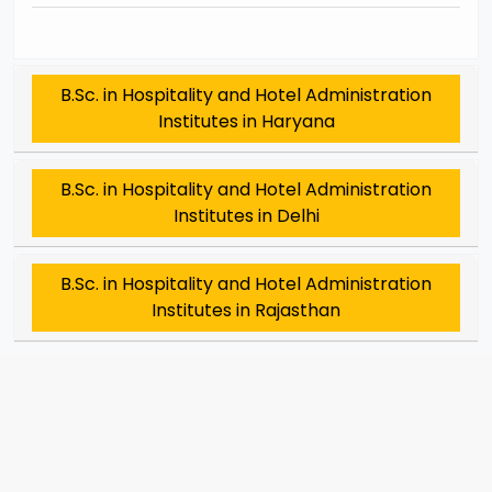
B.Sc. in Hospitality and Hotel Administration
Institutes in Haryana
B.Sc. in Hospitality and Hotel Administration
Institutes in Delhi
B.Sc. in Hospitality and Hotel Administration
Institutes in Rajasthan