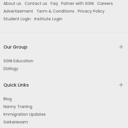
About us
Contact us
Faq
Patner with SGNI
Careers
Advertisement
Term & Conditions
Privacy Policy
Student Login
Institute Login
Our Group
SGNI Education
Dizilogy
Quick Links
Blog
Nanny Traning
Immigration Updates
Sarkariexam