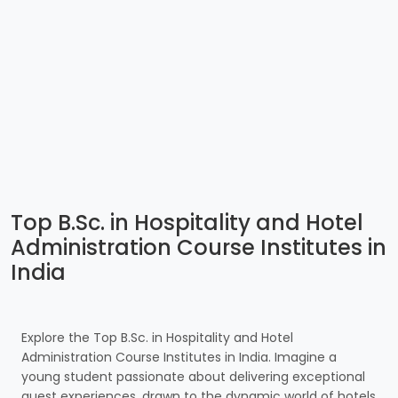
Top B.Sc. in Hospitality and Hotel
Administration Course Institutes in
India
Explore the Top B.Sc. in Hospitality and Hotel
Administration Course Institutes in India. Imagine a
young student passionate about delivering exceptional
guest experiences, drawn to the dynamic world of hotels