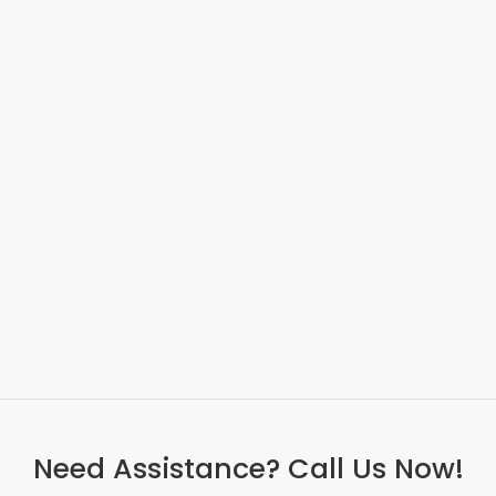
Need Assistance? Call Us Now!