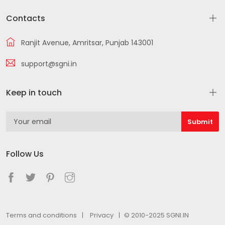
Contacts
Ranjit Avenue, Amritsar, Punjab 143001
support@sgni.in
Keep in touch
Follow Us
Terms and conditions
Privacy
© 2010-2025 SGNI.IN