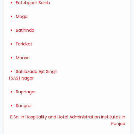
Fatehgarh Sahib
Moga
Bathinda
Faridkot
Mansa
Sahibzada Ajit Singh
(SAS) Nagar
Rupnagar
Sangrur
B.Sc. in Hospitality and Hotel Administration Institutes in
Punjab