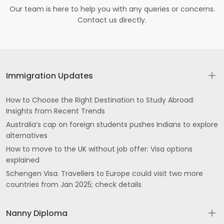
Our team is here to help you with any queries or concerns.
Contact us directly.
Immigration Updates
How to Choose the Right Destination to Study Abroad:
Insights from Recent Trends
Australia’s cap on foreign students pushes Indians to explore
alternatives
How to move to the UK without job offer: Visa options
explained
Schengen Visa: Travellers to Europe could visit two more
countries from Jan 2025; check details
Nanny Diploma