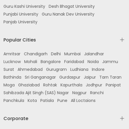
Guru Kashi University
Desh Bhagat University
Punjabi University
Guru Nanak Dev University
Panjab University
Popular Cities
Amritsar
Chandigarh
Delhi
Mumbai
Jalandhar
Lucknow
Mohali
Bangalore
Faridabad
Noida
Jammu
Surat
Ahmedabad
Gurugram
Ludhiana
Indore
Bathinda
Sri Ganganagar
Gurdaspur
Jaipur
Tarn Taran
Moga
Ghaziabad
Rohtak
Kapurthala
Jodhpur
Panipat
Sahibzada Ajit Singh (SAS) Nagar
Nagpur
Ranchi
Panchkula
Kota
Patiala
Pune
All Loctaions
Corporate