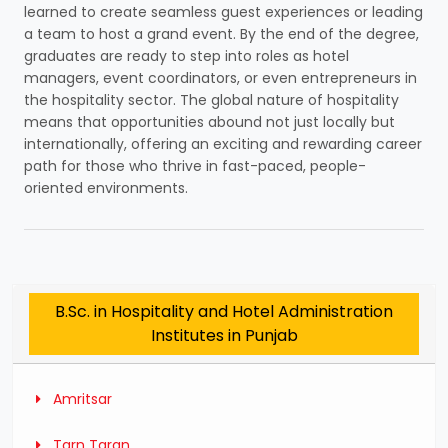
learned to create seamless guest experiences or leading
a team to host a grand event. By the end of the degree,
graduates are ready to step into roles as hotel
managers, event coordinators, or even entrepreneurs in
the hospitality sector. The global nature of hospitality
means that opportunities abound not just locally but
internationally, offering an exciting and rewarding career
path for those who thrive in fast-paced, people-
oriented environments.
B.Sc. in Hospitality and Hotel Administration
Institutes in Punjab
Amritsar
Tarn Taran