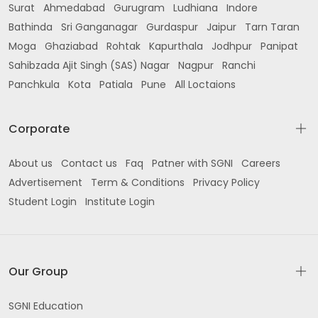
Surat
Ahmedabad
Gurugram
Ludhiana
Indore
Bathinda
Sri Ganganagar
Gurdaspur
Jaipur
Tarn Taran
Moga
Ghaziabad
Rohtak
Kapurthala
Jodhpur
Panipat
Sahibzada Ajit Singh (SAS) Nagar
Nagpur
Ranchi
Panchkula
Kota
Patiala
Pune
All Loctaions
Corporate
About us
Contact us
Faq
Patner with SGNI
Careers
Advertisement
Term & Conditions
Privacy Policy
Student Login
Institute Login
Our Group
SGNI Education