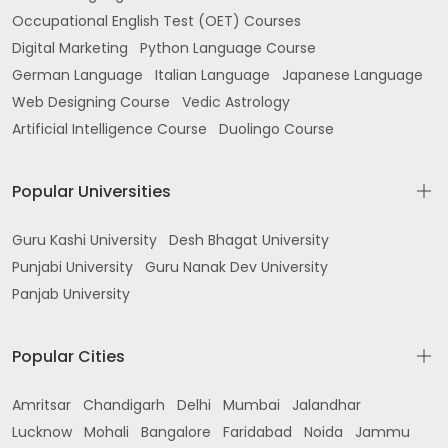
Occupational English Test (OET) Courses
Digital Marketing
Python Language Course
German Language
Italian Language
Japanese Language
Web Designing Course
Vedic Astrology
Artificial Intelligence Course
Duolingo Course
Popular Universities
Guru Kashi University
Desh Bhagat University
Punjabi University
Guru Nanak Dev University
Panjab University
Popular Cities
Amritsar
Chandigarh
Delhi
Mumbai
Jalandhar
Lucknow
Mohali
Bangalore
Faridabad
Noida
Jammu