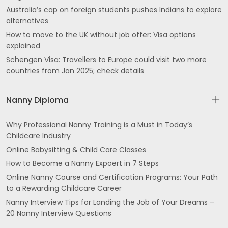
Australia’s cap on foreign students pushes Indians to explore
alternatives
How to move to the UK without job offer: Visa options
explained
Schengen Visa: Travellers to Europe could visit two more
countries from Jan 2025; check details
Nanny Diploma
Why Professional Nanny Training is a Must in Today’s
Childcare Industry
Online Babysitting & Child Care Classes
How to Become a Nanny Expoert in 7 Steps
Online Nanny Course and Certification Programs: Your Path
to a Rewarding Childcare Career
Nanny Interview Tips for Landing the Job of Your Dreams –
20 Nanny Interview Questions