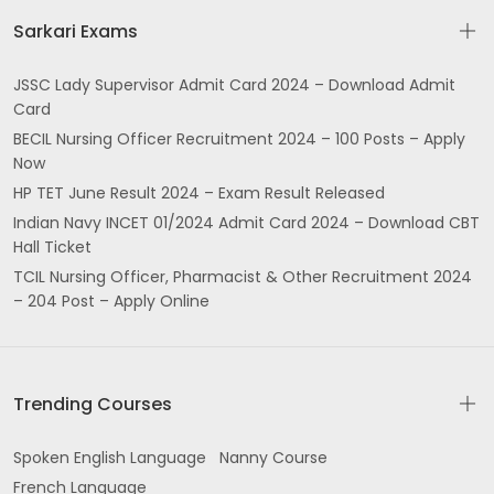
Sarkari Exams
JSSC Lady Supervisor Admit Card 2024 – Download Admit
Card
BECIL Nursing Officer Recruitment 2024 – 100 Posts – Apply
Now
HP TET June Result 2024 – Exam Result Released
Indian Navy INCET 01/2024 Admit Card 2024 – Download CBT
Hall Ticket
TCIL Nursing Officer, Pharmacist & Other Recruitment 2024
– 204 Post – Apply Online
Trending Courses
Spoken English Language
Nanny Course
French Language