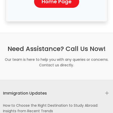
Home Page
Need Assistance? Call Us Now!
Our team is here to help you with any queries or concerns.
Contact us directly.
Immigration Updates
How to Choose the Right Destination to Study Abroad:
Insights from Recent Trends