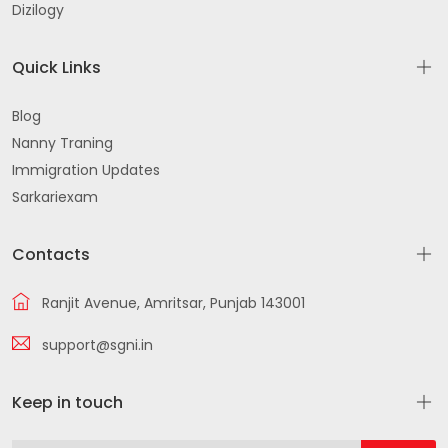
Dizilogy
Quick Links
Blog
Nanny Traning
Immigration Updates
Sarkariexam
Contacts
Ranjit Avenue, Amritsar, Punjab 143001
support@sgni.in
Keep in touch