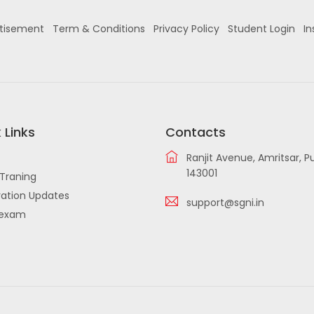
tisement
Term & Conditions
Privacy Policy
Student Login
In
 Links
Contacts
Ranjit Avenue, Amritsar, P
143001
Traning
ation Updates
support@sgni.in
iexam