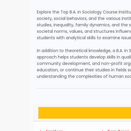
Explore the Top B.A. in Sociology Course Instit
society, social behaviors, and the various ins
studies, inequality, family dynamics, and the s
societal norms, values, and structures influe
students with analytical skills to examine issue
In addition to theoretical knowledge, a B.A. i
approach helps students develop skills in qual
community development, and non-profit organiz
education, or continue their studies in fields 
understanding the complexities of human soci