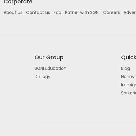
Corporate
About us
Contact us
Faq
Patner with SGNI
Careers
Adver
Our Group
Quick
SGNI Education
Blog
Dizilogy
Nanny 
Immigr
Sarkar