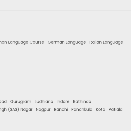
hon Language Course
German Language
Italian Language
bad
Gurugram
Ludhiana
Indore
Bathinda
ingh (SAS) Nagar
Nagpur
Ranchi
Panchkula
Kota
Patiala