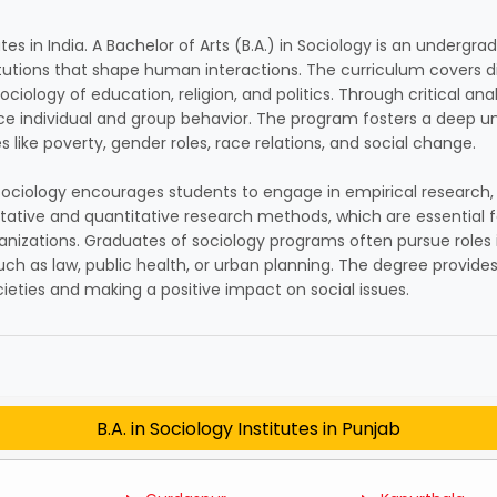
utes in India. A Bachelor of Arts (B.A.) in Sociology is an underg
titutions that shape human interactions. The curriculum covers di
ociology of education, religion, and politics. Through critical a
nce individual and group behavior. The program fosters a deep u
s like poverty, gender roles, race relations, and social change.
n Sociology encourages students to engage in empirical research,
itative and quantitative research methods, which are essential f
ations. Graduates of sociology programs often pursue roles in a
such as law, public health, or urban planning. The degree provide
eties and making a positive impact on social issues.
B.A. in Sociology Institutes in Punjab