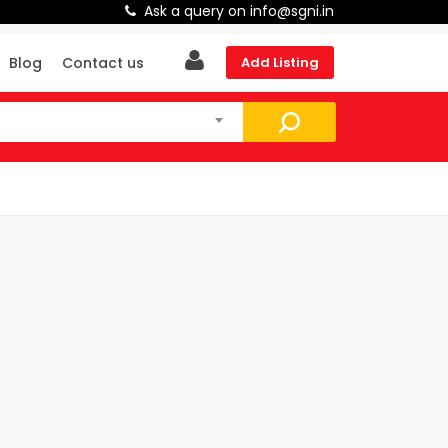
Ask a query on info@sgni.in
Blog
Contact us
Add Listing