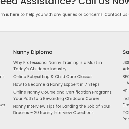
eed Assistance? Call Us No
m is here to help you with any queries or concerns. Contact us d
Nanny Diploma
Sa
Why Professional Nanny Training is a Must in
JS
Today’s Childcare Industry
Ad
ans
Online Babysitting & Child Care Classes
BEC
– 
How to Become a Nanny Expoert in 7 Steps
HP 
Online Nanny Course and Certification Programs:
Your Path to a Rewarding Childcare Career
In
two
Dow
Nanny Interview Tips for Landing the Job of Your
Dreams – 20 Nanny Interview Questions
TCI
Re