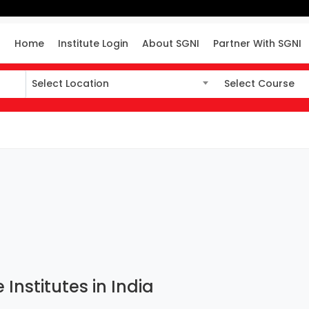
Home
Institute Login
About SGNI
Partner With SGNI
Select Location
Select Course
Select Location
Select Course
 Institutes in India