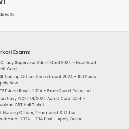
w!
irectly.
rkari Exams
SC Lady Supervisor Admit Card 2024 – Download
mit Card
IL Nursing Officer Recruitment 2024 – 100 Posts
Apply Now
TET June Result 2024 – Exam Result Released
dian Navy INCET 01/2024 Admit Card 2024 –
nload CBT Hall Ticket
L Nursing Officer, Pharmacist & Other
cruitment 2024 – 204 Post – Apply Online