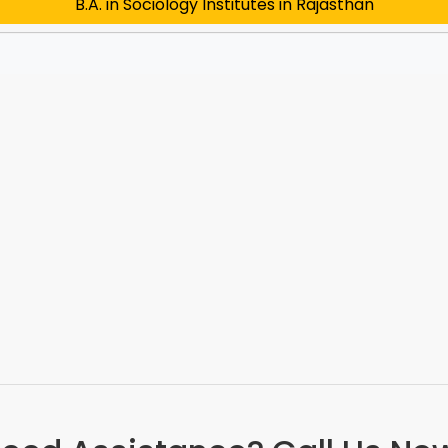
B.A. in Sociology Institutes in Rajasthan