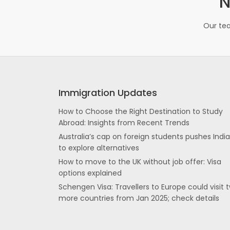
N
Our tea
Immigration Updates
How to Choose the Right Destination to Study
Abroad: Insights from Recent Trends
Australia’s cap on foreign students pushes Indi
to explore alternatives
How to move to the UK without job offer: Visa
options explained
Schengen Visa: Travellers to Europe could visit 
more countries from Jan 2025; check details