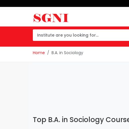
Home
B.A. in Sociology
Top B.A. in Sociology Course