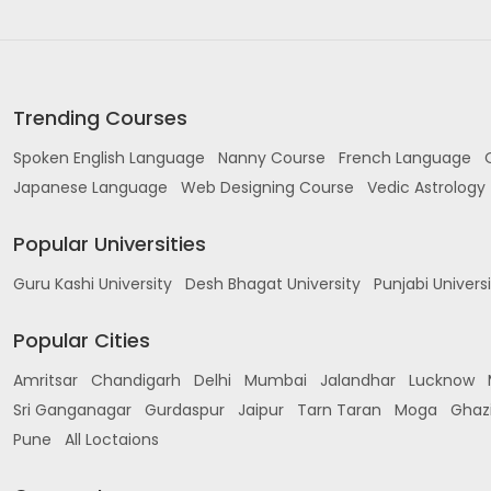
Trending Courses
Spoken English Language
Nanny Course
French Language
Japanese Language
Web Designing Course
Vedic Astrology
Popular Universities
Guru Kashi University
Desh Bhagat University
Punjabi Univers
Popular Cities
Amritsar
Chandigarh
Delhi
Mumbai
Jalandhar
Lucknow
Sri Ganganagar
Gurdaspur
Jaipur
Tarn Taran
Moga
Ghaz
Pune
All Loctaions