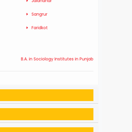
Jalandhar
Sangrur
Faridkot
B.A. in Sociology Institutes in Punjab