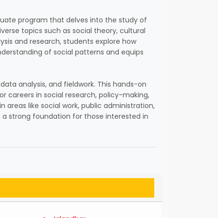
raduate program that delves into the study of
verse topics such as social theory, cultural
nalysis and research, students explore how
nderstanding of social patterns and equips
 data analysis, and fieldwork. This hands-on
or careers in social research, policy-making,
reas like social work, public administration,
s a strong foundation for those interested in