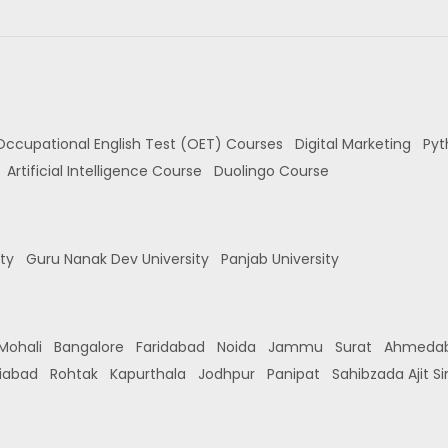
Occupational English Test (OET) Courses
Digital Marketing
Pyt
Artificial Intelligence Course
Duolingo Course
ity
Guru Nanak Dev University
Panjab University
Mohali
Bangalore
Faridabad
Noida
Jammu
Surat
Ahmeda
iabad
Rohtak
Kapurthala
Jodhpur
Panipat
Sahibzada Ajit S