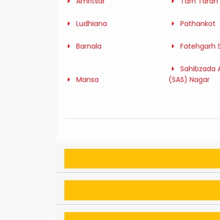
Amritsar
Tarn Taran
Ludhiana
Pathankot
Barnala
Fatehgarh 
Sahibzada A
Mansa
(SAS) Nagar