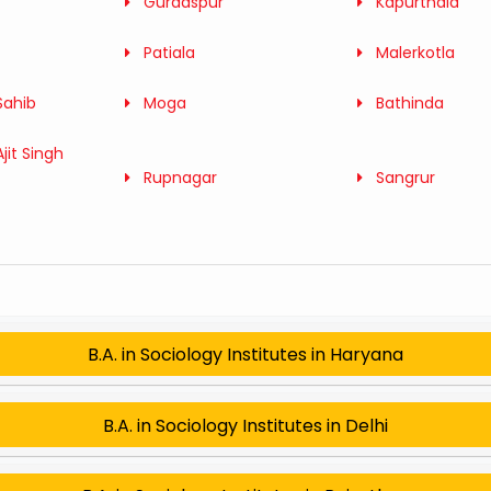
Gurdaspur
Kapurthala
Patiala
Malerkotla
Sahib
Moga
Bathinda
jit Singh
Rupnagar
Sangrur
B.A. in Sociology Institutes in Haryana
B.A. in Sociology Institutes in Delhi