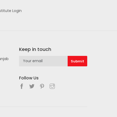
stitute Login
Keep in touch
unjab
Follow Us