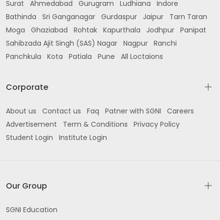
Surat
Ahmedabad
Gurugram
Ludhiana
Indore
Bathinda
Sri Ganganagar
Gurdaspur
Jaipur
Tarn Taran
Moga
Ghaziabad
Rohtak
Kapurthala
Jodhpur
Panipat
Sahibzada Ajit Singh (SAS) Nagar
Nagpur
Ranchi
Panchkula
Kota
Patiala
Pune
All Loctaions
Corporate
About us
Contact us
Faq
Patner with SGNI
Careers
Advertisement
Term & Conditions
Privacy Policy
Student Login
Institute Login
Our Group
SGNI Education