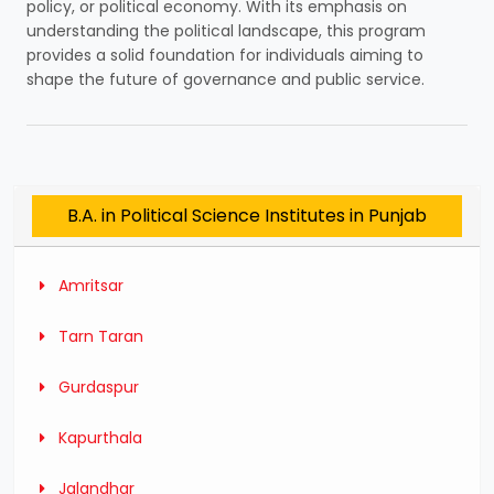
policy, or political economy. With its emphasis on
understanding the political landscape, this program
provides a solid foundation for individuals aiming to
shape the future of governance and public service.
B.A. in Political Science Institutes in Punjab
Amritsar
Tarn Taran
Gurdaspur
Kapurthala
Jalandhar