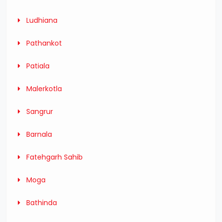
Ludhiana
Pathankot
Patiala
Malerkotla
Sangrur
Barnala
Fatehgarh Sahib
Moga
Bathinda