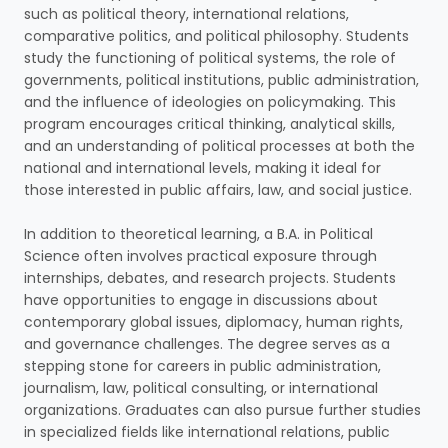
such as political theory, international relations,
comparative politics, and political philosophy. Students
study the functioning of political systems, the role of
governments, political institutions, public administration,
and the influence of ideologies on policymaking. This
program encourages critical thinking, analytical skills,
and an understanding of political processes at both the
national and international levels, making it ideal for
those interested in public affairs, law, and social justice.
In addition to theoretical learning, a B.A. in Political
Science often involves practical exposure through
internships, debates, and research projects. Students
have opportunities to engage in discussions about
contemporary global issues, diplomacy, human rights,
and governance challenges. The degree serves as a
stepping stone for careers in public administration,
journalism, law, political consulting, or international
organizations. Graduates can also pursue further studies
in specialized fields like international relations, public