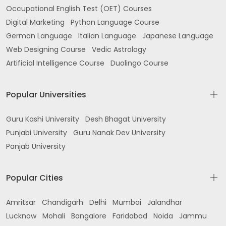
Occupational English Test (OET) Courses
Digital Marketing
Python Language Course
German Language
Italian Language
Japanese Language
Web Designing Course
Vedic Astrology
Artificial Intelligence Course
Duolingo Course
Popular Universities
Guru Kashi University
Desh Bhagat University
Punjabi University
Guru Nanak Dev University
Panjab University
Popular Cities
Amritsar
Chandigarh
Delhi
Mumbai
Jalandhar
Lucknow
Mohali
Bangalore
Faridabad
Noida
Jammu