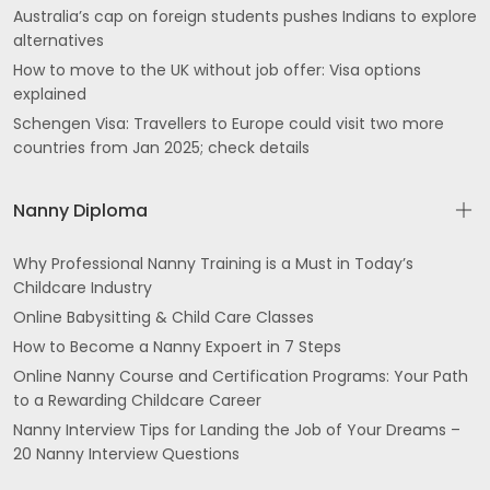
Australia’s cap on foreign students pushes Indians to explore
alternatives
How to move to the UK without job offer: Visa options
explained
Schengen Visa: Travellers to Europe could visit two more
countries from Jan 2025; check details
Nanny Diploma
Why Professional Nanny Training is a Must in Today’s
Childcare Industry
Online Babysitting & Child Care Classes
How to Become a Nanny Expoert in 7 Steps
Online Nanny Course and Certification Programs: Your Path
to a Rewarding Childcare Career
Nanny Interview Tips for Landing the Job of Your Dreams –
20 Nanny Interview Questions