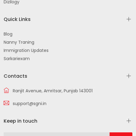
Dizilogy
Quick Links
Blog
Nanny Traning
Immigration Updates
Sarkariexam
Contacts
Ranjit Avenue, Amritsar, Punjab 143001
support@sgni.in
Keep in touch