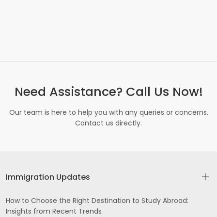
Need Assistance? Call Us Now!
Our team is here to help you with any queries or concerns.
Contact us directly.
Immigration Updates
How to Choose the Right Destination to Study Abroad:
Insights from Recent Trends