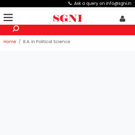
Ask a query on info@sgni.in
Home
B.A. in Political Science