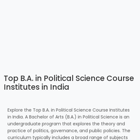
Top B.A. in Political Science Course
Institutes in India
Explore the Top B.A. in Political Science Course Institutes
in India. A Bachelor of Arts (B.A.) in Political Science is an
undergraduate program that explores the theory and
practice of politics, governance, and public policies. The
curriculum typically includes a broad range of subjects