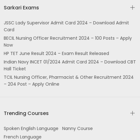
Sarkari Exams
JSSC Lady Supervisor Admit Card 2024 – Download Admit
Card
BECIL Nursing Officer Recruitment 2024 – 100 Posts – Apply
Now
HP TET June Result 2024 – Exam Result Released
Indian Navy INCET 01/2024 Admit Card 2024 – Download CBT
Hall Ticket
TCIL Nursing Officer, Pharmacist & Other Recruitment 2024
– 204 Post – Apply Online
Trending Courses
Spoken English Language
Nanny Course
French Language