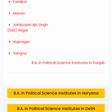
Faridkot
Mansa
Sahibzada Ajit Singh
(SAS) Nagar
Rupnagar
Sangrur
B.A. in Political Science Institutes in Punjab
B.A. in Political Science Institutes in Haryana
B.A. in Political Science Institutes in Delhi