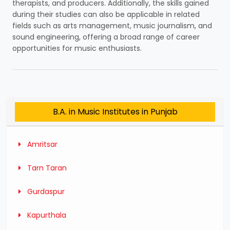
therapists, and producers. Additionally, the skills gained
during their studies can also be applicable in related
fields such as arts management, music journalism, and
sound engineering, offering a broad range of career
opportunities for music enthusiasts.
B.A. in Music Institutes in Punjab
Amritsar
Tarn Taran
Gurdaspur
Kapurthala