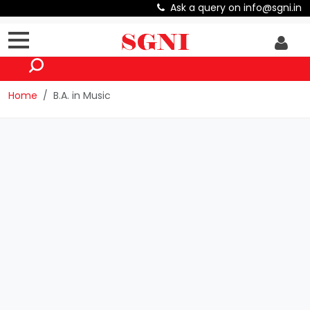
Ask a query on info@sgni.in
Home
B.A. in Music