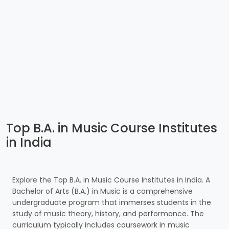
Top B.A. in Music Course Institutes
in India
Explore the Top B.A. in Music Course Institutes in India. A
Bachelor of Arts (B.A.) in Music is a comprehensive
undergraduate program that immerses students in the
study of music theory, history, and performance. The
curriculum typically includes coursework in music