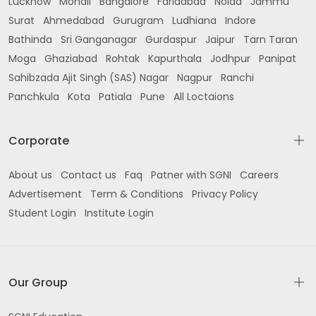
Lucknow
Mohali
Bangalore
Faridabad
Noida
Jammu
Surat
Ahmedabad
Gurugram
Ludhiana
Indore
Bathinda
Sri Ganganagar
Gurdaspur
Jaipur
Tarn Taran
Moga
Ghaziabad
Rohtak
Kapurthala
Jodhpur
Panipat
Sahibzada Ajit Singh (SAS) Nagar
Nagpur
Ranchi
Panchkula
Kota
Patiala
Pune
All Loctaions
Corporate
About us
Contact us
Faq
Patner with SGNI
Careers
Advertisement
Term & Conditions
Privacy Policy
Student Login
Institute Login
Our Group