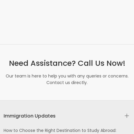
Need Assistance? Call Us Now!
Our team is here to help you with any queries or concerns.
Contact us directly.
Immigration Updates
How to Choose the Right Destination to Study Abroad: