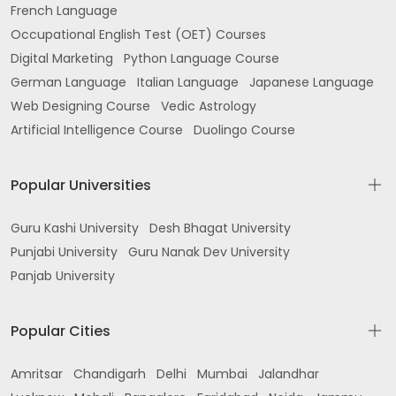
French Language
Occupational English Test (OET) Courses
Digital Marketing
Python Language Course
German Language
Italian Language
Japanese Language
Web Designing Course
Vedic Astrology
Artificial Intelligence Course
Duolingo Course
Popular Universities
Guru Kashi University
Desh Bhagat University
Punjabi University
Guru Nanak Dev University
Panjab University
Popular Cities
Amritsar
Chandigarh
Delhi
Mumbai
Jalandhar