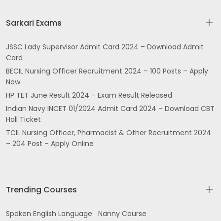
Sarkari Exams
JSSC Lady Supervisor Admit Card 2024 – Download Admit
Card
BECIL Nursing Officer Recruitment 2024 – 100 Posts – Apply
Now
HP TET June Result 2024 – Exam Result Released
Indian Navy INCET 01/2024 Admit Card 2024 – Download CBT
Hall Ticket
TCIL Nursing Officer, Pharmacist & Other Recruitment 2024
– 204 Post – Apply Online
Trending Courses
Spoken English Language
Nanny Course