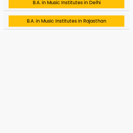
B.A. in Music Institutes in Delhi
B.A. in Music Institutes in Rajasthan