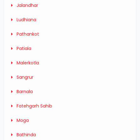
Jalandhar
Ludhiana
Pathankot
Patiala
Malerkotla
Sangrur
Barnala
Fatehgarh Sahib
Moga
Bathinda