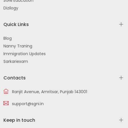
SGNI Education
Dizilogy
Quick Links
Blog
Nanny Traning
Immigration Updates
Sarkariexam
Contacts
Ranjit Avenue, Amritsar, Punjab 143001
support@sgni.in
Keep in touch