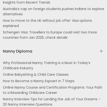
Insights from Recent Trends
Australia’s cap on foreign students pushes Indians to explore
alternatives
How to move to the UK without job offer: Visa options
explained
Schengen Visa: Travellers to Europe could visit two more
countries from Jan 2025; check details
Nanny Diploma
Why Professional Nanny Training is a Must in Today’s
Childcare Industry
Online Babysitting & Child Care Classes
How to Become a Nanny Expoert in 7 Steps
Online Nanny Course and Certification Programs: Your Path
to a Rewarding Childcare Career
Nanny Interview Tips for Landing the Job of Your Dreams –
20 Nanny Interview Questions