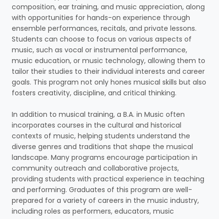
composition, ear training, and music appreciation, along
with opportunities for hands-on experience through
ensemble performances, recitals, and private lessons.
Students can choose to focus on various aspects of
music, such as vocal or instrumental performance,
music education, or music technology, allowing them to
tailor their studies to their individual interests and career
goals. This program not only hones musical skills but also
fosters creativity, discipline, and critical thinking.
In addition to musical training, a B.A. in Music often
incorporates courses in the cultural and historical
contexts of music, helping students understand the
diverse genres and traditions that shape the musical
landscape. Many programs encourage participation in
community outreach and collaborative projects,
providing students with practical experience in teaching
and performing. Graduates of this program are well-
prepared for a variety of careers in the music industry,
including roles as performers, educators, music