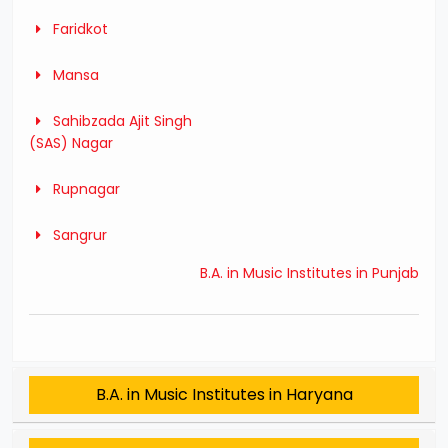
Faridkot
Mansa
Sahibzada Ajit Singh
(SAS) Nagar
Rupnagar
Sangrur
B.A. in Music Institutes in Punjab
B.A. in Music Institutes in Haryana