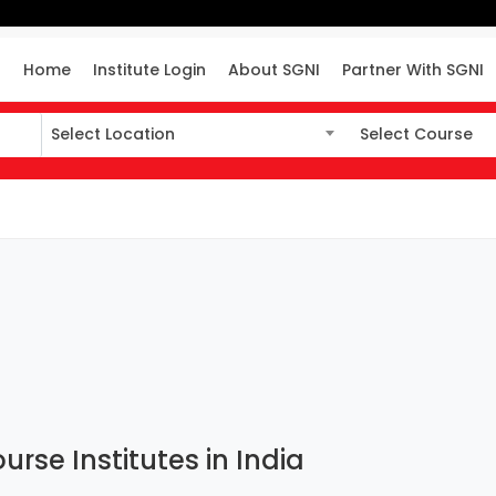
Home
Institute Login
About SGNI
Partner With SGNI
Select Location
Select Course
Select Location
Select Course
urse Institutes in India