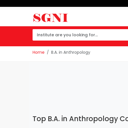
Home
B.A. in Anthropology
Top B.A. in Anthropology Co