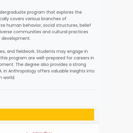
n undergraduate program that explores the
cally covers various branches of
lyze human behavior, social structures, belief
iverse communities and cultural practices
al development.
gies, and fieldwork. Students may engage in
this program are well-prepared for careers in
lopment. The degree also provides a strong
.A. in Anthropology offers valuable insights into
n world.