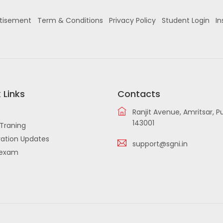
tisement
Term & Conditions
Privacy Policy
Student Login
In
 Links
Contacts
Ranjit Avenue, Amritsar, P
143001
Traning
ation Updates
support@sgni.in
iexam