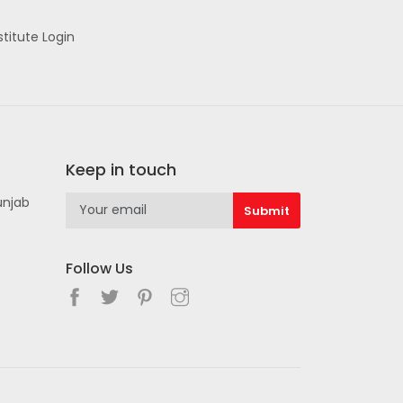
stitute Login
Keep in touch
unjab
Follow Us