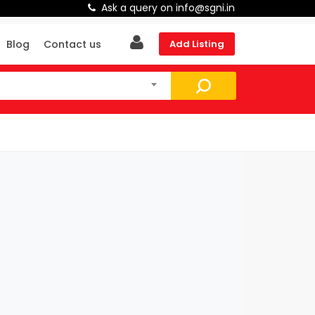
Ask a query on info@sgni.in
Blog
Contact us
Add Listing