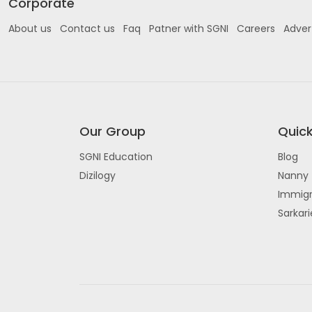
Corporate
About us
Contact us
Faq
Patner with SGNI
Careers
Adver
Our Group
Quick
SGNI Education
Blog
Dizilogy
Nanny 
Immigr
Sarkar