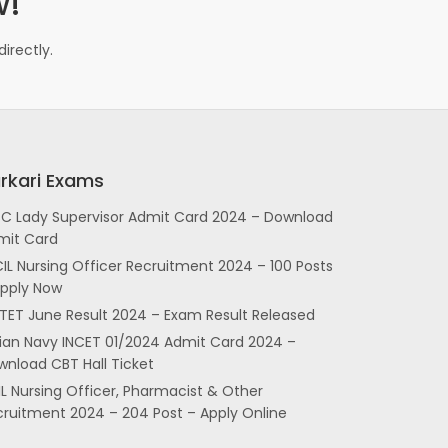
w!
irectly.
rkari Exams
SC Lady Supervisor Admit Card 2024 – Download
mit Card
IL Nursing Officer Recruitment 2024 – 100 Posts
Apply Now
TET June Result 2024 – Exam Result Released
dian Navy INCET 01/2024 Admit Card 2024 –
nload CBT Hall Ticket
L Nursing Officer, Pharmacist & Other
cruitment 2024 – 204 Post – Apply Online