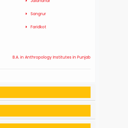
Jalandhar
Sangrur
Faridkot
B.A. in Anthropology Institutes in Punjab