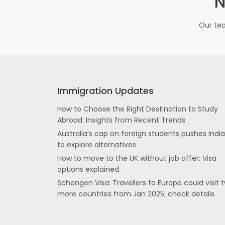
N
Our tea
Immigration Updates
How to Choose the Right Destination to Study
Abroad: Insights from Recent Trends
Australia’s cap on foreign students pushes Indi
to explore alternatives
How to move to the UK without job offer: Visa
options explained
Schengen Visa: Travellers to Europe could visit 
more countries from Jan 2025; check details