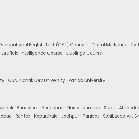
Occupational English Test (OET) Courses
Digital Marketing
Pyt
Artificial Intelligence Course
Duolingo Course
ity
Guru Nanak Dev University
Panjab University
Mohali
Bangalore
Faridabad
Noida
Jammu
Surat
Ahmeda
iabad
Rohtak
Kapurthala
Jodhpur
Panipat
Sahibzada Ajit S