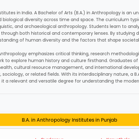
stitutes in India. A Bachelor of Arts (B.A.) in Anthropology is a
 biological diversity across time and space. The curriculum typi
inguistic, and archaeological anthropology. Students learn to ana
through both historical and contemporary lenses. By studying d
standing of human diversity and the factors that shape societ
in Anthropology emphasizes critical thinking, research methodolo
rk to explore human history and culture firsthand. Graduates of 
ic health, cultural resource management, and international deve
sociology, or related fields. With its interdisciplinary nature, a B
t a relevant and versatile degree for understanding the moder
B.A. in Anthropology Institutes in Punjab