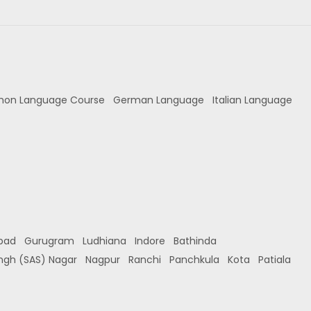
hon Language Course
German Language
Italian Language
bad
Gurugram
Ludhiana
Indore
Bathinda
ingh (SAS) Nagar
Nagpur
Ranchi
Panchkula
Kota
Patiala