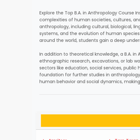
Explore the Top B.A. in Anthropology Course In
complexities of human societies, cultures, and
anthropology, including cultural, biological, l
systems, and the evolution of human species 
around the world, students gain a deep under
In addition to theoretical knowledge, a B.A. 
ethnographic research, excavations, or lab wo
sectors like education, social services, publ
foundation for further studies in anthropology, 
human behavior and social dynamics, making i