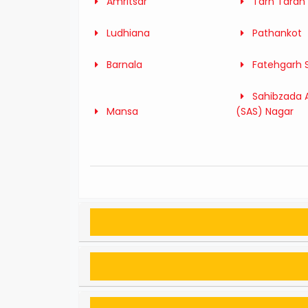
Amritsar
Tarn Taran
Ludhiana
Pathankot
Barnala
Fatehgarh 
Sahibzada A
Mansa
(SAS) Nagar