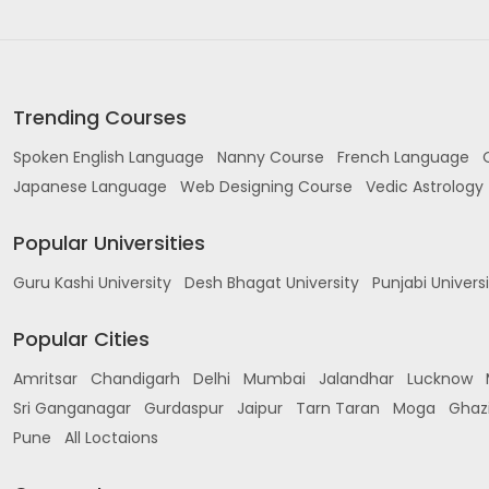
Trending Courses
Spoken English Language
Nanny Course
French Language
Japanese Language
Web Designing Course
Vedic Astrology
Popular Universities
Guru Kashi University
Desh Bhagat University
Punjabi Univers
Popular Cities
Amritsar
Chandigarh
Delhi
Mumbai
Jalandhar
Lucknow
Sri Ganganagar
Gurdaspur
Jaipur
Tarn Taran
Moga
Ghaz
Pune
All Loctaions