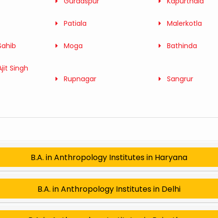
Gurdaspur
Kapurthala
Patiala
Malerkotla
Sahib
Moga
Bathinda
jit Singh
Rupnagar
Sangrur
B.A. in Anthropology Institutes in Haryana
B.A. in Anthropology Institutes in Delhi