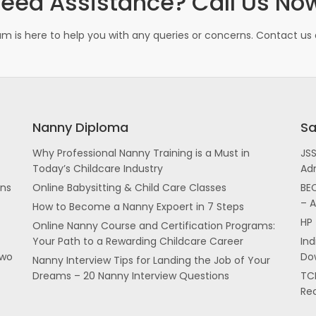
eed Assistance? Call Us No
m is here to help you with any queries or concerns. Contact us d
Nanny Diploma
Sa
Why Professional Nanny Training is a Must in
JS
Today’s Childcare Industry
Ad
ans
Online Babysitting & Child Care Classes
BEC
– 
How to Become a Nanny Expoert in 7 Steps
HP 
Online Nanny Course and Certification Programs:
Your Path to a Rewarding Childcare Career
In
two
Dow
Nanny Interview Tips for Landing the Job of Your
Dreams – 20 Nanny Interview Questions
TCI
Re