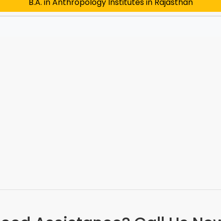
B.A. in Anthropology Institutes in Rajasthan