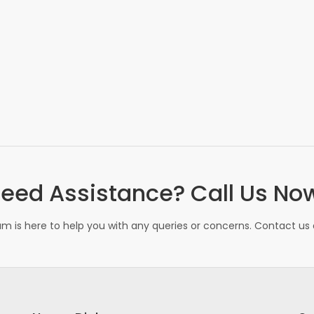
eed Assistance? Call Us No
m is here to help you with any queries or concerns. Contact us d