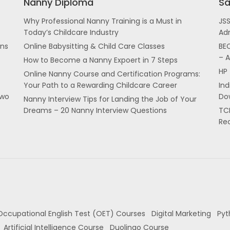
Nanny Diploma
Sa
Why Professional Nanny Training is a Must in
JS
Today’s Childcare Industry
Ad
ans
Online Babysitting & Child Care Classes
BEC
– 
How to Become a Nanny Expoert in 7 Steps
HP 
Online Nanny Course and Certification Programs:
Your Path to a Rewarding Childcare Career
In
two
Dow
Nanny Interview Tips for Landing the Job of Your
Dreams – 20 Nanny Interview Questions
TCI
Re
Occupational English Test (OET) Courses
Digital Marketing
Pyt
Artificial Intelligence Course
Duolingo Course