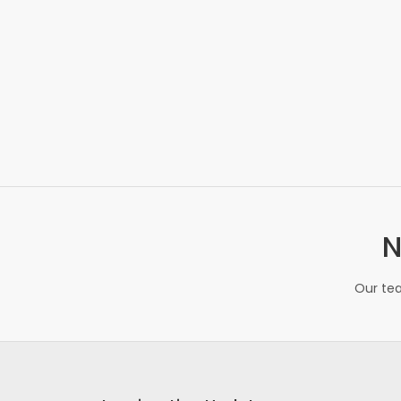
N
Our tea