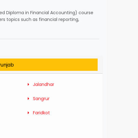
ced Diploma in Financial Accounting) course
s topics such as financial reporting,
Punjab
Jalandhar
Sangrur
Faridkot