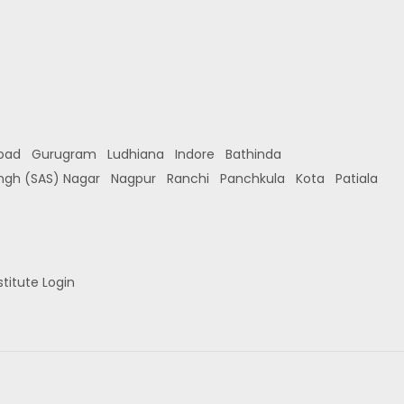
bad
Gurugram
Ludhiana
Indore
Bathinda
ingh (SAS) Nagar
Nagpur
Ranchi
Panchkula
Kota
Patiala
stitute Login