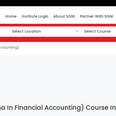
Home
Institute Login
About SGNI
Partner With SGNI
Select Location
Select Course
Select Location
Select Course
ccounting)
In Financial Accounting) Course Inst