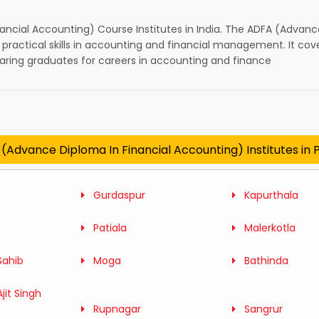
ancial Accounting) Course Institutes in India. The ADFA (Advan
ractical skills in accounting and financial management. It cover
paring graduates for careers in accounting and finance
(Advance Diploma In Financial Accounting) Institutes in 
Gurdaspur
Kapurthala
Patiala
Malerkotla
Sahib
Moga
Bathinda
jit Singh
Rupnagar
Sangrur