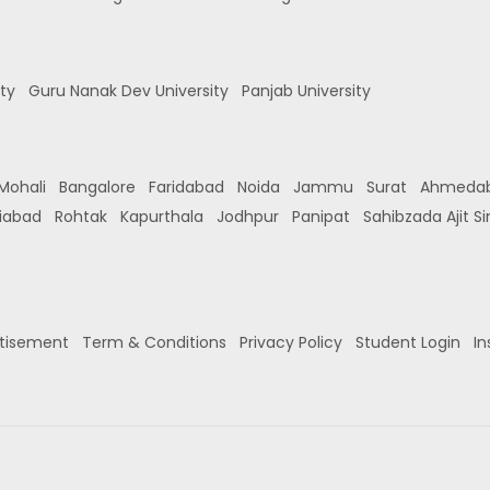
ity
Guru Nanak Dev University
Panjab University
Mohali
Bangalore
Faridabad
Noida
Jammu
Surat
Ahmeda
iabad
Rohtak
Kapurthala
Jodhpur
Panipat
Sahibzada Ajit S
tisement
Term & Conditions
Privacy Policy
Student Login
In