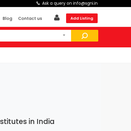
Ask a query on info@sgni.in
Blog
Contact us
Add Listing
itutes in India