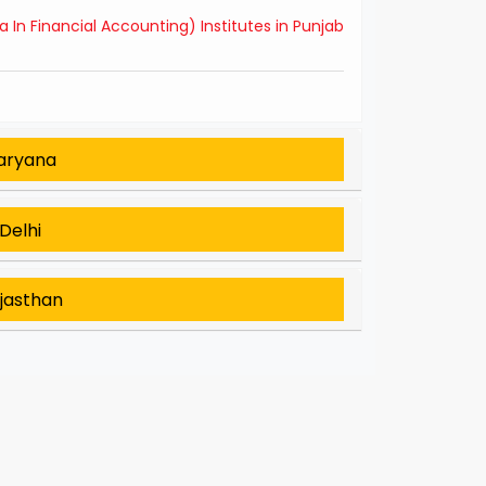
In Financial Accounting) Institutes in Punjab
Haryana
Delhi
ajasthan