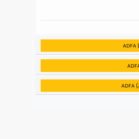
ADFA (
ADFA
ADFA (A