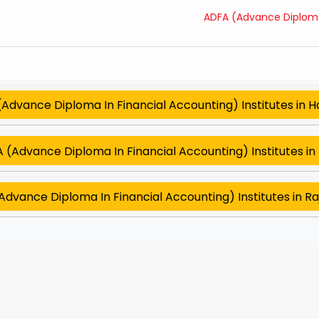
ADFA (Advance Diploma 
Advance Diploma In Financial Accounting) Institutes in 
 (Advance Diploma In Financial Accounting) Institutes in 
dvance Diploma In Financial Accounting) Institutes in R