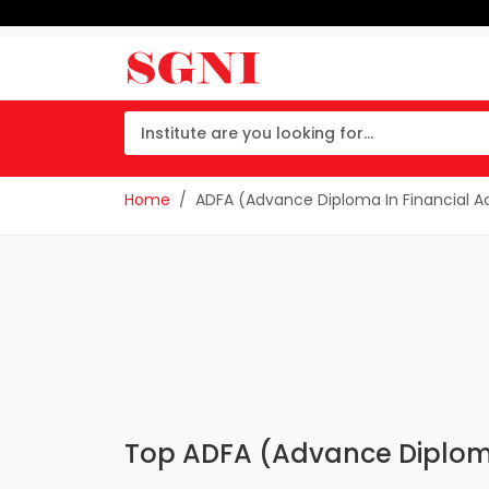
Home
ADFA (Advance Diploma In Financial A
Top ADFA (Advance Diploma 