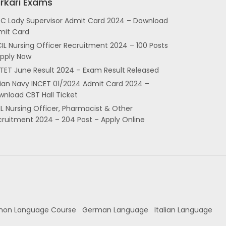
rkari Exams
SC Lady Supervisor Admit Card 2024 – Download
mit Card
IL Nursing Officer Recruitment 2024 – 100 Posts
Apply Now
TET June Result 2024 – Exam Result Released
dian Navy INCET 01/2024 Admit Card 2024 –
nload CBT Hall Ticket
L Nursing Officer, Pharmacist & Other
cruitment 2024 – 204 Post – Apply Online
hon Language Course
German Language
Italian Language