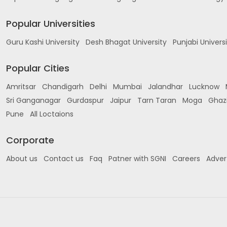
Popular Universities
Guru Kashi University
Desh Bhagat University
Punjabi Univers
Popular Cities
Amritsar
Chandigarh
Delhi
Mumbai
Jalandhar
Lucknow
Sri Ganganagar
Gurdaspur
Jaipur
Tarn Taran
Moga
Ghaz
Pune
All Loctaions
Corporate
About us
Contact us
Faq
Patner with SGNI
Careers
Adver