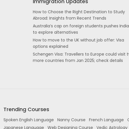
Immigration Updates
How to Choose the Right Destination to Study
Abroad: Insights from Recent Trends
Australia’s cap on foreign students pushes Indi
to explore alternatives
How to move to the UK without job offer: Visa
options explained
Schengen Visa: Travellers to Europe could visit 
more countries from Jan 2025; check details
Trending Courses
Spoken English Language
Nanny Course
French Language
Japanese Language
Web Designing Course
Vedic Astrology