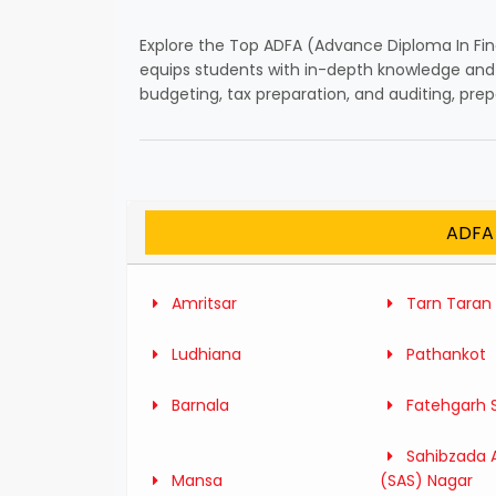
Explore the Top ADFA (Advance Diploma In Fin
equips students with in-depth knowledge and p
budgeting, tax preparation, and auditing, pre
ADFA 
Amritsar
Tarn Taran
Ludhiana
Pathankot
Barnala
Fatehgarh 
Sahibzada A
Mansa
(SAS) Nagar