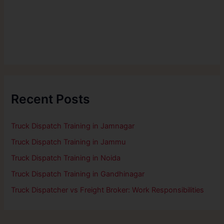
Recent Posts
Truck Dispatch Training in Jamnagar
Truck Dispatch Training in Jammu
Truck Dispatch Training in Noida
Truck Dispatch Training in Gandhinagar
Truck Dispatcher vs Freight Broker: Work Responsibilities