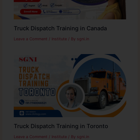
Truck Dispatch Training in Canada
Leave a Comment
/
Institute
/ By
sgni.in
Truck Dispatch Training in Toronto
Leave a Comment
/
Institute
/ By
sgni.in