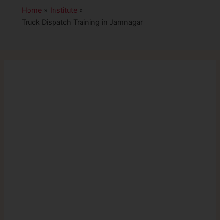
Home
Institute
Truck Dispatch Training in Jamnagar