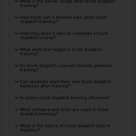
What is the career scope after truck dispatch
training?
How much can a student earn after truck
dispatch training?
How long does it take to complete a truck
dispatch course?
What skills are taught in truck dispatch
training?
Do truck dispatch courses include practical
training?
Can students start their own truck dispatch
business after training?
Is online truck dispatch training effective?
What software and tools are used in truck
dispatch training?
What is the future of truck dispatch jobs in
logistics?