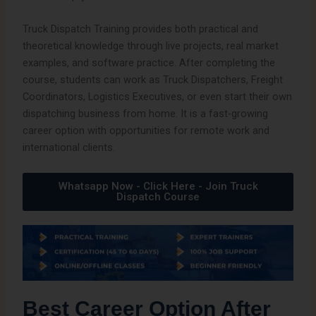
Truck Dispatch Training provides both practical and
theoretical knowledge through live projects, real market
examples, and software practice. After completing the
course, students can work as Truck Dispatchers, Freight
Coordinators, Logistics Executives, or even start their own
dispatching business from home. It is a fast-growing
career option with opportunities for remote work and
international clients.
Whatsapp Now - Click Here - Join Truck
Dispatch Course
Best Career Option After