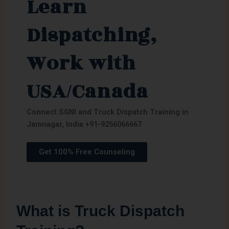
Learn
Dispatching,
Work with
USA/Canada
Connect SGNI and Truck Dispatch Training in
Jamnagar, India
+91-9256066667
Get 100% Free Counseling
What is Truck Dispatch