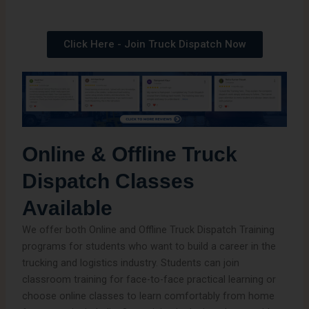
Click Here - Join Truck Dispatch Now
Online & Offline Truck
Dispatch Classes
Available
We offer both Online and Offline Truck Dispatch Training
programs for students who want to build a career in the
trucking and logistics industry. Students can join
classroom training for face-to-face practical learning or
choose online classes to learn comfortably from home