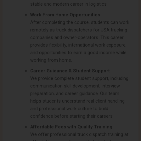
stable and modern career in logistics.
Work From Home Opportunities
After completing the course, students can work
remotely as truck dispatchers for USA trucking
companies and owner-operators. This career
provides flexibility, international work exposure,
and opportunities to earn a good income while
working from home.
Career Guidance & Student Support
We provide complete student support, including
communication skill development, interview
preparation, and career guidance. Our team
helps students understand real client handling
and professional work culture to build
confidence before starting their careers.
Affordable Fees with Quality Training
We offer professional truck dispatch training at