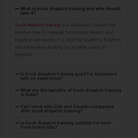
What is truck dispatch training and who should
take it?
Truck dispatch training
is a skill-based course that
teaches how to manage truck loads, drivers, and
logistics operations. It is ideal for students, freshers,
and job seekers looking for a stable career in
logistics.
Is truck dispatch training good for beginners
with no experience?
What are the benefits of truck dispatch training
in India?
Can I work with USA and Canada companies
after truck dispatch training?
Is truck dispatch training suitable for work-
from-home jobs?