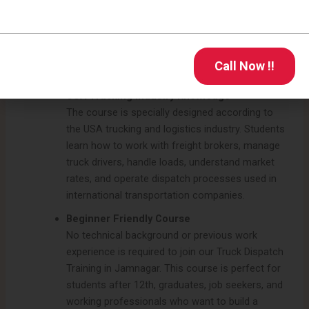
hands-on training in load booking, route
planning, freight management, dispatch
software handling, carrier packet setup, and rate
negotiation to understand real dispatch
Call Now !!
operations professionally.
USA Trucking Industry Knowledge
The course is specially designed according to
the USA trucking and logistics industry. Students
learn how to work with freight brokers, manage
truck drivers, handle loads, understand market
rates, and operate dispatch processes used in
international transportation companies.
Beginner Friendly Course
No technical background or previous work
experience is required to join our Truck Dispatch
Training in Jamnagar. This course is perfect for
students after 12th, graduates, job seekers, and
working professionals who want to build a