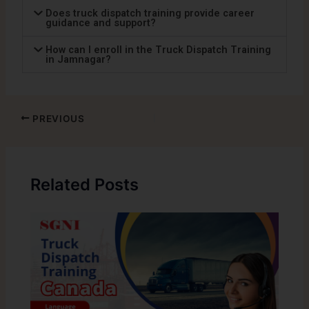
Does truck dispatch training provide career
guidance and support?
How can I enroll in the Truck Dispatch Training
in Jamnagar?
PREVIOUS
Related Posts