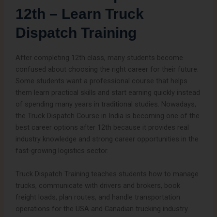
12th – Learn Truck
Dispatch Training
After completing 12th class, many students become
confused about choosing the right career for their future.
Some students want a professional course that helps
them learn practical skills and start earning quickly instead
of spending many years in traditional studies. Nowadays,
the Truck Dispatch Course in India is becoming one of the
best career options after 12th because it provides real
industry knowledge and strong career opportunities in the
fast-growing logistics sector.
Truck Dispatch Training teaches students how to manage
trucks, communicate with drivers and brokers, book
freight loads, plan routes, and handle transportation
operations for the USA and Canadian trucking industry.