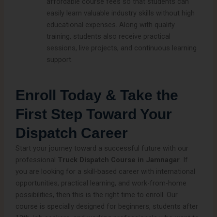
affordable course fees so that students can
easily learn valuable industry skills without high
educational expenses. Along with quality
training, students also receive practical
sessions, live projects, and continuous learning
support.
Enroll Today & Take the
First Step Toward Your
Dispatch Career
Start your journey toward a successful future with our
professional
Truck Dispatch Course in Jamnagar
. If
you are looking for a skill-based career with international
opportunities, practical learning, and work-from-home
possibilities, then this is the right time to enroll. Our
course is specially designed for beginners, students after