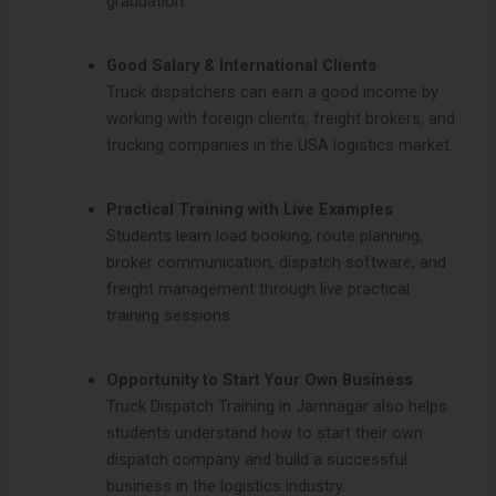
graduation.
Good Salary & International Clients
Truck dispatchers can earn a good income by
working with foreign clients, freight brokers, and
trucking companies in the USA logistics market.
Practical Training with Live Examples
Students learn load booking, route planning,
broker communication, dispatch software, and
freight management through live practical
training sessions.
Opportunity to Start Your Own Business
Truck Dispatch Training in Jamnagar also helps
students understand how to start their own
dispatch company and build a successful
business in the logistics industry.