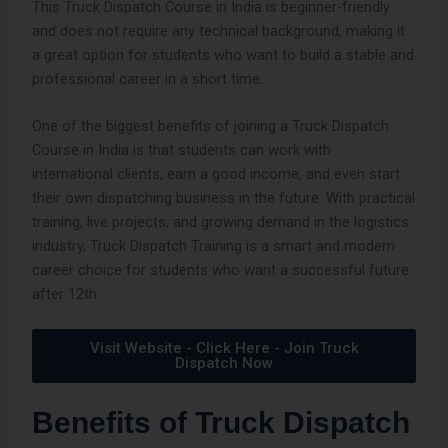
This Truck Dispatch Course in India is beginner-friendly
and does not require any technical background, making it
a great option for students who want to build a stable and
professional career in a short time.
One of the biggest benefits of joining a Truck Dispatch
Course in India is that students can work with
international clients, earn a good income, and even start
their own dispatching business in the future. With practical
training, live projects, and growing demand in the logistics
industry, Truck Dispatch Training is a smart and modern
career choice for students who want a successful future
after 12th.
Visit Website - Click Here - Join Truck
Dispatch Now
Benefits of Truck Dispatch