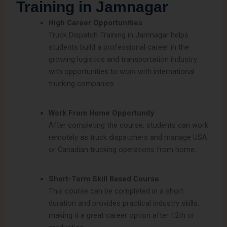
Training in Jamnagar
High Career Opportunities
Truck Dispatch Training in Jamnagar helps
students build a professional career in the
growing logistics and transportation industry
with opportunities to work with international
trucking companies.
Work From Home Opportunity
After completing the course, students can work
remotely as truck dispatchers and manage USA
or Canadian trucking operations from home.
Short-Term Skill Based Course
This course can be completed in a short
duration and provides practical industry skills,
making it a great career option after 12th or