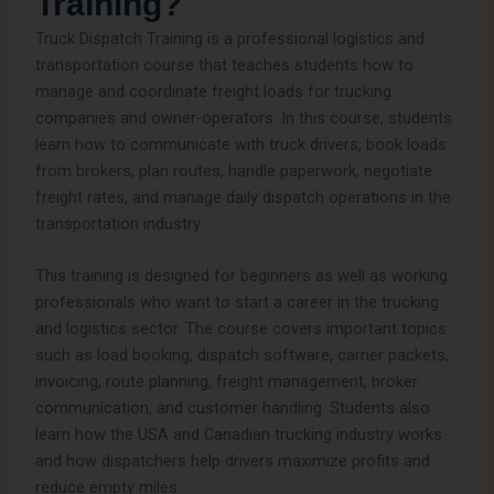
Training?
Truck Dispatch Training is a professional logistics and
transportation course that teaches students how to
manage and coordinate freight loads for trucking
companies and owner-operators. In this course, students
learn how to communicate with truck drivers, book loads
from brokers, plan routes, handle paperwork, negotiate
freight rates, and manage daily dispatch operations in the
transportation industry.
This training is designed for beginners as well as working
professionals who want to start a career in the trucking
and logistics sector. The course covers important topics
such as load booking, dispatch software, carrier packets,
invoicing, route planning, freight management, broker
communication, and customer handling. Students also
learn how the USA and Canadian trucking industry works
and how dispatchers help drivers maximize profits and
reduce empty miles.