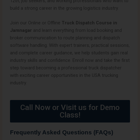
12th, job seekers, and working professionals who want to
build a strong career in the growing logistics industry.
Join our Online or Offline
Truck Dispatch Course in
Jamnagar
and learn everything from load booking and
broker communication to route planning and dispatch
software handling. With expert trainers, practical sessions,
and complete career guidance, we help students gain real
industry skills and confidence. Enroll now and take the first
step toward becoming a professional truck dispatcher
with exciting career opportunities in the USA trucking
industry.
Call Now or Visit us for Demo
Class!
Frequently Asked Questions (FAQs)