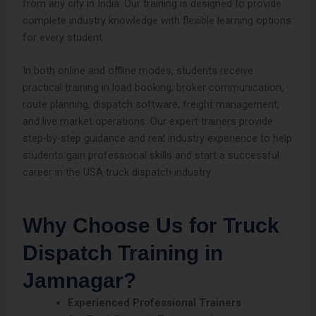
from any city in India. Our training is designed to provide
complete industry knowledge with flexible learning options
for every student.
In both online and offline modes, students receive
practical training in load booking, broker communication,
route planning, dispatch software, freight management,
and live market operations. Our expert trainers provide
step-by-step guidance and real industry experience to help
students gain professional skills and start a successful
career in the USA truck dispatch industry.
Why Choose Us for Truck
Dispatch Training in
Jamnagar?
Experienced Professional Trainers