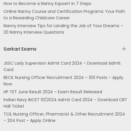
How to Become a Nanny Expoert in 7 Steps
Online Nanny Course and Certification Programs: Your Path
to a Rewarding Childcare Career
Nanny Interview Tips for Landing the Job of Your Dreams –
20 Nanny Interview Questions
Sarkari Exams
JSSC Lady Supervisor Admit Card 2024 – Download Admit
Card
BECIL Nursing Officer Recruitment 2024 – 100 Posts – Apply
Now
HP TET June Result 2024 – Exam Result Released
Indian Navy INCET 01/2024 Admit Card 2024 – Download CBT
Hall Ticket
TCIL Nursing Officer, Pharmacist & Other Recruitment 2024
– 204 Post – Apply Online