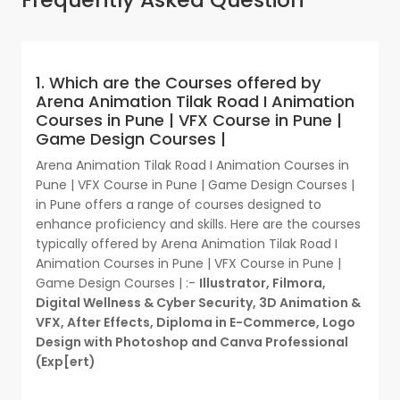
1. Which are the Courses offered by
Arena Animation Tilak Road I Animation
Courses in Pune | VFX Course in Pune |
Game Design Courses |
Arena Animation Tilak Road I Animation Courses in
Pune | VFX Course in Pune | Game Design Courses |
in Pune offers a range of courses designed to
enhance proficiency and skills. Here are the courses
typically offered by Arena Animation Tilak Road I
Animation Courses in Pune | VFX Course in Pune |
Game Design Courses | :-
Illustrator, Filmora,
Digital Wellness & Cyber Security, 3D Animation &
VFX, After Effects, Diploma in E-Commerce, Logo
Design with Photoshop and Canva Professional
(Exp[ert)