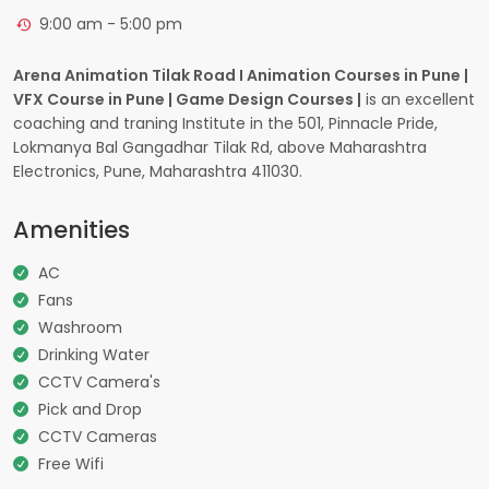
9:00 am - 5:00 pm
Arena Animation Tilak Road I Animation Courses in Pune |
VFX Course in Pune | Game Design Courses |
is an excellent
coaching and traning Institute in the 501, Pinnacle Pride,
Lokmanya Bal Gangadhar Tilak Rd, above Maharashtra
Electronics, Pune, Maharashtra 411030.
Amenities
AC
Fans
Washroom
Drinking Water
CCTV Camera's
Pick and Drop
CCTV Cameras
Free Wifi