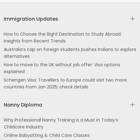
Immigration Updates
How to Choose the Right Destination to Study Abroad:
Insights from Recent Trends
Australia’s cap on foreign students pushes Indians to explore
alternatives
How to move to the UK without job offer: Visa options
explained
Schengen Visa: Travellers to Europe could visit two more
countries from Jan 2025; check details
Nanny Diploma
Why Professional Nanny Training is a Must in Today’s
Childcare Industry
Online Babysitting & Child Care Classes