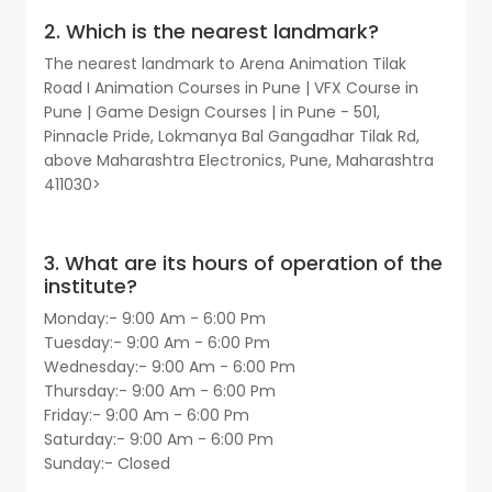
2. Which is the nearest landmark?
The nearest landmark to Arena Animation Tilak
Road I Animation Courses in Pune | VFX Course in
Pune | Game Design Courses | in Pune - 501,
Pinnacle Pride, Lokmanya Bal Gangadhar Tilak Rd,
above Maharashtra Electronics, Pune, Maharashtra
411030>
3. What are its hours of operation of the
institute?
Monday:- 9:00 Am - 6:00 Pm
Tuesday:- 9:00 Am - 6:00 Pm
Wednesday:- 9:00 Am - 6:00 Pm
Thursday:- 9:00 Am - 6:00 Pm
Friday:- 9:00 Am - 6:00 Pm
Saturday:- 9:00 Am - 6:00 Pm
Sunday:- Closed