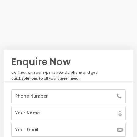
Enquire Now
Connect with our experts now via phone and get
quick solutions to all your career need.