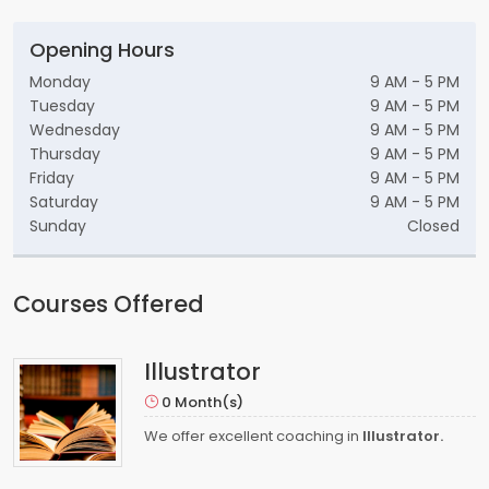
Opening Hours
Monday
9 AM - 5 PM
Tuesday
9 AM - 5 PM
Wednesday
9 AM - 5 PM
Thursday
9 AM - 5 PM
Friday
9 AM - 5 PM
Saturday
9 AM - 5 PM
Sunday
Closed
Courses Offered
Illustrator
0 Month(s)
We offer excellent coaching in
Illustrator.