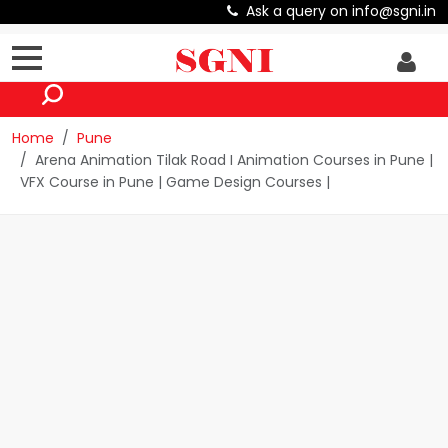
Ask a query on info@sgni.in
Home
Pune
Arena Animation Tilak Road I Animation Courses in Pune |
VFX Course in Pune | Game Design Courses |