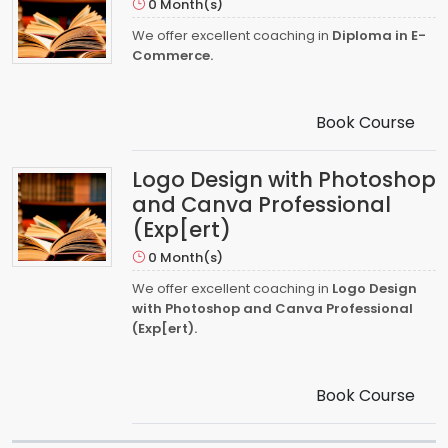
0 Month(s)
We offer excellent coaching in
Diploma in E-
Commerce.
Book Course
Logo Design with Photoshop
and Canva Professional
(Exp[ert)
0 Month(s)
We offer excellent coaching in
Logo Design
with Photoshop and Canva Professional
(Exp[ert).
Book Course