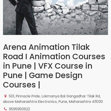
Arena Animation Tilak
Road I Animation Courses
in Pune | VFX Course in
Pune | Game Design
Courses |
501, Pinnacle Pride, Lokmanya Bal Gangadhar Tilak Rd,
above Maharashtra Electronics, Pune, Maharashtra 411030
9595950622