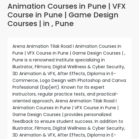
Animation Courses in Pune | VFX
Course in Pune | Game Design
Courses | in , Pune
Arena Animation Tilak Road I Animation Courses in
Pune | VFX Course in Pune | Game Design Courses | ,
Pune is a renowned institute specializing in
Illustrator, Filmora, Digital Wellness & Cyber Security,
3D Animation & VFX, After Effects, Diploma in E-
Commerce, Logo Design with Photoshop and Canva
Professional (Exp[ert). Known for its expert
instructors, regular practice tests, and practical-
oriented approach, Arena Animation Tilak Road I
Animation Courses in Pune | VFX Course in Pune |
Game Design Courses | provides personalized
feedback to ensure student success. In addition to
Illustrator, Filmora, Digital Wellness & Cyber Security,
3D Animation & VFX, After Effects, Diploma in E-