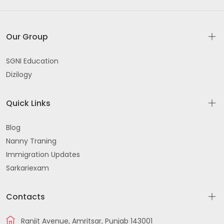
Our Group
SGNI Education
Dizilogy
Quick Links
Blog
Nanny Traning
Immigration Updates
Sarkariexam
Contacts
Ranjit Avenue, Amritsar, Punjab 143001