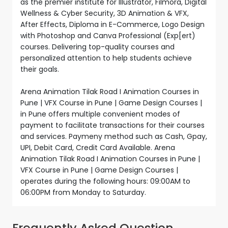
as the premier institute for Illustrator, Filmora, Digital
Wellness & Cyber Security, 3D Animation & VFX,
After Effects, Diploma in E-Commerce, Logo Design
with Photoshop and Canva Professional (Exp[ert)
courses. Delivering top-quality courses and
personalized attention to help students achieve
their goals.
Arena Animation Tilak Road I Animation Courses in
Pune | VFX Course in Pune | Game Design Courses |
in Pune offers multiple convenient modes of
payment to facilitate transactions for their courses
and services. Paymeny method such as Cash, Gpay,
UPI, Debit Card, Credit Card Available. Arena
Animation Tilak Road I Animation Courses in Pune |
VFX Course in Pune | Game Design Courses |
operates during the following hours: 09:00AM to
06:00PM from Monday to Saturday.
Frequently Asked Question