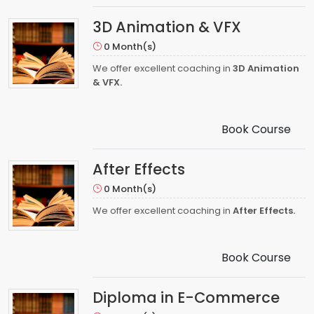
3D Animation & VFX
0 Month(s)
We offer excellent coaching in
3D Animation
& VFX.
Book Course
After Effects
0 Month(s)
We offer excellent coaching in
After Effects.
Book Course
Diploma in E-Commerce