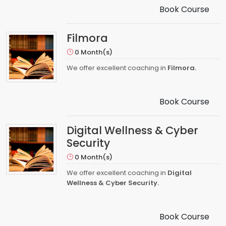
Book Course
Filmora
0 Month(s)
We offer excellent coaching in
Filmora.
Book Course
Digital Wellness & Cyber
Security
0 Month(s)
We offer excellent coaching in
Digital
Wellness & Cyber Security.
Book Course