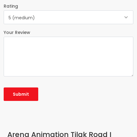
Rating
5 (medium)
Your Review
Arena Animation Tilak Road I