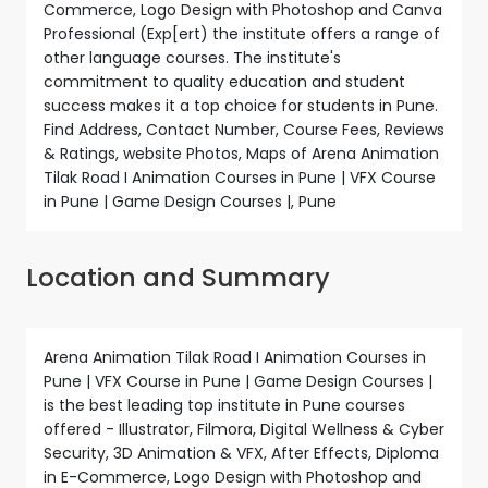
Commerce, Logo Design with Photoshop and Canva
Professional (Exp[ert) the institute offers a range of
other language courses. The institute's
commitment to quality education and student
success makes it a top choice for students in Pune.
Find Address, Contact Number, Course Fees, Reviews
& Ratings, website Photos, Maps of Arena Animation
Tilak Road I Animation Courses in Pune | VFX Course
in Pune | Game Design Courses |, Pune
Location and Summary
Arena Animation Tilak Road I Animation Courses in
Pune | VFX Course in Pune | Game Design Courses |
is the best leading top institute in Pune courses
offered - Illustrator, Filmora, Digital Wellness & Cyber
Security, 3D Animation & VFX, After Effects, Diploma
in E-Commerce, Logo Design with Photoshop and