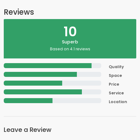
Reviews
10
Superb
Based on 4.1 reviews
Quality
Space
Price
Service
Location
Leave a Review