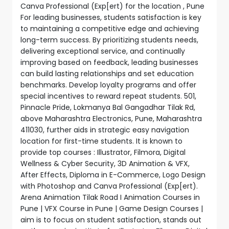
Canva Professional (Exp[ert) for the location , Pune
For leading businesses, students satisfaction is key
to maintaining a competitive edge and achieving
long-term success. By prioritizing students needs,
delivering exceptional service, and continually
improving based on feedback, leading businesses
can build lasting relationships and set education
benchmarks. Develop loyalty programs and offer
special incentives to reward repeat students. 501,
Pinnacle Pride, Lokmanya Bal Gangadhar Tilak Rd,
above Maharashtra Electronics, Pune, Maharashtra
411030, further aids in strategic easy navigation
location for first-time students. It is known to
provide top courses : Illustrator, Filmora, Digital
Wellness & Cyber Security, 3D Animation & VFX,
After Effects, Diploma in E-Commerce, Logo Design
with Photoshop and Canva Professional (Exp[ert).
Arena Animation Tilak Road I Animation Courses in
Pune | VFX Course in Pune | Game Design Courses |
aim is to focus on student satisfaction, stands out