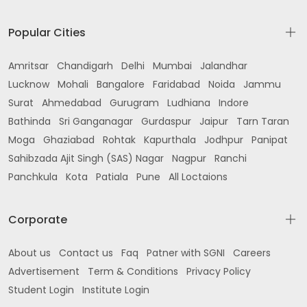
Popular Cities
Amritsar
Chandigarh
Delhi
Mumbai
Jalandhar
Lucknow
Mohali
Bangalore
Faridabad
Noida
Jammu
Surat
Ahmedabad
Gurugram
Ludhiana
Indore
Bathinda
Sri Ganganagar
Gurdaspur
Jaipur
Tarn Taran
Moga
Ghaziabad
Rohtak
Kapurthala
Jodhpur
Panipat
Sahibzada Ajit Singh (SAS) Nagar
Nagpur
Ranchi
Panchkula
Kota
Patiala
Pune
All Loctaions
Corporate
About us
Contact us
Faq
Patner with SGNI
Careers
Advertisement
Term & Conditions
Privacy Policy
Student Login
Institute Login