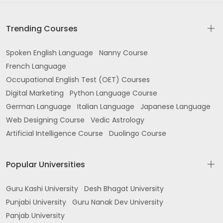
Trending Courses
Spoken English Language
Nanny Course
French Language
Occupational English Test (OET) Courses
Digital Marketing
Python Language Course
German Language
Italian Language
Japanese Language
Web Designing Course
Vedic Astrology
Artificial Intelligence Course
Duolingo Course
Popular Universities
Guru Kashi University
Desh Bhagat University
Punjabi University
Guru Nanak Dev University
Panjab University