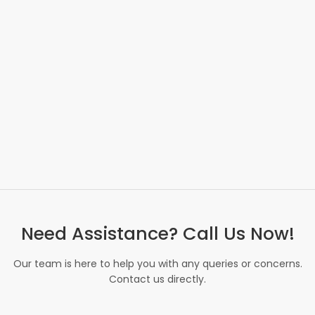
Need Assistance? Call Us Now!
Our team is here to help you with any queries or concerns.
Contact us directly.